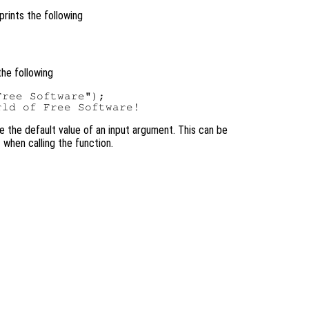
prints the following
the following
ree Software");

se the default value of an input argument. This can be
 when calling the function.