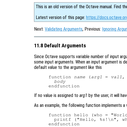
This is an old version of the Octave manual. Find th
Latest version of this page:
https://docs.octave.o
Next:
Validating Arguments
, Previous:
Ignoring Arg
11.8 Default Arguments
Since Octave supports variable number of input argum
some input arguments. When an input argument is decl
default value to the argument like this
function 
name
 (
arg1
 = 
val1
,
body
If no value is assigned to
arg1
by the user, it will ha
As an example, the following function implements a v
function hello (who = "World
  printf ("Hello, %s!\n", wh