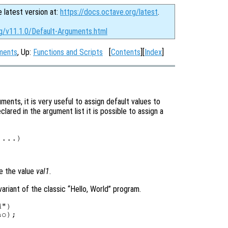
e latest version at:
https://docs.octave.org/latest
.
rg/v11.1.0/Default-Arguments.html
uments
, Up:
Functions and Scripts
[
Contents
][
Index
]
ents, it is very useful to assign default values to
ared in the argument list it is possible to assign a
 ...)

ve the value
val1
.
ariant of the classic “Hello, World” program.
")

o);
