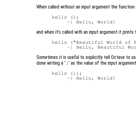
When called without an input argument the function 
hello ();

and when it’s called with an input argument it prints 
hello ("Beautiful World of F
Sometimes it is useful to explicitly tell Octave to u
done writing a ‘
’ as the value of the input argument
:
hello (:);
