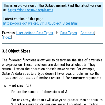
This is an old version of the Octave manual. Find the latest version
at:
https://docs.octave.org/latest
.
Latest version of this page:
https://docs.octave.org/v11.1.0/Object-Sizes.html
Previous:
User-defined Data Types
, Up:
Data Types
[
Contents
]
[
Index
]
3.3 Object Sizes
The following functions allow you to determine the size of a variable
or expression. These functions are defined for all objects. They
return −1 when the operation doesn’t make sense. For example,
Octave’s data structure type doesn’t have rows or columns, so the
and
functions return −1 for structure arguments.
rows
columns
:
ndims
n
=
(
A
)
Return the number of dimensions of
A
.
For any array, the result will always be greater than or equal to
2. Trailing singleton dimensions are not counted, i.e., trailing