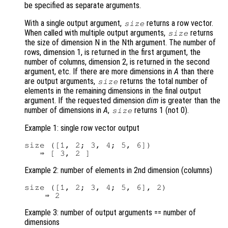
be specified as separate arguments.
With a single output argument,
returns a row vector.
size
When called with multiple output arguments,
returns
size
the size of dimension N in the Nth argument. The number of
rows, dimension 1, is returned in the first argument, the
number of columns, dimension 2, is returned in the second
argument, etc. If there are more dimensions in
A
than there
are output arguments,
returns the total number of
size
elements in the remaining dimensions in the final output
argument. If the requested dimension
dim
is greater than the
number of dimensions in
A
,
returns 1 (not 0).
size
Example 1: single row vector output
size ([1, 2; 3, 4; 5, 6])

Example 2: number of elements in 2nd dimension (columns)
size ([1, 2; 3, 4; 5, 6], 2)

Example 3: number of output arguments == number of
dimensions