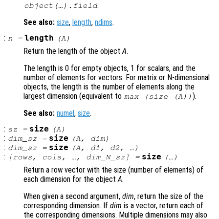
.
object(…).field
See also:
size
,
length
,
ndims
.
:
length
n
=
(
A
)
Return the length of the object
A
.
The length is 0 for empty objects, 1 for scalars, and the
number of elements for vectors. For matrix or N-dimensional
objects, the length is the number of elements along the
largest dimension (equivalent to
).
max (size (
A
))
See also:
numel
,
size
.
:
size
sz
=
(
A
)
:
size
dim_sz
=
(
A
,
dim
)
:
size
dim_sz
=
(
A
,
d1
,
d2
, …)
:
size
[
rows
,
cols
, …,
dim_N_sz
] =
(…)
Return a row vector with the size (number of elements) of
each dimension for the object
A
.
When given a second argument,
dim
, return the size of the
corresponding dimension. If
dim
is a vector, return each of
the corresponding dimensions. Multiple dimensions may also