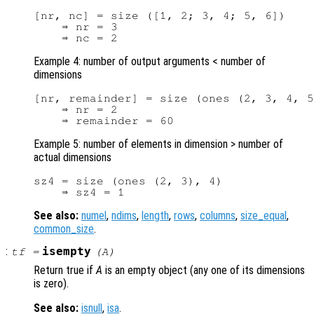
[nr, nc] = size ([1, 2; 3, 4; 5, 6])

    ⇒ nr = 3

Example 4: number of output arguments < number of
dimensions
[nr, remainder] = size (ones (2, 3, 4, 5
    ⇒ nr = 2

Example 5: number of elements in dimension > number of
actual dimensions
sz4 = size (ones (2, 3), 4)

See also:
numel
,
ndims
,
length
,
rows
,
columns
,
size_equal
,
common_size
.
:
isempty
tf
=
(
A
)
Return true if
A
is an empty object (any one of its dimensions
is zero).
See also:
isnull
,
isa
.