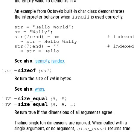
the empty value to elements in
A
.
An example from Octave’s built-in char class demonstrates
the interpreter behavior when
is used correctly.
isnull
str = "Hello World";

nm = "Wally";

str(7:end) = nm                # indexed
  ⇒ str = Hello Wally

str(7:end) = ""                # indexed
See also:
isempty
,
isindex
.
:
sizeof
sz
=
(
val
)
Return the size of
val
in bytes.
See also:
whos
.
:
size_equal
TF
=
(
A
,
B
)
:
size_equal
TF
=
(
A
,
B
, …)
Return true if the dimensions of all arguments agree.
Trailing singleton dimensions are ignored. When called with a
single argument, or no argument,
returns true.
size_equal