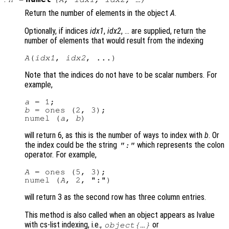
Return the number of elements in the object
A
.
Optionally, if indices
idx1
,
idx2
, … are supplied, return the
number of elements that would result from the indexing
A
(
idx1
, 
idx2
Note that the indices do not have to be scalar numbers. For
example,
a
b
 = ones (2, 3);

numel (
a
, 
b
will return 6, as this is the number of ways to index with
b
. Or
the index could be the string
which represents the colon
":"
operator. For example,
A
 = ones (5, 3);

numel (
A
will return 3 as the second row has three column entries.
This method is also called when an object appears as lvalue
with cs-list indexing, i.e.,
or
object{…}