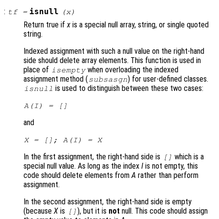
:
isnull
tf
=
(
x
)
Return true if
x
is a special null array, string, or single quoted
string.
Indexed assignment with such a null value on the right-hand
side should delete array elements. This function is used in
place of
when overloading the indexed
isempty
assignment method (
) for user-defined classes.
subsasgn
is used to distinguish between these two cases:
isnull
A
(
I
) = []
and
X
= [];
A
(
I
) =
X
In the first assignment, the right-hand side is
which is a
[]
special null value. As long as the index
I
is not empty, this
code should delete elements from
A
rather than perform
assignment.
In the second assignment, the right-hand side is empty
(because
X
is
), but it is
not
null. This code should assign
[]