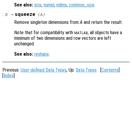
See also:
size
,
numel
,
ndims
,
common_size
.
:
squeeze
B
=
(
A
)
Remove singleton dimensions from
A
and return the result.
Note that for compatibility with
, all objects have a
MATLAB
minimum of two dimensions and row vectors are left
unchanged.
See also:
reshape
.
Previous:
User-defined Data Types
, Up:
Data Types
[
Contents
]
[
Index
]