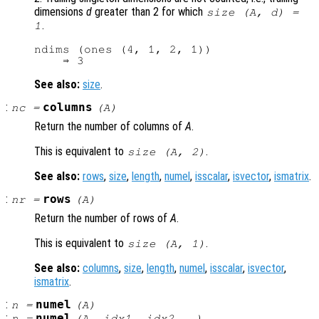
dimensions
d
greater than 2 for which
size (
A
,
d
) =
.
1
ndims (ones (4, 1, 2, 1))

See also:
size
.
:
columns
nc
=
(
A
)
Return the number of columns of
A
.
This is equivalent to
.
size (
A
, 2)
See also:
rows
,
size
,
length
,
numel
,
isscalar
,
isvector
,
ismatrix
.
:
rows
nr
=
(
A
)
Return the number of rows of
A
.
This is equivalent to
.
size (
A
, 1)
See also:
columns
,
size
,
length
,
numel
,
isscalar
,
isvector
,
ismatrix
.
:
numel
n
=
(
A
)
:
numel
n
=
(
A
,
idx1
,
idx2
, …)