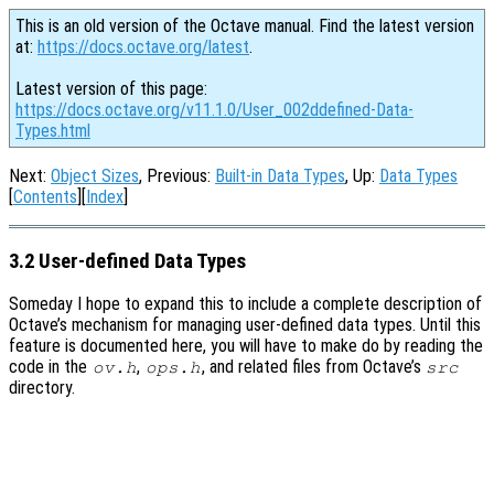
This is an old version of the Octave manual. Find the latest version
at:
https://docs.octave.org/latest
.
Latest version of this page:
https://docs.octave.org/v11.1.0/User_002ddefined-Data-
Types.html
Next:
Object Sizes
, Previous:
Built-in Data Types
, Up:
Data Types
[
Contents
][
Index
]
3.2 User-defined Data Types
Someday I hope to expand this to include a complete description of
Octave’s mechanism for managing user-defined data types. Until this
feature is documented here, you will have to make do by reading the
code in the
,
, and related files from Octave’s
ov.h
ops.h
src
directory.