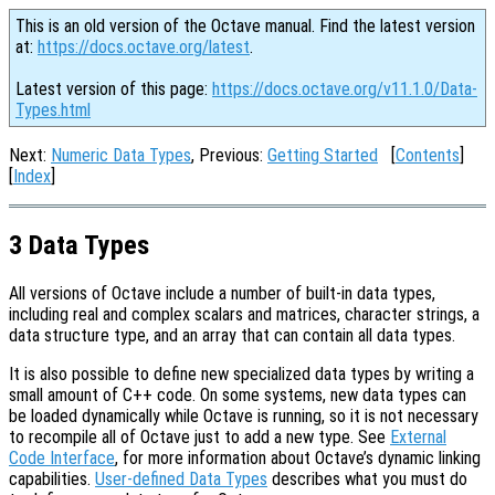
This is an old version of the Octave manual. Find the latest version
at:
https://docs.octave.org/latest
.
Latest version of this page:
https://docs.octave.org/v11.1.0/Data-
Types.html
Next:
Numeric Data Types
, Previous:
Getting Started
[
Contents
]
[
Index
]
3 Data Types
All versions of Octave include a number of built-in data types,
including real and complex scalars and matrices, character strings, a
data structure type, and an array that can contain all data types.
It is also possible to define new specialized data types by writing a
small amount of C++ code. On some systems, new data types can
be loaded dynamically while Octave is running, so it is not necessary
to recompile all of Octave just to add a new type. See
External
Code Interface
, for more information about Octave’s dynamic linking
capabilities.
User-defined Data Types
describes what you must do