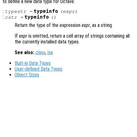
to define a new data type for Octave.
:
typeinfo
typestr
=
(
expr
)
:
typeinfo
cstr
=
()
Return the type of the expression
expr
, as a string.
If
expr
is omitted, return a cell array of strings containing all
the currently installed data types.
See also:
class
,
isa
.
Built-in Data Types
User-defined Data Types
Object Sizes