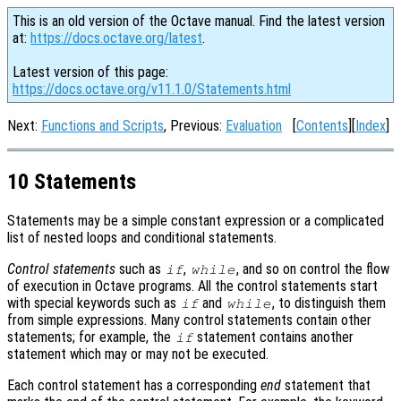
This is an old version of the Octave manual. Find the latest version
at:
https://docs.octave.org/latest
.
Latest version of this page:
https://docs.octave.org/v11.1.0/Statements.html
Next:
Functions and Scripts
, Previous:
Evaluation
[
Contents
][
Index
]
10 Statements
Statements may be a simple constant expression or a complicated
list of nested loops and conditional statements.
Control statements
such as
,
, and so on control the flow
if
while
of execution in Octave programs. All the control statements start
with special keywords such as
and
, to distinguish them
if
while
from simple expressions. Many control statements contain other
statements; for example, the
statement contains another
if
statement which may or may not be executed.
Each control statement has a corresponding
end
statement that