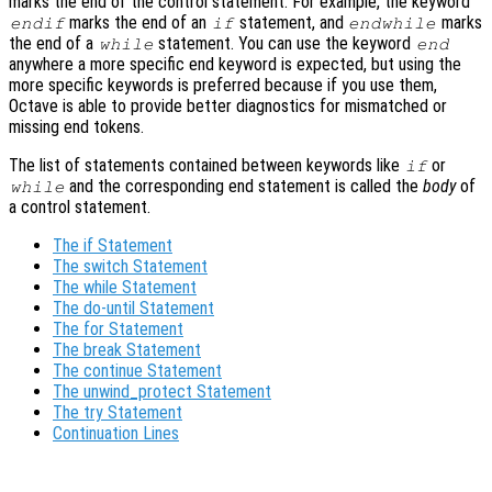
marks the end of the control statement. For example, the keyword
marks the end of an
statement, and
marks
endif
if
endwhile
the end of a
statement. You can use the keyword
while
end
anywhere a more specific end keyword is expected, but using the
more specific keywords is preferred because if you use them,
Octave is able to provide better diagnostics for mismatched or
missing end tokens.
The list of statements contained between keywords like
or
if
and the corresponding end statement is called the
body
of
while
a control statement.
The if Statement
The switch Statement
The while Statement
The do-until Statement
The for Statement
The break Statement
The continue Statement
The unwind_protect Statement
The try Statement
Continuation Lines