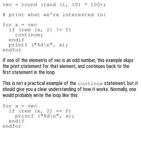
vec = round (rand (1, 10) * 100);

# print what we're interested in:

for x = vec

  if (rem (x, 2) != 0)

    continue;

  endif

  printf ("%d\n", x);

If one of the elements of
vec
is an odd number, this example skips
the print statement for that element, and continues back to the
first statement in the loop.
This is not a practical example of the
statement, but it
continue
should give you a clear understanding of how it works. Normally, one
would probably write the loop like this:
for x = vec

  if (rem (x, 2) == 0)

    printf ("%d\n", x);

  endif
