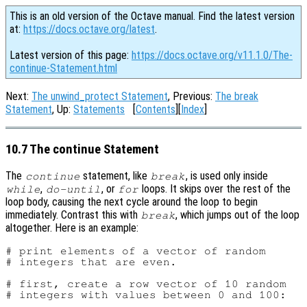
This is an old version of the Octave manual. Find the latest version
at:
https://docs.octave.org/latest
.
Latest version of this page:
https://docs.octave.org/v11.1.0/The-
continue-Statement.html
Next:
The unwind_protect Statement
, Previous:
The break
Statement
, Up:
Statements
[
Contents
][
Index
]
10.7 The continue Statement
The
statement, like
, is used only inside
continue
break
,
, or
loops. It skips over the rest of the
while
do-until
for
loop body, causing the next cycle around the loop to begin
immediately. Contrast this with
, which jumps out of the loop
break
altogether. Here is an example:
# print elements of a vector of random

# integers that are even.

# first, create a row vector of 10 random

# integers with values between 0 and 100:
