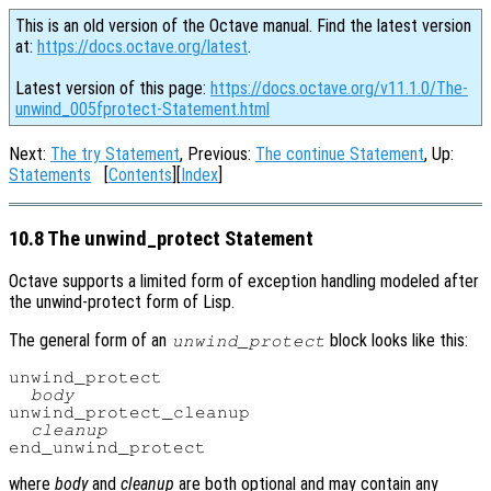
This is an old version of the Octave manual. Find the latest version
at:
https://docs.octave.org/latest
.
Latest version of this page:
https://docs.octave.org/v11.1.0/The-
unwind_005fprotect-Statement.html
Next:
The try Statement
, Previous:
The continue Statement
, Up:
Statements
[
Contents
][
Index
]
10.8 The unwind_protect Statement
Octave supports a limited form of exception handling modeled after
the unwind-protect form of Lisp.
The general form of an
block looks like this:
unwind_protect
unwind_protect

body
unwind_protect_cleanup

cleanup
where
body
and
cleanup
are both optional and may contain any