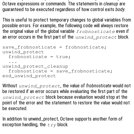
Octave expressions or commands. The statements in
cleanup
are
guaranteed to be executed regardless of how control exits
body
.
This is useful to protect temporary changes to global variables from
possible errors. For example, the following code will always restore
the original value of the global variable
even if
frobnosticate
an error occurs in the first part of the
block.
unwind_protect
save_frobnosticate = frobnosticate;

unwind_protect

  frobnosticate = true;

  ...

unwind_protect_cleanup

  frobnosticate = save_frobnosticate;

Without
, the value of
frobnosticate
would not
unwind_protect
be restored if an error occurs while evaluating the first part of the
block because evaluation would stop at the
unwind_protect
point of the error and the statement to restore the value would not
be executed.
In addition to unwind_protect, Octave supports another form of
exception handling, the
block.
try