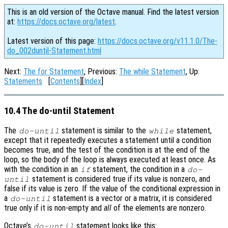
This is an old version of the Octave manual. Find the latest version
at:
https://docs.octave.org/latest
.
Latest version of this page:
https://docs.octave.org/v11.1.0/The-
do_002duntil-Statement.html
Next:
The for Statement
, Previous:
The while Statement
, Up:
Statements
[
Contents
][
Index
]
10.4 The do-until Statement
The
statement is similar to the
statement,
do-until
while
except that it repeatedly executes a statement until a condition
becomes true, and the test of the condition is at the end of the
loop, so the body of the loop is always executed at least once. As
with the condition in an
statement, the condition in a
if
do-
statement is considered true if its value is nonzero, and
until
false if its value is zero. If the value of the conditional expression in
a
statement is a vector or a matrix, it is considered
do-until
true only if it is non-empty and
all
of the elements are nonzero.
Octave’s
statement looks like this:
do-until