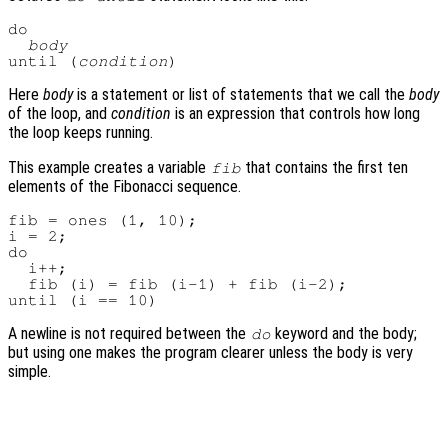
do

body
until (
condition
Here
body
is a statement or list of statements that we call the
body
of the loop, and
condition
is an expression that controls how long
the loop keeps running.
This example creates a variable
that contains the first ten
fib
elements of the Fibonacci sequence.
fib = ones (1, 10);

i = 2;

do

  i++;

  fib (i) = fib (i-1) + fib (i-2);

A newline is not required between the
keyword and the body;
do
but using one makes the program clearer unless the body is very
simple.