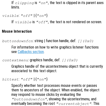
If
is
, the text is clipped in its parent axes
clipping
"on"
limits.
:
| {
}
visible
"off"
"on"
If
is
, the text is not rendered on screen.
visible
"off"
Mouse Interaction
: string | function handle, def.
buttondownfcn
[](0x0)
For information on how to write graphics listener functions
see
Callbacks section
.
: graphics handle, def.
contextmenu
[](0x0)
Graphics handle of the uicontextmenu object that is currently
associated to this text object.
:
| {
}
hittest
"off"
"on"
Specify whether text processes mouse events or passes
them to ancestors of the object. When enabled, the object
may respond to mouse clicks by evaluating the
, showing the uicontextmenu, and
"buttondownfcn"
eventually becoming the root
. This
"currentobject"