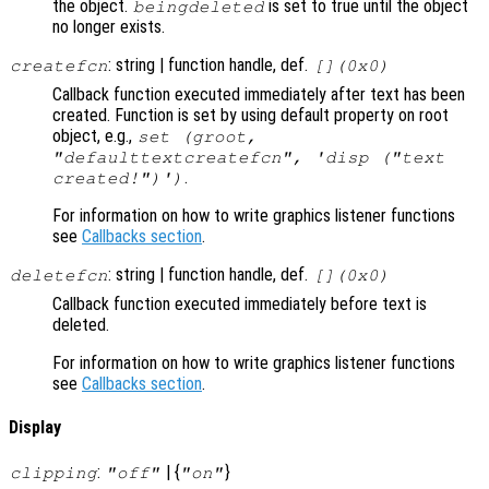
the object.
is set to true until the object
beingdeleted
no longer exists.
: string | function handle, def.
createfcn
[](0x0)
Callback function executed immediately after text has been
created. Function is set by using default property on root
object, e.g.,
set (groot,
"defaulttextcreatefcn", 'disp ("text
.
created!")')
For information on how to write graphics listener functions
see
Callbacks section
.
: string | function handle, def.
deletefcn
[](0x0)
Callback function executed immediately before text is
deleted.
For information on how to write graphics listener functions
see
Callbacks section
.
Display
:
| {
}
clipping
"off"
"on"