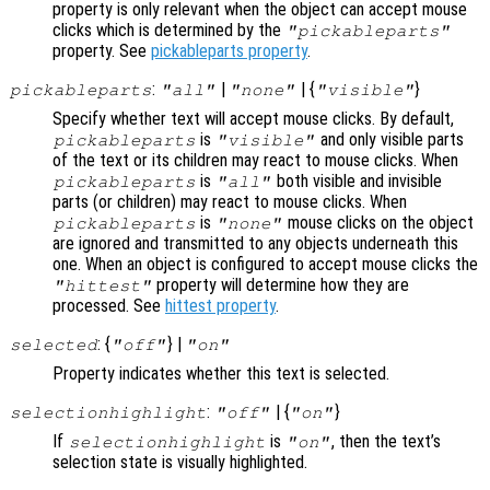
property is only relevant when the object can accept mouse
clicks which is determined by the
"pickableparts"
property. See
pickableparts property
.
:
|
| {
}
pickableparts
"all"
"none"
"visible"
Specify whether text will accept mouse clicks. By default,
is
and only visible parts
pickableparts
"visible"
of the text or its children may react to mouse clicks. When
is
both visible and invisible
pickableparts
"all"
parts (or children) may react to mouse clicks. When
is
mouse clicks on the object
pickableparts
"none"
are ignored and transmitted to any objects underneath this
one. When an object is configured to accept mouse clicks the
property will determine how they are
"hittest"
processed. See
hittest property
.
: {
} |
selected
"off"
"on"
Property indicates whether this text is selected.
:
| {
}
selectionhighlight
"off"
"on"
If
is
, then the text’s
selectionhighlight
"on"
selection state is visually highlighted.