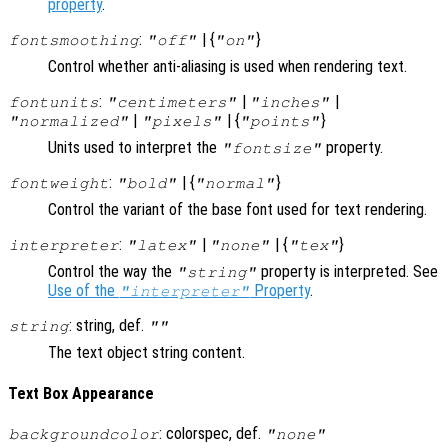
property
.
:
| {
}
fontsmoothing
"off"
"on"
Control whether anti-aliasing is used when rendering text.
:
|
|
fontunits
"centimeters"
"inches"
|
| {
}
"normalized"
"pixels"
"points"
Units used to interpret the
property.
"fontsize"
:
| {
}
fontweight
"bold"
"normal"
Control the variant of the base font used for text rendering.
:
|
| {
}
interpreter
"latex"
"none"
"tex"
Control the way the
property is interpreted. See
"string"
Use of the
Property
.
"interpreter"
: string, def.
string
""
The text object string content.
Text Box Appearance
: colorspec, def.
backgroundcolor
"none"