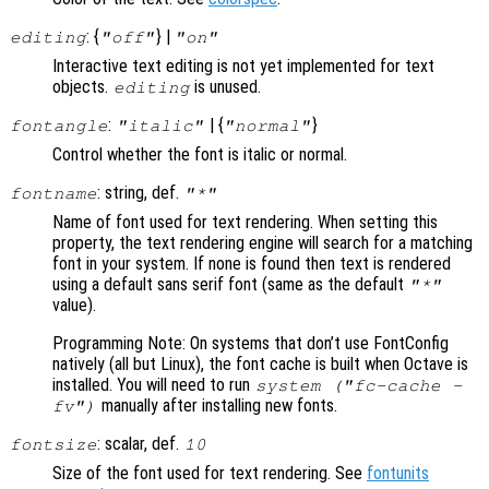
: {
} |
editing
"off"
"on"
Interactive text editing is not yet implemented for text
objects.
is unused.
editing
:
| {
}
fontangle
"italic"
"normal"
Control whether the font is italic or normal.
: string, def.
fontname
"*"
Name of font used for text rendering. When setting this
property, the text rendering engine will search for a matching
font in your system. If none is found then text is rendered
using a default sans serif font (same as the default
"*"
value).
Programming Note: On systems that don’t use FontConfig
natively (all but Linux), the font cache is built when Octave is
installed. You will need to run
system ("fc-cache -
manually after installing new fonts.
fv")
: scalar, def.
fontsize
10
Size of the font used for text rendering. See
fontunits