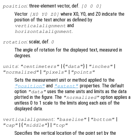
: three-element vector, def.
position
[0 0 0]
Vector
where X0, Y0, and Z0 indicate the
[X0 Y0 Z0]
position of the text anchor as defined by
and
verticalalignment
.
horizontalalignment
: scalar, def.
rotation
0
The angle of rotation for the displayed text, measured in
degrees.
:
| {
} |
|
units
"centimeters"
"data"
"inches"
|
|
"normalized"
"pixels"
"points"
Sets the measurement unit or method applied to the
and
properties. The default
"position"
"extent"
option
uses the same units and limits as the data
"data"
plotted in the figure. The
option applies a
"normalized"
unitless 0 to 1 scale to the limits along each axis of the
displayed data.
:
|
|
verticalalignment
"baseline"
"bottom"
| {
} |
"cap"
"middle"
"top"
Specifies the vertical location of the point set by the