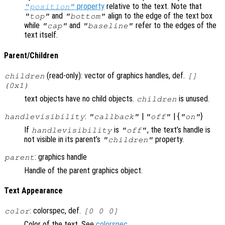
property
relative to the text. Note that
"position"
and
align to the edge of the text box
"top"
"bottom"
while
and
refer to the edges of the
"cap"
"baseline"
text itself.
Parent/Children
(read-only): vector of graphics handles, def.
children
[]
(0x1)
text objects have no child objects.
is unused.
children
:
|
| {
}
handlevisibility
"callback"
"off"
"on"
If
is
, the text’s handle is
handlevisibility
"off"
not visible in its parent’s
property.
"children"
: graphics handle
parent
Handle of the parent graphics object.
Text Appearance
: colorspec, def.
color
[0 0 0]
Color of the text. See
colorspec
.