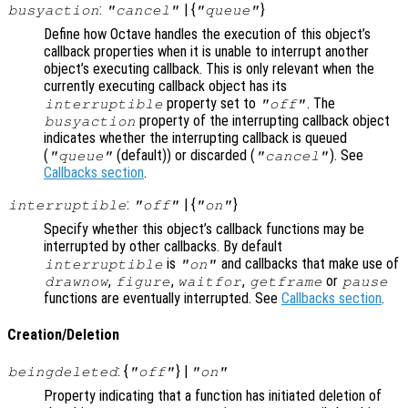
:
| {
}
busyaction
"cancel"
"queue"
Define how Octave handles the execution of this object’s
callback properties when it is unable to interrupt another
object’s executing callback. This is only relevant when the
currently executing callback object has its
property set to
. The
interruptible
"off"
property of the interrupting callback object
busyaction
indicates whether the interrupting callback is queued
(
(default)) or discarded (
). See
"queue"
"cancel"
Callbacks section
.
:
| {
}
interruptible
"off"
"on"
Specify whether this object’s callback functions may be
interrupted by other callbacks. By default
is
and callbacks that make use of
interruptible
"on"
,
,
,
or
drawnow
figure
waitfor
getframe
pause
functions are eventually interrupted. See
Callbacks section
.
Creation/Deletion
: {
} |
beingdeleted
"off"
"on"
Property indicating that a function has initiated deletion of