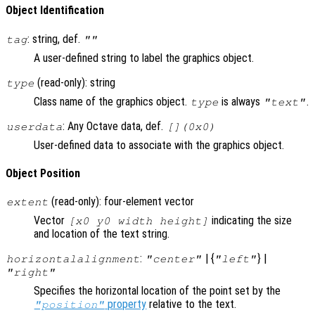
Object Identification
: string, def.
tag
""
A user-defined string to label the graphics object.
(read-only): string
type
Class name of the graphics object.
is always
.
type
"text"
: Any Octave data, def.
userdata
[](0x0)
User-defined data to associate with the graphics object.
Object Position
(read-only): four-element vector
extent
Vector
indicating the size
[x0 y0 width height]
and location of the text string.
:
| {
} |
horizontalalignment
"center"
"left"
"right"
Specifies the horizontal location of the point set by the
property
relative to the text.
"position"