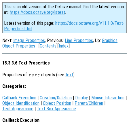
This is an old version of the Octave manual. Find the latest version
at:
https://docs.octave.org/latest
.
Latest version of this page:
https://docs.octave.org/v11.1.0/Text-
Properties.html
Next:
Image Properties
, Previous:
Line Properties
, Up:
Graphics
Object Properties
[
Contents
][
Index
]
15.3.3.6 Text Properties
Properties of
objects (see
text
):
text
Categories:
Callback Execution
|
Creation/Deletion
|
Display
|
Mouse Interaction
|
Object Identification
|
Object Position
|
Parent/Children
|
Text Appearance
|
Text Box Appearance
Callback Execution