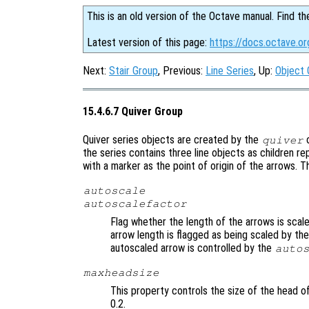
This is an old version of the Octave manual. Find th
Latest version of this page:
https://docs.octave.or
Next:
Stair Group
, Previous:
Line Series
, Up:
Object 
15.4.6.7 Quiver Group
Quiver series objects are created by the
quiver
the series contains three line objects as children r
with a marker as the point of origin of the arrows. T
autoscale
autoscalefactor
Flag whether the length of the arrows is scal
arrow length is flagged as being scaled by th
autoscaled arrow is controlled by the
auto
maxheadsize
This property controls the size of the head of
0.2.