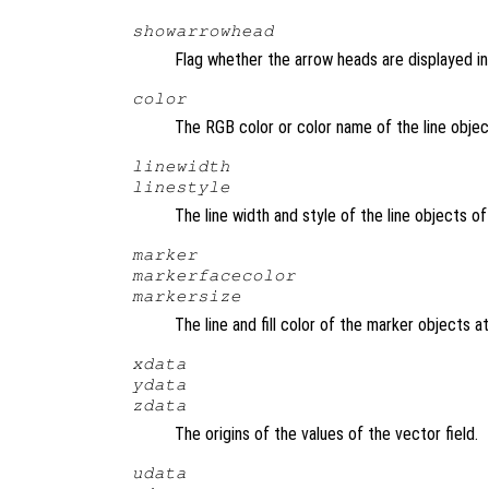
showarrowhead
Flag whether the arrow heads are displayed in 
color
The RGB color or color name of the line objec
linewidth
linestyle
The line width and style of the line objects o
marker
markerfacecolor
markersize
The line and fill color of the marker objects a
xdata
ydata
zdata
The origins of the values of the vector field.
udata