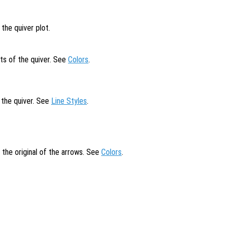
the quiver plot.
ts of the quiver. See
Colors
.
f the quiver. See
Line Styles
.
t the original of the arrows. See
Colors
.