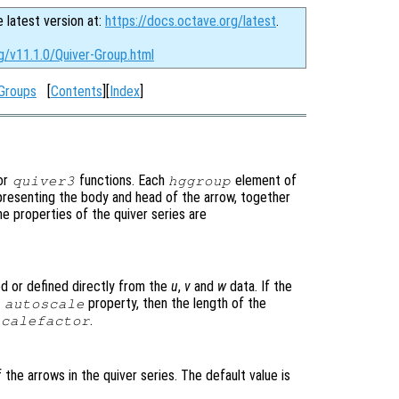
e latest version at:
https://docs.octave.org/latest
.
g/v11.1.0/Quiver-Group.html
Groups
[
Contents
][
Index
]
or
functions. Each
element of
quiver3
hggroup
epresenting the body and head of the arrow, together
he properties of the quiver series are
ed or defined directly from the
u
,
v
and
w
data. If the
e
property, then the length of the
autoscale
.
scalefactor
 the arrows in the quiver series. The default value is