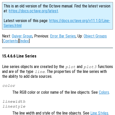
This is an old version of the Octave manual. Find the latest version
at:
https://docs.octave.org/latest
.
Latest version of this page:
https://docs.octave.org/v11.1.0/Line-
Series.html
Next:
Quiver Group
, Previous:
Error Bar Series
, Up:
Object Groups
[
Contents
][
Index
]
15.4.6.6 Line Series
Line series objects are created by the
and
functions
plot
plot3
and are of the type
. The properties of the line series with
line
the ability to add data sources.
color
The RGB color or color name of the line objects. See
Colors
.
linewidth
linestyle
The line width and style of the line objects. See
Line Styles
.