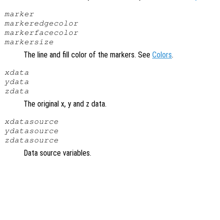
marker
markeredgecolor
markerfacecolor
markersize
The line and fill color of the markers. See
Colors
.
xdata
ydata
zdata
The original x, y and z data.
xdatasource
ydatasource
zdatasource
Data source variables.