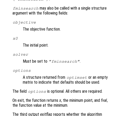
may also be called with a single structure
fminsearch
argument with the following fields:
objective
The objective function.
x0
The initial point.
solver
Must be set to
.
"fminsearch"
options
A structure returned from
or an empty
optimset
matrix to indicate that defaults should be used.
The field
is optional. All others are required.
options
On exit, the function returns
x
, the minimum point, and
fval
,
the function value at the minimum.
The third output
exitflag
reports whether the algorithm