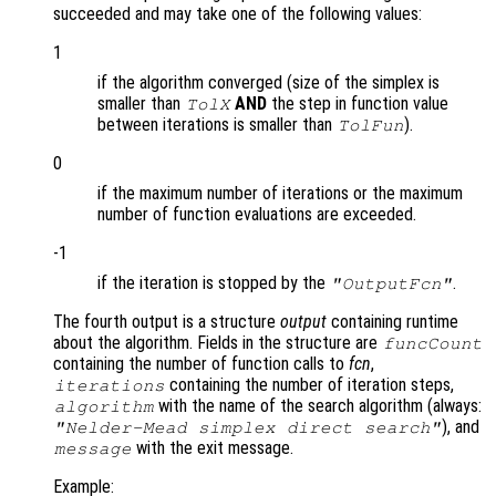
succeeded and may take one of the following values:
1
if the algorithm converged (size of the simplex is
smaller than
AND
the step in function value
TolX
between iterations is smaller than
).
TolFun
0
if the maximum number of iterations or the maximum
number of function evaluations are exceeded.
-1
if the iteration is stopped by the
.
"OutputFcn"
The fourth output is a structure
output
containing runtime
about the algorithm. Fields in the structure are
funcCount
containing the number of function calls to
fcn
,
containing the number of iteration steps,
iterations
with the name of the search algorithm (always:
algorithm
), and
"Nelder-Mead simplex direct search"
with the exit message.
message
Example: