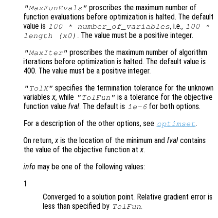
proscribes the maximum number of
"MaxFunEvals"
function evaluations before optimization is halted. The default
value is
, i.e.,
100 * number_of_variables
100 *
. The value must be a positive integer.
length (
x0
)
proscribes the maximum number of algorithm
"MaxIter"
iterations before optimization is halted. The default value is
400. The value must be a positive integer.
specifies the termination tolerance for the unknown
"TolX"
variables
x
, while
is a tolerance for the objective
"TolFun"
function value
fval
. The default is
for both options.
1e-6
For a description of the other options, see
.
optimset
On return,
x
is the location of the minimum and
fval
contains
the value of the objective function at
x
.
info
may be one of the following values:
1
Converged to a solution point. Relative gradient error is
less than specified by
.
TolFun