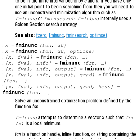
to be in the finite interval bound by
a
and
b
. If you have only
one initial point to begin searching from then you will need to
use an unconstrained minimization algorithm such as
or
.
internally uses a
fminunc
fminsearch
fminbnd
Golden Section search strategy.
See also:
fzero
,
fminunc
,
fminsearch
,
optimset
.
:
fminunc
x
=
(
fcn
,
x0
)
:
fminunc
x
=
(
fcn
,
x0
,
options
)
:
fminunc
[
x
,
fval
] =
(
fcn
, …)
:
fminunc
[
x
,
fval
,
info
] =
(
fcn
, …)
:
fminunc
[
x
,
fval
,
info
,
output
] =
(
fcn
, …)
:
fminunc
[
x
,
fval
,
info
,
output
,
grad
] =
(
fcn
, …)
:
[
x
,
fval
,
info
,
output
,
grad
,
hess
] =
fminunc
(
fcn
, …)
Solve an unconstrained optimization problem defined by the
function
fcn
.
attempts to determine a vector
x
such that
fminunc
fcn
is a local minimum.
(
x
)
fcn
is a function handle, inline function, or string containing the