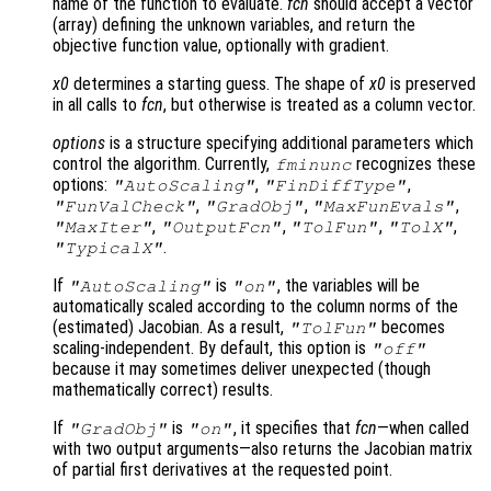
name of the function to evaluate.
fcn
should accept a vector
(array) defining the unknown variables, and return the
objective function value, optionally with gradient.
x0
determines a starting guess. The shape of
x0
is preserved
in all calls to
fcn
, but otherwise is treated as a column vector.
options
is a structure specifying additional parameters which
control the algorithm. Currently,
recognizes these
fminunc
options:
,
,
"AutoScaling"
"FinDiffType"
,
,
,
"FunValCheck"
"GradObj"
"MaxFunEvals"
,
,
,
,
"MaxIter"
"OutputFcn"
"TolFun"
"TolX"
.
"TypicalX"
If
is
, the variables will be
"AutoScaling"
"on"
automatically scaled according to the column norms of the
(estimated) Jacobian. As a result,
becomes
"TolFun"
scaling-independent. By default, this option is
"off"
because it may sometimes deliver unexpected (though
mathematically correct) results.
If
is
, it specifies that
fcn
—when called
"GradObj"
"on"
with two output arguments—also returns the Jacobian matrix
of partial first derivatives at the requested point.