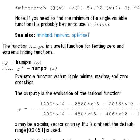
Note: If you need to find the minimum of a single variable
function it is probably better to use
.
fminbnd
See also:
fminbnd
,
fminunc
,
optimset
.
The function
is a useful function for testing zero and
humps
extrema finding functions.
:
humps
y
=
(
x
)
:
humps
[
x
,
y
] =
(
x
)
Evaluate a function with multiple minima, maxima, and zero
crossings.
The output
y
is the evaluation of the rational function:
        1200*
x
^4 - 2880*
x
^3 + 2036*
x
^2 -
y
 = - ---------------------------------
         200*
x
^4 - 480*
x
^3 + 406*
x
^2 - 1
x
may be a scalar, vector or array. If
x
is omitted, the default
range [0:0.05:1] is used.