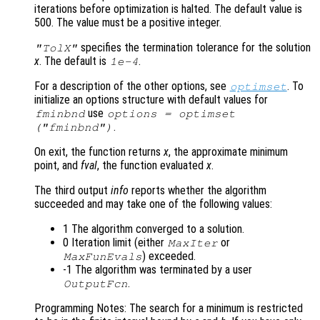
iterations before optimization is halted. The default value is
500. The value must be a positive integer.
specifies the termination tolerance for the solution
"TolX"
x
. The default is
.
1e-4
For a description of the other options, see
. To
optimset
initialize an options structure with default values for
use
fminbnd
options = optimset
.
("fminbnd")
On exit, the function returns
x
, the approximate minimum
point, and
fval
, the function evaluated
x
.
The third output
info
reports whether the algorithm
succeeded and may take one of the following values:
1 The algorithm converged to a solution.
0 Iteration limit (either
or
MaxIter
) exceeded.
MaxFunEvals
-1 The algorithm was terminated by a user
.
OutputFcn
Programming Notes: The search for a minimum is restricted