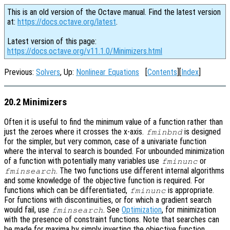
This is an old version of the Octave manual. Find the latest version
at:
https://docs.octave.org/latest
.
Latest version of this page:
https://docs.octave.org/v11.1.0/Minimizers.html
Previous:
Solvers
, Up:
Nonlinear Equations
[
Contents
][
Index
]
20.2 Minimizers
Often it is useful to find the minimum value of a function rather than
just the zeroes where it crosses the x-axis.
is designed
fminbnd
for the simpler, but very common, case of a univariate function
where the interval to search is bounded. For unbounded minimization
of a function with potentially many variables use
or
fminunc
. The two functions use different internal algorithms
fminsearch
and some knowledge of the objective function is required. For
functions which can be differentiated,
is appropriate.
fminunc
For functions with discontinuities, or for which a gradient search
would fail, use
. See
Optimization
, for minimization
fminsearch
with the presence of constraint functions. Note that searches can
be made for maxima by simply inverting the objective function