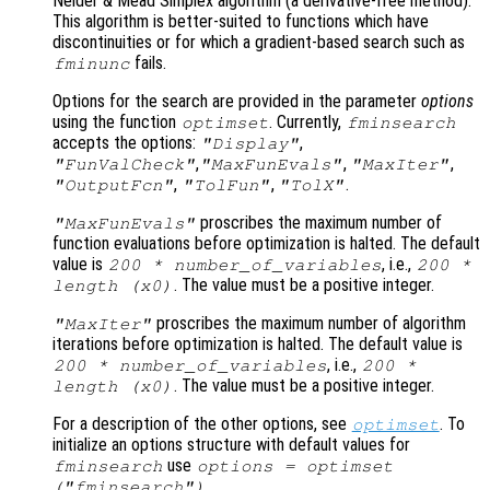
Nelder & Mead Simplex algorithm (a derivative-free method).
This algorithm is better-suited to functions which have
discontinuities or for which a gradient-based search such as
fails.
fminunc
Options for the search are provided in the parameter
options
using the function
. Currently,
optimset
fminsearch
accepts the options:
,
"Display"
,
,
,
"FunValCheck"
"MaxFunEvals"
"MaxIter"
,
,
.
"OutputFcn"
"TolFun"
"TolX"
proscribes the maximum number of
"MaxFunEvals"
function evaluations before optimization is halted. The default
value is
, i.e.,
200 * number_of_variables
200 *
. The value must be a positive integer.
length (
x0
)
proscribes the maximum number of algorithm
"MaxIter"
iterations before optimization is halted. The default value is
, i.e.,
200 * number_of_variables
200 *
. The value must be a positive integer.
length (
x0
)
For a description of the other options, see
. To
optimset
initialize an options structure with default values for
use
fminsearch
options = optimset
.
("fminsearch")