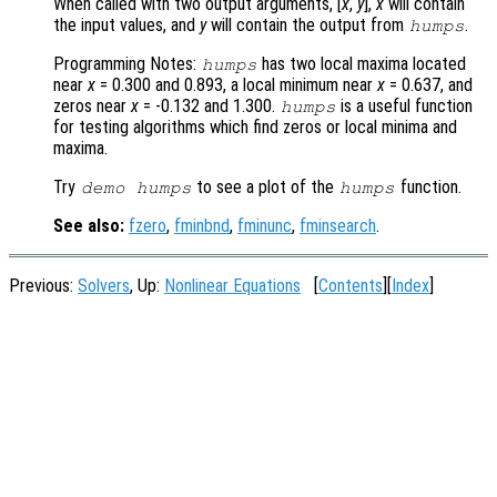
When called with two output arguments, [
x
,
y
],
x
will contain
the input values, and
y
will contain the output from
.
humps
Programming Notes:
has two local maxima located
humps
near
x
= 0.300 and 0.893, a local minimum near
x
= 0.637, and
zeros near
x
= -0.132 and 1.300.
is a useful function
humps
for testing algorithms which find zeros or local minima and
maxima.
Try
to see a plot of the
function.
demo humps
humps
See also:
fzero
,
fminbnd
,
fminunc
,
fminsearch
.
Previous:
Solvers
, Up:
Nonlinear Equations
[
Contents
][
Index
]