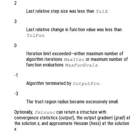
2
Last relative step size was less than
.
TolX
3
Last relative change in function value was less than
.
TolFun
0
Iteration limit exceeded—either maximum number of
algorithm iterations
or maximum number of
MaxIter
function evaluations
.
MaxFunEvals
-1
Algorithm terminated by
.
OutputFcn
-3
The trust region radius became excessively small.
Optionally,
can return a structure with
fminunc
convergence statistics (
output
), the output gradient (
grad
) at
the solution
x
, and approximate Hessian (
hess
) at the solution
x
.