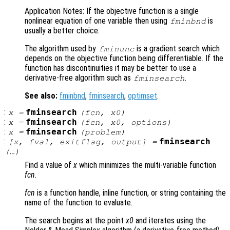
Application Notes: If the objective function is a single
nonlinear equation of one variable then using
is
fminbnd
usually a better choice.
The algorithm used by
is a gradient search which
fminunc
depends on the objective function being differentiable. If the
function has discontinuities it may be better to use a
derivative-free algorithm such as
.
fminsearch
See also:
fminbnd
,
fminsearch
,
optimset
.
:
fminsearch
x
=
(
fcn
,
x0
)
:
fminsearch
x
=
(
fcn
,
x0
,
options
)
:
fminsearch
x
=
(
problem
)
:
fminsearch
[
x
,
fval
,
exitflag
,
output
] =
(…)
Find a value of
x
which minimizes the multi-variable function
fcn
.
fcn
is a function handle, inline function, or string containing the
name of the function to evaluate.
The search begins at the point
x0
and iterates using the