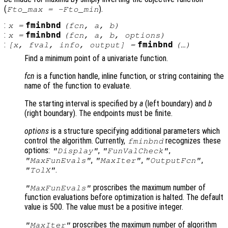
(
).
Fto_max = -Fto_min
:
fminbnd
x
=
(
fcn
,
a
,
b
)
:
fminbnd
x
=
(
fcn
,
a
,
b
,
options
)
:
fminbnd
[
x
,
fval
,
info
,
output
] =
(…)
Find a minimum point of a univariate function.
fcn
is a function handle, inline function, or string containing the
name of the function to evaluate.
The starting interval is specified by
a
(left boundary) and
b
(right boundary). The endpoints must be finite.
options
is a structure specifying additional parameters which
control the algorithm. Currently,
recognizes these
fminbnd
options:
,
,
"Display"
"FunValCheck"
,
,
,
"MaxFunEvals"
"MaxIter"
"OutputFcn"
.
"TolX"
proscribes the maximum number of
"MaxFunEvals"
function evaluations before optimization is halted. The default
value is 500. The value must be a positive integer.
proscribes the maximum number of algorithm
"MaxIter"