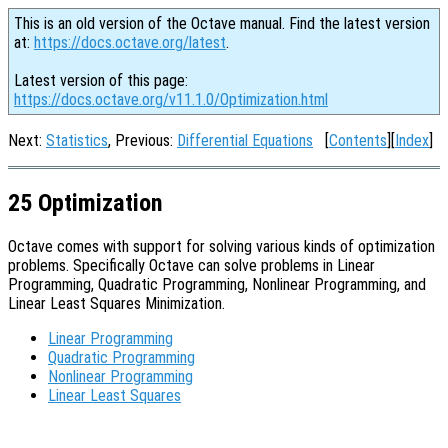
This is an old version of the Octave manual. Find the latest version
at:
https://docs.octave.org/latest
.
Latest version of this page:
https://docs.octave.org/v11.1.0/Optimization.html
Next:
Statistics
, Previous:
Differential Equations
[
Contents
][
Index
]
25 Optimization
Octave comes with support for solving various kinds of optimization
problems. Specifically Octave can solve problems in Linear
Programming, Quadratic Programming, Nonlinear Programming, and
Linear Least Squares Minimization.
Linear Programming
Quadratic Programming
Nonlinear Programming
Linear Least Squares