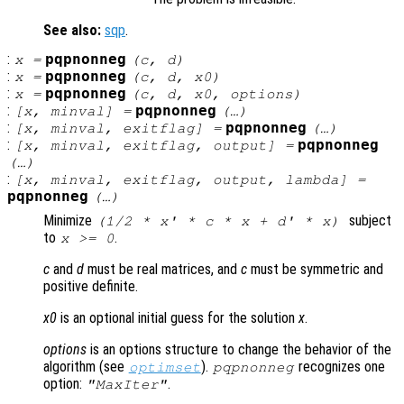
See also:
sqp
.
:
pqpnonneg
x
=
(
c
,
d
)
:
pqpnonneg
x
=
(
c
,
d
,
x0
)
:
pqpnonneg
x
=
(
c
,
d
,
x0
,
options
)
:
pqpnonneg
[
x
,
minval
] =
(…)
:
pqpnonneg
[
x
,
minval
,
exitflag
] =
(…)
:
pqpnonneg
[
x
,
minval
,
exitflag
,
output
] =
(…)
:
[
x
,
minval
,
exitflag
,
output
,
lambda
] =
pqpnonneg
(…)
Minimize
subject
(1/2 *
x
' *
c
*
x
+
d
' *
x
)
to
.
x
>= 0
c
and
d
must be real matrices, and
c
must be symmetric and
positive definite.
x0
is an optional initial guess for the solution
x
.
options
is an options structure to change the behavior of the
algorithm (see
).
recognizes one
optimset
pqpnonneg
option:
.
"MaxIter"