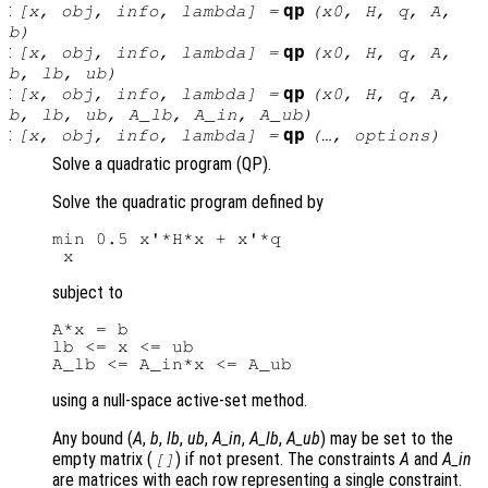
:
qp
[
x
,
obj
,
info
,
lambda
] =
(
x0
,
H
,
q
,
A
,
b
)
:
qp
[
x
,
obj
,
info
,
lambda
] =
(
x0
,
H
,
q
,
A
,
b
,
lb
,
ub
)
:
qp
[
x
,
obj
,
info
,
lambda
] =
(
x0
,
H
,
q
,
A
,
b
,
lb
,
ub
,
A_lb
,
A_in
,
A_ub
)
:
qp
[
x
,
obj
,
info
,
lambda
] =
(…,
options
)
Solve a quadratic program (QP).
Solve the quadratic program defined by
min 0.5 x'*H*x + x'*q

subject to
A*x = b

lb <= x <= ub

using a null-space active-set method.
Any bound (
A
,
b
,
lb
,
ub
,
A_in
,
A_lb
,
A_ub
) may be set to the
empty matrix (
) if not present. The constraints
A
and
A_in
[]
are matrices with each row representing a single constraint.