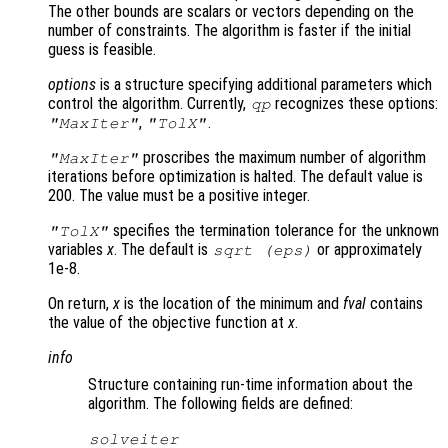
The other bounds are scalars or vectors depending on the
number of constraints. The algorithm is faster if the initial
guess is feasible.
options
is a structure specifying additional parameters which
control the algorithm. Currently,
recognizes these options:
qp
,
.
"MaxIter"
"TolX"
proscribes the maximum number of algorithm
"MaxIter"
iterations before optimization is halted. The default value is
200. The value must be a positive integer.
specifies the termination tolerance for the unknown
"TolX"
variables
x
. The default is
or approximately
sqrt (eps)
1e-8.
On return,
x
is the location of the minimum and
fval
contains
the value of the objective function at
x
.
info
Structure containing run-time information about the
algorithm. The following fields are defined:
solveiter