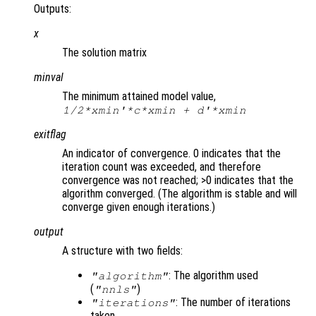
Outputs:
x
The solution matrix
minval
The minimum attained model value,
1/2*
xmin
'*
c
*
xmin
+
d
'*
xmin
exitflag
An indicator of convergence. 0 indicates that the
iteration count was exceeded, and therefore
convergence was not reached; >0 indicates that the
algorithm converged. (The algorithm is stable and will
converge given enough iterations.)
output
A structure with two fields:
: The algorithm used
"algorithm"
(
)
"nnls"
: The number of iterations
"iterations"
taken.