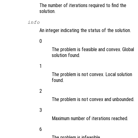
The number of iterations required to find the
solution.
info
An integer indicating the status of the solution.
0
The problem is feasible and convex. Global
solution found.
1
The problem is not convex. Local solution
found.
2
The problem is not convex and unbounded.
3
Maximum number of iterations reached.
6
The problem is infeasible.