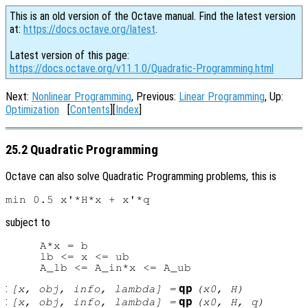
This is an old version of the Octave manual. Find the latest version
at:
https://docs.octave.org/latest
.
Latest version of this page:
https://docs.octave.org/v11.1.0/Quadratic-Programming.html
Next:
Nonlinear Programming
, Previous:
Linear Programming
, Up:
Optimization
[
Contents
][
Index
]
25.2 Quadratic Programming
Octave can also solve Quadratic Programming problems, this is
subject to
     A*x = b

     lb <= x <= ub

:
qp
[
x
,
obj
,
info
,
lambda
] =
(
x0
,
H
)
:
qp
[
x
,
obj
,
info
,
lambda
] =
(
x0
,
H
,
q
)