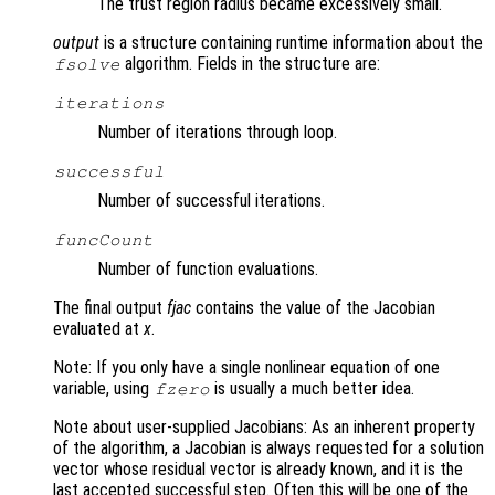
The trust region radius became excessively small.
output
is a structure containing runtime information about the
algorithm. Fields in the structure are:
fsolve
iterations
Number of iterations through loop.
successful
Number of successful iterations.
funcCount
Number of function evaluations.
The final output
fjac
contains the value of the Jacobian
evaluated at
x
.
Note: If you only have a single nonlinear equation of one
variable, using
is usually a much better idea.
fzero
Note about user-supplied Jacobians: As an inherent property
of the algorithm, a Jacobian is always requested for a solution
vector whose residual vector is already known, and it is the
last accepted successful step. Often this will be one of the