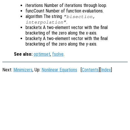
iterations Number of iterations through loop.
funcCount Number of function evaluations.
algorithm The string
"bisection,
.
interpolation"
bracketx A two-element vector with the final
bracketing of the zero along the x-axis.
brackety A two-element vector with the final
bracketing of the zero along the y-axis.
See also:
optimset
,
fsolve
.
Next:
Minimizers
, Up:
Nonlinear Equations
[
Contents
][
Index
]