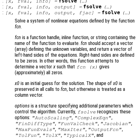
:
fsolve
[
x
,
fval
,
info
] =
(…)
:
fsolve
[
x
,
fval
,
info
,
output
] =
(…)
:
fsolve
[
x
,
fval
,
info
,
output
,
fjac
] =
(…)
Solve a system of nonlinear equations defined by the function
fcn
.
fcn
is a function handle, inline function, or string containing the
name of the function to evaluate.
fcn
should accept a vector
(array) defining the unknown variables, and return a vector of
left-hand sides of the equations. Right-hand sides are defined
to be zeros. In other words, this function attempts to
determine a vector
x
such that
gives
fcn
(
x
)
(approximately) all zeros.
x0
is an initial guess for the solution. The shape of
x0
is
preserved in all calls to
fcn
, but otherwise is treated as a
column vector.
options
is a structure specifying additional parameters which
control the algorithm. Currently,
recognizes these
fsolve
options:
,
,
"AutoScaling"
"ComplexEqn"
,
,
,
"FinDiffType"
"FunValCheck"
"Jacobian"
,
,
,
"MaxFunEvals"
"MaxIter"
"OutputFcn"
,
,
, and
"TolFun"
"TolX"
"TypicalX"