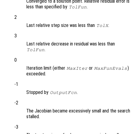
Converged to a solution point. Relative residual error is
less than specified by
.
TolFun
2
Last relative step size was less than
.
TolX
3
Last relative decrease in residual was less than
.
TolFun
0
Iteration limit (either
or
)
MaxIter
MaxFunEvals
exceeded.
-1
Stopped by
.
OutputFcn
-2
The Jacobian became excessively small and the search
stalled.
-3