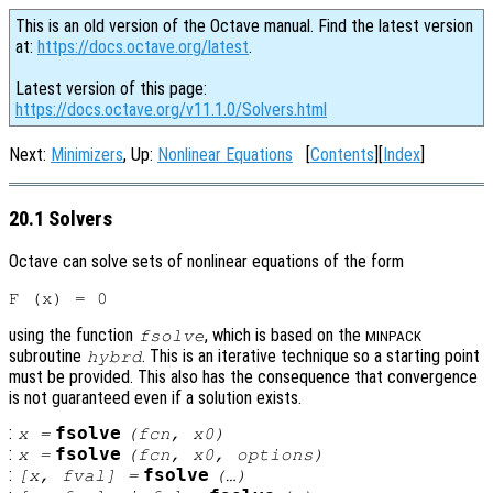
This is an old version of the Octave manual. Find the latest version
at:
https://docs.octave.org/latest
.
Latest version of this page:
https://docs.octave.org/v11.1.0/Solvers.html
Next:
Minimizers
, Up:
Nonlinear Equations
[
Contents
][
Index
]
20.1 Solvers
Octave can solve sets of nonlinear equations of the form
using the function
, which is based on the
fsolve
MINPACK
subroutine
. This is an iterative technique so a starting point
hybrd
must be provided. This also has the consequence that convergence
is not guaranteed even if a solution exists.
:
fsolve
x
=
(
fcn
,
x0
)
:
fsolve
x
=
(
fcn
,
x0
,
options
)
:
fsolve
[
x
,
fval
] =
(…)