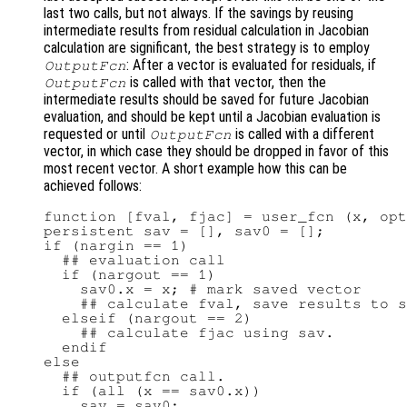
last two calls, but not always. If the savings by reusing
intermediate results from residual calculation in Jacobian
calculation are significant, the best strategy is to employ
: After a vector is evaluated for residuals, if
OutputFcn
is called with that vector, then the
OutputFcn
intermediate results should be saved for future Jacobian
evaluation, and should be kept until a Jacobian evaluation is
requested or until
is called with a different
OutputFcn
vector, in which case they should be dropped in favor of this
most recent vector. A short example how this can be
achieved follows:
function [fval, fjac] = user_fcn (x, opt
persistent sav = [], sav0 = [];

if (nargin == 1)

  ## evaluation call

  if (nargout == 1)

    sav0.x = x; # mark saved vector

    ## calculate fval, save results to s
  elseif (nargout == 2)

    ## calculate fjac using sav.

  endif

else

  ## outputfcn call.

  if (all (x == sav0.x))

    sav = sav0;
