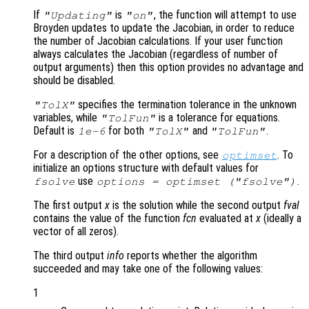
If
is
, the function will attempt to use
"Updating"
"on"
Broyden updates to update the Jacobian, in order to reduce
the number of Jacobian calculations. If your user function
always calculates the Jacobian (regardless of number of
output arguments) then this option provides no advantage and
should be disabled.
specifies the termination tolerance in the unknown
"TolX"
variables, while
is a tolerance for equations.
"TolFun"
Default is
for both
and
.
1e-6
"TolX"
"TolFun"
For a description of the other options, see
. To
optimset
initialize an options structure with default values for
use
.
fsolve
options = optimset ("fsolve")
The first output
x
is the solution while the second output
fval
contains the value of the function
fcn
evaluated at
x
(ideally a
vector of all zeros).
The third output
info
reports whether the algorithm
succeeded and may take one of the following values:
1