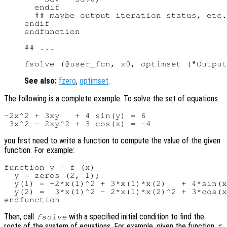
  endif

  ## maybe output iteration status, etc.

endif

endfunction

## ...

See also:
fzero
,
optimset
.
The following is a complete example. To solve the set of equations
-2x^2 + 3xy   + 4 sin(y) = 6

you first need to write a function to compute the value of the given
function. For example:
function y = f (x)

  y = zeros (2, 1);

  y(1) = -2*x(1)^2 + 3*x(1)*x(2)   + 4*sin(x
  y(2) =  3*x(1)^2 - 2*x(1)*x(2)^2 + 3*cos(x
Then, call
with a specified initial condition to find the
fsolve
roots of the system of equations. For example, given the function
f