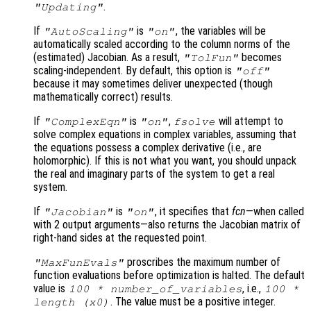
.
"Updating"
If
is
, the variables will be
"AutoScaling"
"on"
automatically scaled according to the column norms of the
(estimated) Jacobian. As a result,
becomes
"TolFun"
scaling-independent. By default, this option is
"off"
because it may sometimes deliver unexpected (though
mathematically correct) results.
If
is
,
will attempt to
"ComplexEqn"
"on"
fsolve
solve complex equations in complex variables, assuming that
the equations possess a complex derivative (i.e., are
holomorphic). If this is not what you want, you should unpack
the real and imaginary parts of the system to get a real
system.
If
is
, it specifies that
fcn
—when called
"Jacobian"
"on"
with 2 output arguments—also returns the Jacobian matrix of
right-hand sides at the requested point.
proscribes the maximum number of
"MaxFunEvals"
function evaluations before optimization is halted. The default
value is
, i.e.,
100 * number_of_variables
100 *
. The value must be a positive integer.
length (
x0
)