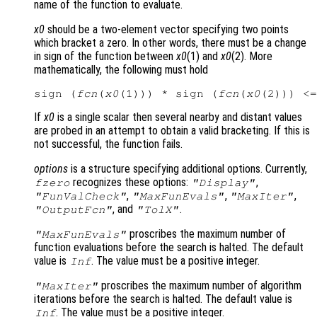
name of the function to evaluate.
x0
should be a two-element vector specifying two points
which bracket a zero. In other words, there must be a change
in sign of the function between
x0
(1) and
x0
(2). More
mathematically, the following must hold
sign (
fcn
(
x0
(1))) * sign (
fcn
(
x0
If
x0
is a single scalar then several nearby and distant values
are probed in an attempt to obtain a valid bracketing. If this is
not successful, the function fails.
options
is a structure specifying additional options. Currently,
recognizes these options:
,
fzero
"Display"
,
,
,
"FunValCheck"
"MaxFunEvals"
"MaxIter"
, and
.
"OutputFcn"
"TolX"
proscribes the maximum number of
"MaxFunEvals"
function evaluations before the search is halted. The default
value is
. The value must be a positive integer.
Inf
proscribes the maximum number of algorithm
"MaxIter"
iterations before the search is halted. The default value is
. The value must be a positive integer.
Inf