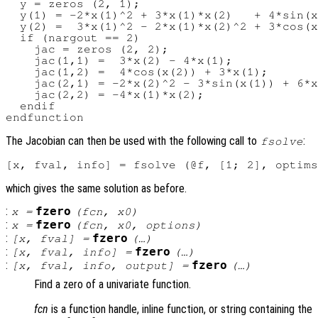
  y = zeros (2, 1);

  y(1) = -2*x(1)^2 + 3*x(1)*x(2)   + 4*sin(x
  y(2) =  3*x(1)^2 - 2*x(1)*x(2)^2 + 3*cos(x
  if (nargout == 2)

    jac = zeros (2, 2);

    jac(1,1) =  3*x(2) - 4*x(1);

    jac(1,2) =  4*cos(x(2)) + 3*x(1);

    jac(2,1) = -2*x(2)^2 - 3*sin(x(1)) + 6*x
    jac(2,2) = -4*x(1)*x(2);

  endif

The Jacobian can then be used with the following call to
:
fsolve
which gives the same solution as before.
:
fzero
x
=
(
fcn
,
x0
)
:
fzero
x
=
(
fcn
,
x0
,
options
)
:
fzero
[
x
,
fval
] =
(…)
:
fzero
[
x
,
fval
,
info
] =
(…)
:
fzero
[
x
,
fval
,
info
,
output
] =
(…)
Find a zero of a univariate function.
fcn
is a function handle, inline function, or string containing the