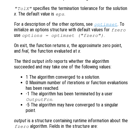
specifies the termination tolerance for the solution
"TolX"
x
. The default value is
.
eps
For a description of the other options, see
. To
optimset
initialize an options structure with default values for
fzero
use
.
options = optimset ("fzero")
On exit, the function returns
x
, the approximate zero point,
and
fval
, the function evaluated at
x
.
The third output
info
reports whether the algorithm
succeeded and may take one of the following values:
1 The algorithm converged to a solution.
0 Maximum number of iterations or function evaluations
has been reached.
-1 The algorithm has been terminated by a user
.
OutputFcn
-5 The algorithm may have converged to a singular
point.
output
is a structure containing runtime information about the
algorithm. Fields in the structure are:
fzero