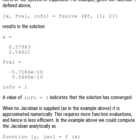
defined above,
results in the solution
x =

  0.57983

  2.54621

fval =

  -5.7184e-10

   5.5460e-10

A value of
indicates that the solution has converged.
info = 1
When no Jacobian is supplied (as in the example above) it is
approximated numerically. This requires more function evaluations,
and hence is less efficient. In the example above we could compute
the Jacobian analytically as
function [y, jac] = f (x)
