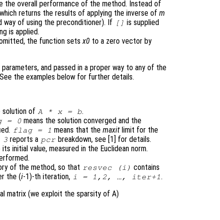
e the overall performance of the method. Instead of
 which returns the results of applying the inverse of
m
ed way of using the preconditioner). If
is supplied
[]
ng is applied.
omitted, the function sets
x0
to a zero vector by
 parameters, and passed in a proper way to any of the
 See the examples below for further details.
 solution of
.
A
*
x
=
b
means the solution converged and the
g
= 0
fied.
means that the
maxit
limit for the
flag
= 1
reports a
breakdown, see [1] for details.
 3
pcr
o its initial value, measured in the Euclidean norm.
performed.
ry of the method, so that
contains
resvec
(i)
r the (
i
-1)-th iteration,
.
i
= 1,2, …,
iter
+1
al matrix (we exploit the sparsity of A)