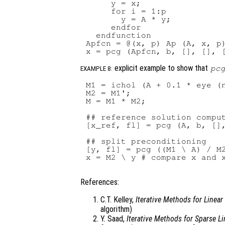
     y = x;

     for i = 1:p

       y = A * y;

     endfor

  endfunction

Apfcn = @(x, p) Ap (A, x, p)
explicit example to show that
pc
EXAMPLE 8:
M1 = ichol (A + 0.1 * eye (n
M2 = M1';

M = M1 * M2;

## reference solution comput
[x_ref, fl] = pcg (A, b, [],
## split preconditioning

[y, fl] = pcg ((M1 \ A) / M2
x = M2 \ y # compare x and x
References:
C.T. Kelley,
Iterative Methods for Linea
algorithm)
Y. Saad,
Iterative Methods for Sparse L