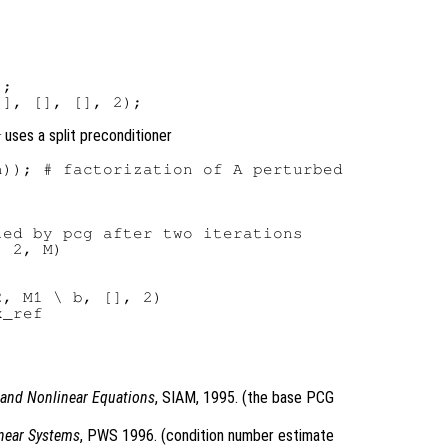
;

uses a split preconditioner
g
)); # factorization of A perturbed

ed by pcg after two iterations

 2, M)

, M1 \ b, [], 2)

_ref

r and Nonlinear Equations
, SIAM, 1995. (the base PCG
inear Systems
, PWS 1996. (condition number estimate