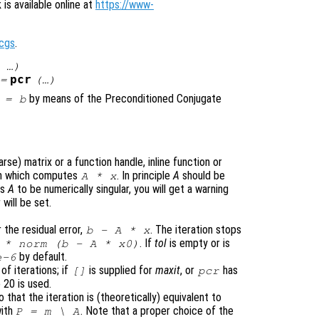
is available online at
https://www-
cgs
.
 …)
pcr
=
(…)
by means of the Preconditioned Conjugate
=
b
se) matrix or a function handle, inline function or
ion which computes
. In principle
A
should be
A
*
x
ds
A
to be numerically singular, you will get a warning
will be set.
 the residual error,
. The iteration stops
b
-
A
*
x
. If
tol
is empty or is
* norm (
b
-
A
*
x0
)
by default.
-6
f iterations; if
is supplied for
maxit
, or
has
[]
pcr
 20 is used.
o that the iteration is (theoretically) equivalent to
with
. Note that a proper choice of the
P
=
m
\
A