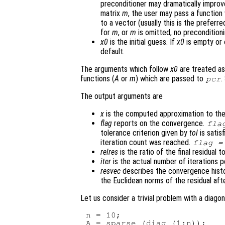
preconditioner may dramatically improv
matrix
m
, the user may pass a function
to a vector (usually this is the preferr
for
m
, or
m
is omitted, no preconditioni
x0
is the initial guess. If
x0
is empty or 
default.
The arguments which follow
x0
are treated as
functions (
A
or
m
) which are passed to
.
pcr
The output arguments are
x
is the computed approximation to the
flag
reports on the convergence.
fla
tolerance criterion given by
tol
is satis
iteration count was reached.
flag
=
relres
is the ratio of the final residual t
iter
is the actual number of iterations 
resvec
describes the convergence histo
the Euclidean norms of the residual afte
Let us consider a trivial problem with a diagon
n = 10;

A = sparse (diag (1:n));
