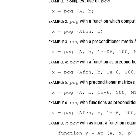
Simplest use of
pcg
EXAMPLE 1:
with a function which compu
pcg
EXAMPLE 2:
with a preconditioner matrix
pcg
EXAMPLE 3:
with a function as preconditi
pcg
EXAMPLE 4:
with preconditioner matrice
pcg
EXAMPLE 5:
with functions as preconditio
pcg
EXAMPLE 6:
with as input a function requi
pcg
EXAMPLE 7:
  function y = Ap (A, x, p) 