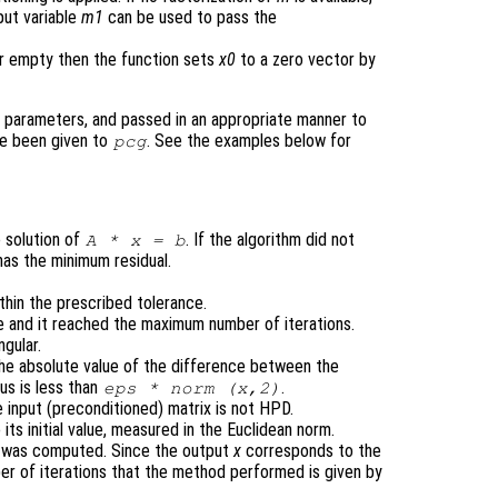
put variable
m1
can be used to pass the
r empty then the function sets
x0
to a zero vector by
 parameters, and passed in an appropriate manner to
ve been given to
. See the examples below for
pcg
 solution of
. If the algorithm did not
A
*
x
=
b
has the minimum residual.
thin the prescribed tolerance.
e and it reached the maximum number of iterations.
ngular.
 the absolute value of the difference between the
us is less than
.
eps
* norm (
x
,2)
 input (preconditioned) matrix is not HPD.
o its initial value, measured in the Euclidean norm.
 was computed. Since the output
x
corresponds to the
mber of iterations that the method performed is given by