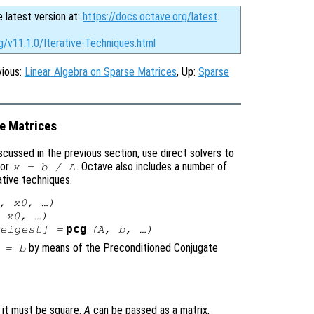
e latest version at:
https://docs.octave.org/latest
.
g/v11.1.0/Iterative-Techniques.html
vious:
Linear Algebra on Sparse Matrices
, Up:
Sparse
se Matrices
scussed in the previous section, use direct solvers to
or
. Octave also includes a number of
x
=
b
/
A
ative techniques.
,
x0
, …)
,
x0
, …)
pcg
eigest
] =
(
A
,
b
, …)
by means of the Preconditioned Conjugate
=
b
d it must be square.
A
can be passed as a matrix,