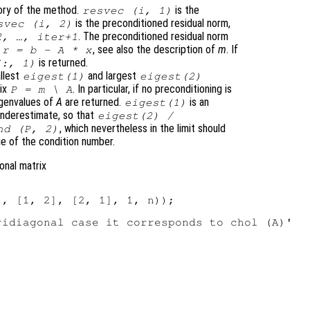
ory of the method.
is the
resvec
(
i
, 1)
is the preconditioned residual norm,
svec
(
i
, 2)
. The preconditioned residual norm
2, …,
iter
+1
e
, see also the description of
m
. If
r
=
b
-
A
*
x
is returned.
:, 1)
llest
and largest
eigest
(1)
eigest
(2)
rix
. In particular, if no preconditioning is
P
=
m
\
A
igenvalues of
A
are returned.
is an
eigest
(1)
underestimate, so that
eigest
(2) /
, which nevertheless in the limit should
nd (
P
, 2)
ue of the condition number.
gonal matrix
, [1, 2], [2, 1], 1, n));

idiagonal case it corresponds to chol (A)'
