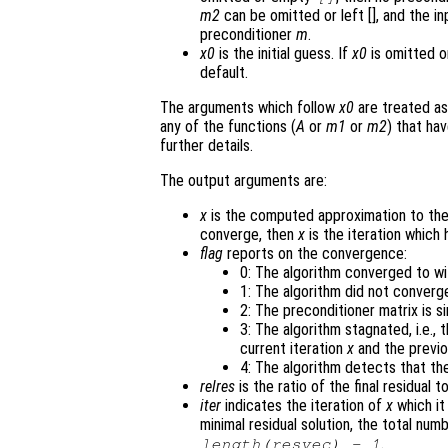
m2
can be omitted or left [], and the in
preconditioner
m
.
x0
is the initial guess. If
x0
is omitted o
default.
The arguments which follow
x0
are treated as
any of the functions (
A
or
m1
or
m2
) that ha
further details.
The output arguments are:
x
is the computed approximation to the
converge, then
x
is the iteration which 
flag
reports on the convergence:
0: The algorithm converged to wi
1: The algorithm did not converg
2: The preconditioner matrix is si
3: The algorithm stagnated, i.e.,
current iteration
x
and the previo
4: The algorithm detects that the
relres
is the ratio of the final residual t
iter
indicates the iteration of
x
which it
minimal residual solution, the total nu
.
length(resvec) - 1