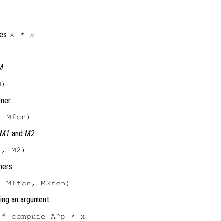
tes
A
*
x
M
oner
s
M1
and
M2
ners
ring an argument
# compute A^p * x
