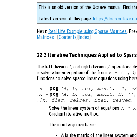
This is an old version of the Octave manual. Find th
Latest version of this page:
https://docs.octave.or
Next:
Real Life Example using Sparse Matrices
, Pre
Matrices
[
Contents
][
Index
]
22.3 Iterative Techniques Applied to Spar
The left division
and right division
operators, di
\
/
resolve a linear equation of the form
x
=
A
\
b
functions to solve sparse linear equations using iter
:
pcg
x
=
(
A
,
b
,
tol
,
maxit
,
m1
,
m2
:
pcg
x
=
(
A
,
b
,
tol
,
maxit
,
M
, []
:
[
x
,
flag
,
relres
,
iter
,
resvec
,
Solve the linear system of equations
A
*
x
Gradient iterative method.
The input arguments are:
A
is the matrix of the linear system an