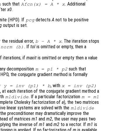
such that
. Additional
n
Afcn(x) = A * x
fter
x0
.
nite (HPD). If
detects
A
not to be positive
pcg
ag
output is set.
 the residual error,
. The iteration stops
b
-
A
*
x
. If
tol
is omitted or empty, then a
norm (
b
)
iterations; if
maxit
is omitted or empty then a value
r any decomposition
such that
m
=
p1
*
p2
 HPD, the conjugate gradient method is formally
, with
*
y
= inv (
p1
) *
b
x
= inv (
p2
)
e, at each iteration of the conjugate gradient method a
ith
. If a particular factorization
mldivide
m
=
m1
complete Cholesky factorization of
a
), the two matrices
ive linear systems are solved with the
mldivide
 the preconditioner may dramatically improve the
stead of matrices
m1
and
m2
, the user may pass two
pplying the inverse of
m1
and
m2
to a vector. If
m1
is
tioning is applied. If no factorization of
m
is available,