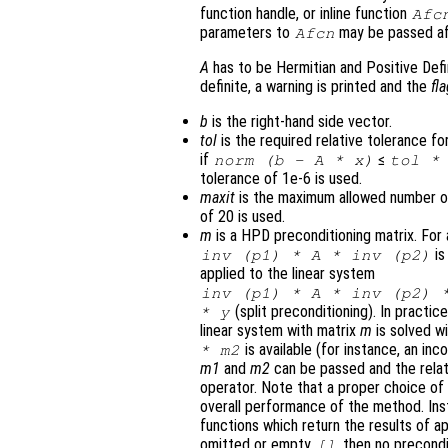
function handle, or inline function
Afc
parameters to
may be passed a
Afcn
A
has to be Hermitian and Positive Defi
definite, a warning is printed and the
fl
b
is the right-hand side vector.
tol
is the required relative tolerance for
if
≤
norm (
b
-
A
*
x
)
tol
* 
tolerance of 1e-6 is used.
maxit
is the maximum allowed number of 
of 20 is used.
m
is a HPD preconditioning matrix. Fo
is
inv (
p1
) *
A
* inv (
p2
)
applied to the linear system
inv (
p1
) *
A
* inv (
p2
) 
(split preconditioning). In practic
*
y
linear system with matrix
m
is solved w
is available (for instance, an in
*
m2
m1
and
m2
can be passed and the relat
operator. Note that a proper choice of
overall performance of the method. In
functions which return the results of a
omitted or empty
, then no precondi
[]