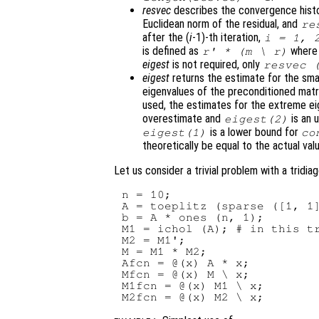
resvec
describes the convergence hist
Euclidean norm of the residual, and
re
after the (
i
-1)-th iteration,
i
= 1, 
is defined as
wher
r
' * (
m
\
r
)
eigest
is not required, only
resvec
(
eigest
returns the estimate for the sma
eigenvalues of the preconditioned mat
used, the estimates for the extreme e
overestimate and
is an 
eigest
(2)
is a lower bound for
eigest
(1)
co
theoretically be equal to the actual val
Let us consider a trivial problem with a tridia
n = 10;

A = toeplitz (sparse ([1, 1]
b = A * ones (n, 1);

M1 = ichol (A); # in this tr
M2 = M1';

M = M1 * M2;

Afcn = @(x) A * x;

Mfcn = @(x) M \ x;

M1fcn = @(x) M1 \ x;
