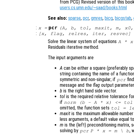
from PCG) Revised version of this book 
users.cs.umn.edu/~saad/books.html
See also:
sparse
,
pcr
,
gmres
,
bicg
,
bicgstab
,
:
pcr
x
=
(
A
,
b
,
tol
,
maxit
,
m
,
x0
,
:
[
x
,
flag
,
relres
,
iter
,
resvec
] 
Solve the linear system of equations
A
*
x
Residuals iterative method.
The input arguments are
A
can be either a square (preferably spar
string containing the name of a funct
symmetric and non-singular; if
fin
pcr
message and the
flag
output parameter 
b
is the right hand side vector.
tol
is the required relative tolerance for
if
norm (
b
-
A
*
x
) <=
tol
omitted, the function sets
tol
= 1e
maxit
is the maximum allowable number o
less arguments, a default value equal to
m
is the (left) preconditioning matrix, s
solving by
, 
pcr
P
*
x
=
m
\
b