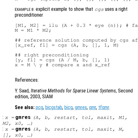
explicit example to show that
uses a right
cgs
EXAMPLE 8:
preconditioner
[M1, M2] = ilu (A + 0.3 * eye (n)); # fa
M = M1 * M2;

## reference solution computed by cgs af
[x_ref, fl] = cgs (A, b, [], 1, M)

## right preconditioning

[y, fl] = cgs (A / M, b, [], 1)

x = M \ y # compare x and x_ref

References:
Y. Saad,
Iterative Methods for Sparse Linear Systems
, Second
edition, 2003, SIAM
See also:
pcg
,
bicgstab
,
bicg
,
gmres
,
qmr
,
tfqmr
.
:
gmres
x
=
(
A
,
b
,
restart
,
tol
,
maxit
,
M1
,
M2
,
x0
, …)
:
gmres
x
=
(
A
,
b
,
restart
,
tol
,
maxit
,
M
,
[],
x0
, …)