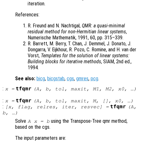
iteration.
References:
R. Freund and N. Nachtigal,
QMR: a quasi-minimal
residual method for non-Hermitian linear systems
,
Numerische Mathematik, 1991, 60, pp. 315–339.
R. Barrett, M. Berry, T. Chan, J. Demmel, J. Donato, J.
Dongarra, V. Eijkhour, R. Pozo, C. Romine, and H. van der
Vorst,
Templates for the solution of linear systems:
Building blocks for iterative methods
, SIAM, 2nd ed.,
1994.
See also:
bicg
,
bicgstab
,
cgs
,
gmres
,
pcg
.
:
tfqmr
x
=
(
A
,
b
,
tol
,
maxit
,
M1
,
M2
,
x0
, …)
:
tfqmr
x
=
(
A
,
b
,
tol
,
maxit
,
M
, [],
x0
, …)
:
tfqmr
[
x
,
flag
,
relres
,
iter
,
resvec
] =
(
A
,
b
, …)
Solve
using the Transpose-Tree qmr method,
A x = b
based on the cgs.
The input parameters are: