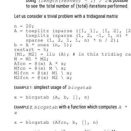
Doing
is possible
(length(
resvec
) - 1) / 2
to see the total number of (total) iterations performed.
Let us consider a trivial problem with a tridiagonal matrix
n = 20;

A = toeplitz (sparse ([1, 1], [1, 2], [2
    toeplitz (sparse (1, 2, -1, 1, n) * 
    sparse (1, 2, 1, 1, n) * n / 2);

b = A * ones (n, 1);

restart = 5;

[M1, M2] = ilu (A); # in this tridiag ca
M = M1 * M2;

Afcn = @(x) A * x;

Mfcn = @(x) M \ x;

M1fcn = @(x) M1 \ x;

simplest usage of
bicgstab
EXAMPLE 1:
with a function which computes
bicgstab
A
*
EXAMPLE 2:
x