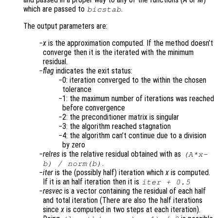
which are passed to
.
bicstab
The output parameters are:
x
is the approximation computed. If the method doesn’t
converge then it is the iterated with the minimum
residual.
flag
indicates the exit status:
0: iteration converged to the within the chosen
tolerance
1: the maximum number of iterations was reached
before convergence
2: the preconditioner matrix is singular
3: the algorithm reached stagnation
4: the algorithm can’t continue due to a division
by zero
relres
is the relative residual obtained with as
(
A
*
x
-
.
b
) /
norm(
b
)
iter
is the (possibly half) iteration which
x
is computed.
If it is an half iteration then it is
iter
+ 0.5
resvec
is a vector containing the residual of each half
and total iteration (There are also the half iterations
since
x
is computed in two steps at each iteration).