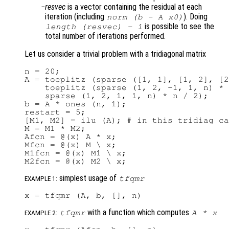
resvec
is a vector containing the residual at each
iteration (including
). Doing
norm (b - A x0)
is possible to see the
length (
resvec
) - 1
total number of iterations performed.
Let us consider a trivial problem with a tridiagonal matrix
n = 20;

A = toeplitz (sparse ([1, 1], [1, 2], [2
    toeplitz (sparse (1, 2, -1, 1, n) * 
    sparse (1, 2, 1, 1, n) * n / 2);

b = A * ones (n, 1);

restart = 5;

[M1, M2] = ilu (A); # in this tridiag ca
M = M1 * M2;

Afcn = @(x) A * x;

Mfcn = @(x) M \ x;

M1fcn = @(x) M1 \ x;

simplest usage of
tfqmr
EXAMPLE 1:
with a function which computes
tfqmr
A
*
x
EXAMPLE 2: