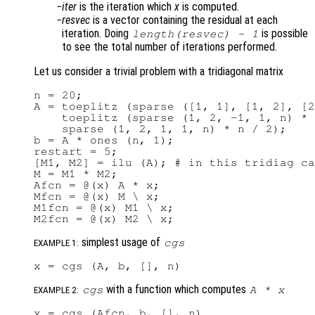
iter
is the iteration which
x
is computed.
resvec
is a vector containing the residual at each
iteration. Doing
is possible
length(
resvec
) - 1
to see the total number of iterations performed.
Let us consider a trivial problem with a tridiagonal matrix
n = 20;

A = toeplitz (sparse ([1, 1], [1, 2], [2
    toeplitz (sparse (1, 2, -1, 1, n) * 
    sparse (1, 2, 1, 1, n) * n / 2);

b = A * ones (n, 1);

restart = 5;

[M1, M2] = ilu (A); # in this tridiag ca
M = M1 * M2;

Afcn = @(x) A * x;

Mfcn = @(x) M \ x;

M1fcn = @(x) M1 \ x;

simplest usage of
cgs
EXAMPLE 1:
with a function which computes
cgs
A
*
x
EXAMPLE 2: