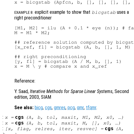
explicit example to show that
uses a
bicgstab
EXAMPLE 8:
right preconditioner
[M1, M2] = ilu (A + 0.1 * eye (n)); # fa
M = M1 * M2;

## reference solution computed by bicgst
[x_ref, fl] = bicgstab (A, b, [], 1, M)

## right preconditioning

[y, fl] = bicgstab (A / M, b, [], 1)

x = M \ y # compare x and x_ref

Reference:
Y. Saad,
Iterative Methods for Sparse Linear Systems
, Second
edition, 2003, SIAM
See also:
bicg
,
cgs
,
gmres
,
pcg
,
qmr
,
tfqmr
.
:
cgs
x
=
(
A
,
b
,
tol
,
maxit
,
M1
,
M2
,
x0
, …)
:
cgs
x
=
(
A
,
b
,
tol
,
maxit
,
M
, [],
x0
, …)
:
cgs
[
x
,
flag
,
relres
,
iter
,
resvec
] =
(
A
,