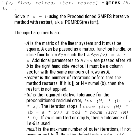
:
gmres
[
x
,
flag
,
relres
,
iter
,
resvec
] =
(
A
,
b
, …)
Solve
using the Preconditioned GMRES iterative
A x = b
method with restart, a.k.a. PGMRES(restart).
The input arguments are:
A
is the matrix of the linear system and it must be
square.
A
can be passed as a matrix, function handle, or
inline function
such that
Afcn
Afcn(x) = A *
. Additional parameters to
are passed after
x0
.
x
Afcn
b
is the right hand side vector. It must be a column
vector with the same numbers of rows as
A
.
restart
is the number of iterations before that the
method restarts. If it is [] or N = numel (b), then the
restart is not applied.
tol
is the required relative tolerance for the
preconditioned residual error,
inv (
M
) * (
b
-
a
. The iteration stops if
*
x
)
norm (inv (
M
) *
(
b
-
a
*
x
)) ≤
tol
* norm (inv (
M
)
. If
tol
is omitted or empty, then a tolerance of
*
B
)
1e-6 is used.
maxit
is the maximum number of outer iterations, if not
given or set to [], then the default value