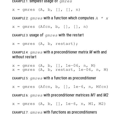
simplest usage of
gmres
EXAMPLE 1:
with a function which computes
gmres
A
*
x
EXAMPLE 2:
usage of
with the restart
gmres
EXAMPLE 3:
with a preconditioner matrix
M
with and
gmres
EXAMPLE 4:
without restart
x = gmres (A, b, [], 1e-06, n, M)

with a function as preconditioner
gmres
EXAMPLE 5:
with preconditioner matrices
M1
and
M2
gmres
EXAMPLE 6:
with functions as preconditioners
gmres
EXAMPLE 7: