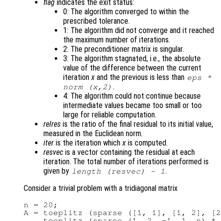
flag
indicates the exit status:
0: The algorithm converged to within the
prescribed tolerance.
1: The algorithm did not converge and it reached
the maximum number of iterations.
2: The preconditioner matrix is singular.
3: The algorithm stagnated, i.e., the absolute
value of the difference between the current
iteration
x
and the previous is less than
eps *
.
norm (
x
,2)
4: The algorithm could not continue because
intermediate values became too small or too
large for reliable computation.
relres
is the ratio of the final residual to its initial value,
measured in the Euclidean norm.
iter
is the iteration which
x
is computed.
resvec
is a vector containing the residual at each
iteration. The total number of iterations performed is
given by
.
length (
resvec
) - 1
Consider a trivial problem with a tridiagonal matrix
n = 20;

A = toeplitz (sparse ([1, 1], [1, 2], [2
    toeplitz (sparse (1, 2, -1, 1, n) * 