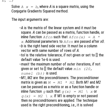
b
, …)
Solve
, where
A
is a square matrix, using the
A x = b
Conjugate Gradients Squared method.
The input arguments are:
A
is the matrix of the linear system and it must be
square.
A
can be passed as a matrix, function handle, or
inline function
such that
Afcn
Afcn(x) = A *
. Additional parameters to
are passed after
x0
.
x
Afcn
b
is the right hand side vector. It must be a column
vector with same number of rows of
A
.
tol
is the relative tolerance, if not given or set to [] the
default value 1e-6 is used.
maxit
the maximum number of outer iterations, if not
given or set to [] the default value
min (20,
is used.
numel (b))
M1
,
M2
are the preconditioners. The preconditioner
matrix is given as
. Both
M1
and
M2
M = M1 * M2
can be passed as a matrix or as a function handle or
inline function
such that
or
g
g(x) = M1 \ x
. If M1 is empty or not passed
g(x) = M2 \ x
then no preconditioners are applied. The technique
used is the right preconditioning, i.e., it is solved