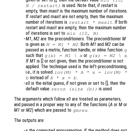
min (10,
is used. Note that, if
restart
is
N
/
restart
)
empty, then
maxit
is the maximum number of iterations.
If
restart
and
maxit
are not empty, then the maximum
number of iterations is
. If both
restart
*
maxit
restart
and
maxit
are empty, then the maximum number
of iterations is set to
.
min (10,
N
)
M1
,
M2
are the preconditioners. The preconditioner
M
is given as
. Both
M1
and
M2
can be
M = M1 * M2
passed as a matrix, function handle, or inline function
g
such that
or
.
g(x) = M1 \ x
g(x) = M2 \ x
If
M1
is [] or not given, then the preconditioner is not
applied. The technique used is the left-preconditioning,
i.e., it is solved
inv(
M
) *
A
*
x
= inv(
M
) *
instead of
.
b
A
*
x
=
b
x0
is the initial guess, if not given or set to [], then the
default value
is used.
zeros (size (
b
))
The arguments which follow
x0
are treated as parameters,
and passed in a proper way to any of the functions (
A
or
M
or
M1
or
M2
) which are passed to
.
gmres
The outputs are:
x
the computed approximation. If the method does not