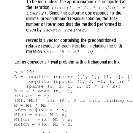
To be more clear, the approximation
x
is computed at
the iteration
(
iter(1)
- 1) *
restart
+
. Since the output
x
corresponds to the
iter(2)
minimal preconditioned residual solution, the total
number of iterations that the method performed is
given by
.
length (resvec) - 1
resvec
is a vector containing the preconditioned
relative residual at each iteration, including the 0-th
iteration
.
norm (
A
*
x0
-
b
)
Let us consider a trivial problem with a tridiagonal matrix
n = 20;

A = toeplitz (sparse ([1, 1], [1, 2], [2
    toeplitz (sparse (1, 2, -1, 1, n) * 
    sparse (1, 2, 1, 1, n) * n / 2);

b = A * ones (n, 1);

restart = 5;

[M1, M2] = ilu (A); # in this tridiag ca
M = M1 * M2;

Afcn = @(x) A * x;

Mfcn = @(x) M \ x;

M1fcn = @(x) M1 \ x;
