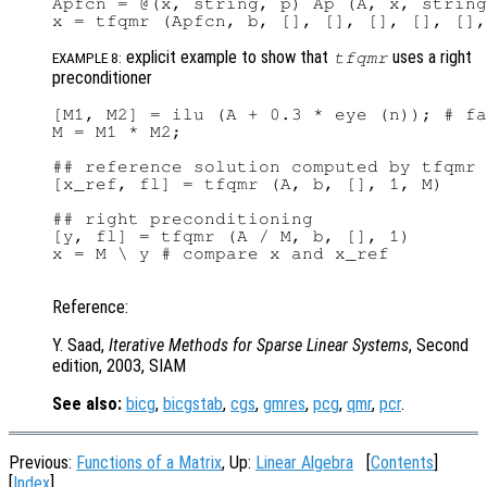
Apfcn = @(x, string, p) Ap (A, x, string
explicit example to show that
uses a right
tfqmr
EXAMPLE 8:
preconditioner
[M1, M2] = ilu (A + 0.3 * eye (n)); # fa
M = M1 * M2;

## reference solution computed by tfqmr 
[x_ref, fl] = tfqmr (A, b, [], 1, M)

## right preconditioning

[y, fl] = tfqmr (A / M, b, [], 1)

x = M \ y # compare x and x_ref

Reference:
Y. Saad,
Iterative Methods for Sparse Linear Systems
, Second
edition, 2003, SIAM
See also:
bicg
,
bicgstab
,
cgs
,
gmres
,
pcg
,
qmr
,
pcr
.
Previous:
Functions of a Matrix
, Up:
Linear Algebra
[
Contents
]
[
Index
]