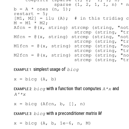
              sparse (1, 2, 1, 1, n) * n
b = A * ones (n, 1);

restart = 5;

[M1, M2] = ilu (A);  # in this tridiag c
M = M1 * M2;

Afcn = @(x, string) strcmp (string, "not
                     strcmp (string, "tr
Mfcn = @(x, string) strcmp (string, "not
                     strcmp (string, "tr
M1fcn = @(x, string) strcmp (string, "no
                     strcmp (string, "tr
M2fcn = @(x, string) strcmp (string, "no
simplest usage of
bicg
EXAMPLE 1:
with a function that computes
and
bicg
A
*
x
EXAMPLE 2:
A'
*
x
with a preconditioner matrix
M
bicg
EXAMPLE 3: