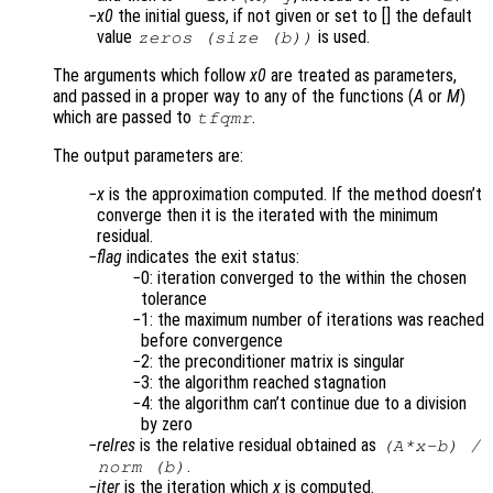
x0
the initial guess, if not given or set to [] the default
value
is used.
zeros (size (b))
The arguments which follow
x0
are treated as parameters,
and passed in a proper way to any of the functions (
A
or
M
)
which are passed to
.
tfqmr
The output parameters are:
x
is the approximation computed. If the method doesn’t
converge then it is the iterated with the minimum
residual.
flag
indicates the exit status:
0: iteration converged to the within the chosen
tolerance
1: the maximum number of iterations was reached
before convergence
2: the preconditioner matrix is singular
3: the algorithm reached stagnation
4: the algorithm can’t continue due to a division
by zero
relres
is the relative residual obtained as
(
A
*
x
-
b
) /
.
norm (
b
)
iter
is the iteration which
x
is computed.