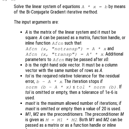
Solve the linear system of equations
by means
A
*
x
=
b
of the Bi-Conjugate Gradient iterative method.
The input arguments are:
A
is the matrix of the linear system and it must be
square.
A
can be passed as a matrix, function handle, or
inline function
such that
Afcn
and
Afcn (x, "notransp") = A * x
. Additional
Afcn (x, "transp") = A' * x
parameters to
may be passed after
x0
.
Afcn
b
is the right-hand side vector. It must be a column
vector with the same number of rows as
A
.
tol
is the required relative tolerance for the residual
error,
. The iteration stops if
b
-
A
*
x
≤
. If
norm (
b
-
A
*
x
)
tol
* norm (
b
)
tol
is omitted or empty, then a tolerance of 1e-6 is
used.
maxit
is the maximum allowed number of iterations; if
maxit
is omitted or empty then a value of 20 is used.
M1
,
M2
are the preconditioners. The preconditioner
M
is given as
. Both
M1
and
M2
can be
M
=
M1
*
M2
passed as a matrix or as a function handle or inline