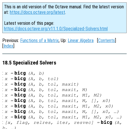
This is an old version of the Octave manual. Find the latest version
at:
https://docs.octave.org/latest
.
Latest version of this page:
https://docs.octave.org/v11.1.0/Specialized-Solvers.html
Previous:
Functions of a Matrix
, Up:
Linear Algebra
[
Contents
]
[
Index
]
18.5 Specialized Solvers
:
bicg
x
=
(
A
,
b
)
:
bicg
x
=
(
A
,
b
,
tol
)
:
bicg
x
=
(
A
,
b
,
tol
,
maxit
)
:
bicg
x
=
(
A
,
b
,
tol
,
maxit
,
M
)
:
bicg
x
=
(
A
,
b
,
tol
,
maxit
,
M1
,
M2
)
:
bicg
x
=
(
A
,
b
,
tol
,
maxit
,
M
, [],
x0
)
:
bicg
x
=
(
A
,
b
,
tol
,
maxit
,
M1
,
M2
,
x0
)
:
bicg
x
=
(
A
,
b
,
tol
,
maxit
,
M
, [],
x0
, …)
:
bicg
x
=
(
A
,
b
,
tol
,
maxit
,
M1
,
M2
,
x0
, …)
:
bicg
[
x
,
flag
,
relres
,
iter
,
resvec
] =
(
A
,
b
, …)