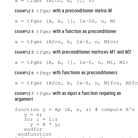
with a preconditioner matrix
M
tfqmr
EXAMPLE 3:
with a function as preconditioner
tfqmr
EXAMPLE 4:
with preconditioner matrices
M1
and
M2
tfqmr
EXAMPLE 5:
with functions as preconditioners
tfmqr
EXAMPLE 6:
with as input a function requiring an
tfqmr
EXAMPLE 7:
argument
function y = Ap (A, x, z) # compute A^z 
   y = x;

   for i = 1:z

     y = A * y;

   endfor

 endfunction
