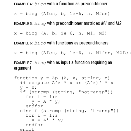
with a function as preconditioner
bicg
EXAMPLE 4:
with preconditioner matrices
M1
and
M2
bicg
EXAMPLE 5:
with functions as preconditioners
bicg
EXAMPLE 6:
with as input a function requiring an
bicg
EXAMPLE 7:
argument
function y = Ap (A, x, string, z)

  ## compute A^z * x or (A^z)' * x

  y = x;

  if (strcmp (string, "notransp"))

    for i = 1:z

      y = A * y;

    endfor

  elseif (strcmp (string, "transp"))

    for i = 1:z

      y = A' * y;

    endfor

  endif
