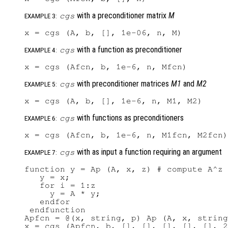
with a preconditioner matrix
M
cgs
EXAMPLE 3:
with a function as preconditioner
cgs
EXAMPLE 4:
with preconditioner matrices
M1
and
M2
cgs
EXAMPLE 5:
with functions as preconditioners
cgs
EXAMPLE 6:
with as input a function requiring an argument
cgs
EXAMPLE 7:
function y = Ap (A, x, z) # compute A^z 
   y = x;

   for i = 1:z

     y = A * y;

   endfor

 endfunction

Apfcn = @(x, string, p) Ap (A, x, string