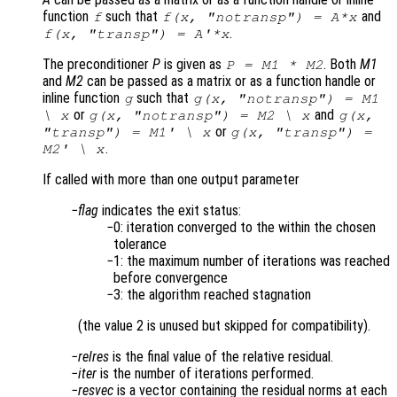
function
such that
and
f
f(x, "notransp") = A*x
.
f(x, "transp") = A'*x
The preconditioner
P
is given as
. Both
M1
P = M1 * M2
and
M2
can be passed as a matrix or as a function handle or
inline function
such that
g
g(x, "notransp") = M1
or
and
\ x
g(x, "notransp") = M2 \ x
g(x,
or
"transp") = M1' \ x
g(x, "transp") =
.
M2' \ x
If called with more than one output parameter
flag
indicates the exit status:
0: iteration converged to the within the chosen
tolerance
1: the maximum number of iterations was reached
before convergence
3: the algorithm reached stagnation
(the value 2 is unused but skipped for compatibility).
relres
is the final value of the relative residual.
iter
is the number of iterations performed.
resvec
is a vector containing the residual norms at each