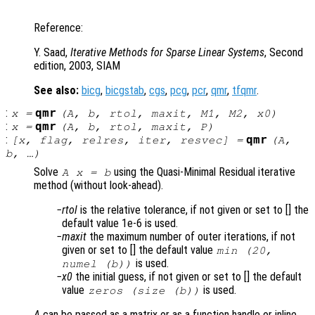
Reference:
Y. Saad,
Iterative Methods for Sparse Linear Systems
, Second
edition, 2003, SIAM
See also:
bicg
,
bicgstab
,
cgs
,
pcg
,
pcr
,
qmr
,
tfqmr
.
:
qmr
x
=
(
A
,
b
,
rtol
,
maxit
,
M1
,
M2
,
x0
)
:
qmr
x
=
(
A
,
b
,
rtol
,
maxit
,
P
)
:
qmr
[
x
,
flag
,
relres
,
iter
,
resvec
] =
(
A
,
b
, …)
Solve
using the Quasi-Minimal Residual iterative
A x = b
method (without look-ahead).
rtol
is the relative tolerance, if not given or set to [] the
default value 1e-6 is used.
maxit
the maximum number of outer iterations, if not
given or set to [] the default value
min (20,
is used.
numel (b))
x0
the initial guess, if not given or set to [] the default
value
is used.
zeros (size (b))
A
can be passed as a matrix or as a function handle or inline