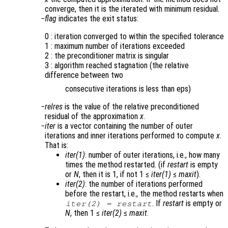
converge, then it is the iterated with minimum residual.
flag
indicates the exit status:
0 : iteration converged to within the specified tolerance
1 : maximum number of iterations exceeded
2 : the preconditioner matrix is singular
3 : algorithm reached stagnation (the relative
difference between two
consecutive iterations is less than eps)
relres
is the value of the relative preconditioned
residual of the approximation
x
.
iter
is a vector containing the number of outer
iterations and inner iterations performed to compute
x
.
That is:
iter(1)
: number of outer iterations, i.e., how many
times the method restarted. (if
restart
is empty
or
N
, then it is 1, if not 1 ≤
iter(1)
≤
maxit
).
iter(2)
: the number of iterations performed
before the restart, i.e., the method restarts when
. If
restart
is empty or
iter(2)
=
restart
N
, then 1 ≤
iter(2)
≤
maxit
.