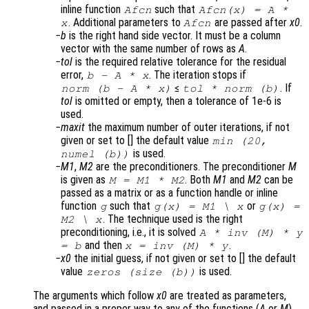
inline function
such that
Afcn
Afcn(x) = A *
. Additional parameters to
are passed after
x0
.
x
Afcn
b
is the right hand side vector. It must be a column
vector with the same number of rows as
A
.
tol
is the required relative tolerance for the residual
error,
. The iteration stops if
b
-
A
*
x
≤
. If
norm (
b
-
A
*
x
)
tol
* norm (
b
)
tol
is omitted or empty, then a tolerance of 1e-6 is
used.
maxit
the maximum number of outer iterations, if not
given or set to [] the default value
min (20,
is used.
numel (b))
M1
,
M2
are the preconditioners. The preconditioner
M
is given as
. Both
M1
and
M2
can be
M
=
M1
*
M2
passed as a matrix or as a function handle or inline
function
such that
or
g
g(
x
) =
M1
\
x
g(
x
) =
. The technique used is the right
M2
\
x
preconditioning, i.e., it is solved
A
* inv (
M
) *
y
and then
.
=
b
x
= inv (
M
) *
y
x0
the initial guess, if not given or set to [] the default
value
is used.
zeros (size (
b
))
The arguments which follow
x0
are treated as parameters,
and passed in a proper way to any of the functions (
A
or
M
)