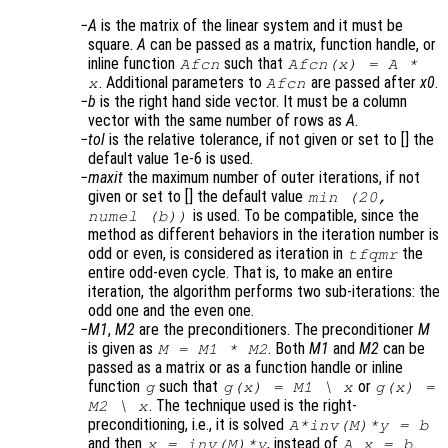
A
is the matrix of the linear system and it must be
square.
A
can be passed as a matrix, function handle, or
inline function
such that
Afcn
Afcn(x) = A *
. Additional parameters to
are passed after
x0
.
x
Afcn
b
is the right hand side vector. It must be a column
vector with the same number of rows as
A
.
tol
is the relative tolerance, if not given or set to [] the
default value 1e-6 is used.
maxit
the maximum number of outer iterations, if not
given or set to [] the default value
min (20,
is used. To be compatible, since the
numel (b))
method as different behaviors in the iteration number is
odd or even, is considered as iteration in
the
tfqmr
entire odd-even cycle. That is, to make an entire
iteration, the algorithm performs two sub-iterations: the
odd one and the even one.
M1
,
M2
are the preconditioners. The preconditioner
M
is given as
. Both
M1
and
M2
can be
M = M1 * M2
passed as a matrix or as a function handle or inline
function
such that
or
g
g(x) = M1 \ x
g(x) =
. The technique used is the right-
M2 \ x
preconditioning, i.e., it is solved
A*inv(M)*y = b
and then
, instead of
.
x = inv(M)*y
A x = b