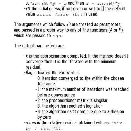
and then
.
A
*inv(
M
)*y = b
x
= inv(
M
)*y
x0
the initial guess, if not given or set to [] the default
value
is used.
zeros (size (b))
The arguments which follow
x0
are treated as parameters,
and passed in a proper way to any of the functions (
A
or
P
)
which are passed to
.
cgs
The output parameters are:
x
is the approximation computed. If the method doesn’t
converge then it is the iterated with the minimum
residual.
flag
indicates the exit status:
0: iteration converged to the within the chosen
tolerance
1: the maximum number of iterations was reached
before convergence
2: the preconditioner matrix is singular
3: the algorithm reached stagnation
4: the algorithm can’t continue due to a division
by zero
relres
is the relative residual obtained with as
(
A
*
x
-
.
b
) /
norm(
b
)