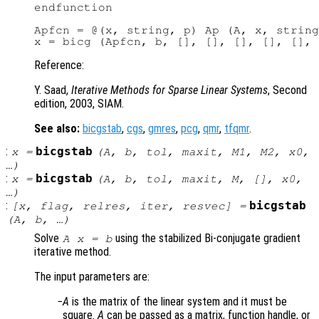
endfunction

Apfcn = @(x, string, p) Ap (A, x, string
Reference:
Y. Saad,
Iterative Methods for Sparse Linear Systems
, Second
edition, 2003, SIAM.
See also:
bicgstab
,
cgs
,
gmres
,
pcg
,
qmr
,
tfqmr
.
:
bicgstab
x
=
(
A
,
b
,
tol
,
maxit
,
M1
,
M2
,
x0
,
…)
:
bicgstab
x
=
(
A
,
b
,
tol
,
maxit
,
M
, [],
x0
,
…)
:
bicgstab
[
x
,
flag
,
relres
,
iter
,
resvec
] =
(
A
,
b
, …)
Solve
using the stabilized Bi-conjugate gradient
A x = b
iterative method.
The input parameters are:
A
is the matrix of the linear system and it must be
square.
A
can be passed as a matrix, function handle, or