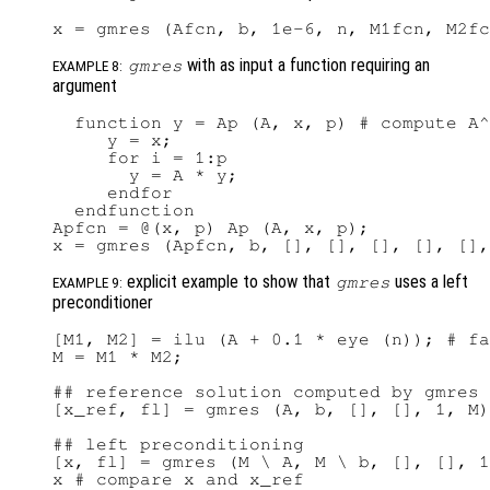
with as input a function requiring an
gmres
EXAMPLE 8:
argument
  function y = Ap (A, x, p) # compute A^
     y = x;

     for i = 1:p

       y = A * y;

     endfor

  endfunction

Apfcn = @(x, p) Ap (A, x, p);

explicit example to show that
uses a left
gmres
EXAMPLE 9:
preconditioner
[M1, M2] = ilu (A + 0.1 * eye (n)); # fa
M = M1 * M2;

## reference solution computed by gmres 
[x_ref, fl] = gmres (A, b, [], [], 1, M)

## left preconditioning

[x, fl] = gmres (M \ A, M \ b, [], [], 1
x # compare x and x_ref
