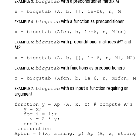
with a preconditioner matrix
M
bicgstab
EXAMPLE 3:
with a function as preconditioner
bicgstab
EXAMPLE 4:
with preconditioner matrices
M1
and
bicgstab
EXAMPLE 5:
M2
with functions as preconditioners
bicgstab
EXAMPLE 6:
with as input a function requiring an
bicgstab
EXAMPLE 7:
argument
function y = Ap (A, x, z) # compute A^z 
   y = x;

   for i = 1:z

     y = A * y;

   endfor

 endfunction

Apfcn = @(x, string, p) Ap (A, x, string