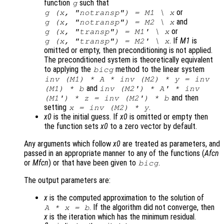
function
such that
g
or
g (
x
, "notransp") =
M1
\
x
and
g (
x
, "notransp") =
M2
\
x
or
g (
x
, "transp") =
M1
' \
x
. If
M1
is
g (
x
, "transp") =
M2
' \
x
omitted or empty, then preconditioning is not applied.
The preconditioned system is theoretically equivalent
to applying the
method to the linear system
bicg
inv (
M1
) * A * inv (
M2
) *
y
= inv
and
(
M1
) *
b
inv (
M2'
) * A' * inv
and then
(
M1'
) *
z
= inv (
M2'
) *
b
setting
.
x
= inv (
M2
) *
y
x0
is the initial guess. If
x0
is omitted or empty then
the function sets
x0
to a zero vector by default.
Any arguments which follow
x0
are treated as parameters, and
passed in an appropriate manner to any of the functions (
Afcn
or
Mfcn
) or that have been given to
.
bicg
The output parameters are:
x
is the computed approximation to the solution of
. If the algorithm did not converge, then
A
*
x
=
b
x
is the iteration which has the minimum residual.