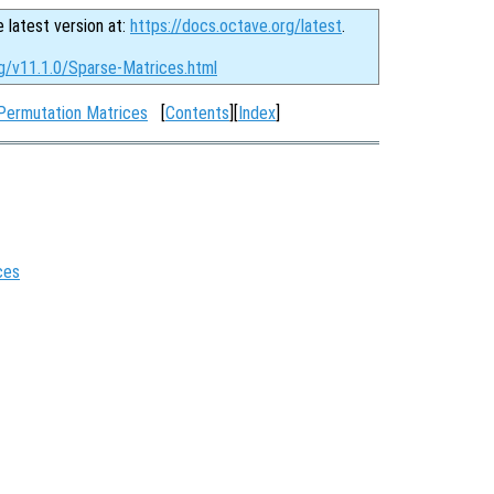
e latest version at:
https://docs.octave.org/latest
.
rg/v11.1.0/Sparse-Matrices.html
 Permutation Matrices
[
Contents
][
Index
]
ces