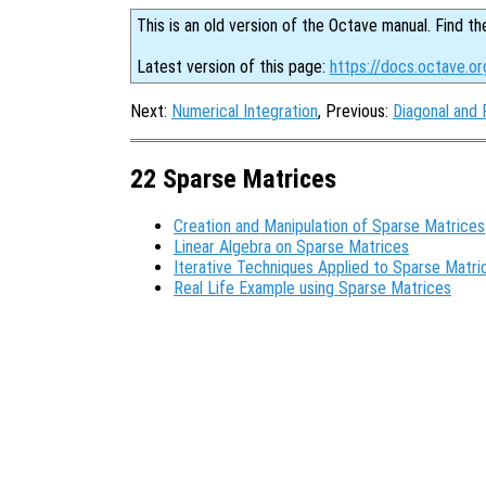
This is an old version of the Octave manual. Find th
Latest version of this page:
https://docs.octave.o
Next:
Numerical Integration
, Previous:
Diagonal and
22 Sparse Matrices
Creation and Manipulation of Sparse Matrices
Linear Algebra on Sparse Matrices
Iterative Techniques Applied to Sparse Matri
Real Life Example using Sparse Matrices