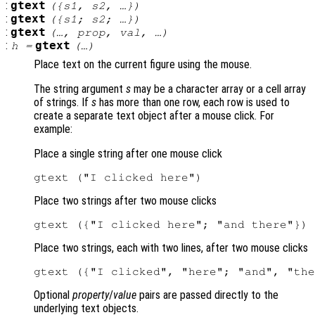
:
gtext
({
s1
,
s2
, …})
:
gtext
({
s1
;
s2
; …})
:
gtext
(…,
prop
,
val
, …)
:
gtext
h
=
(…)
Place text on the current figure using the mouse.
The string argument
s
may be a character array or a cell array
of strings. If
s
has more than one row, each row is used to
create a separate text object after a mouse click. For
example:
Place a single string after one mouse click
Place two strings after two mouse clicks
Place two strings, each with two lines, after two mouse clicks
Optional
property
/
value
pairs are passed directly to the
underlying text objects.