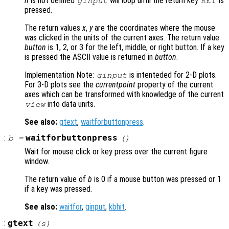
n
is not defined
will loop until the return key
is
ginput
RET
pressed.
The return values
x
,
y
are the coordinates where the mouse
was clicked in the units of the current axes. The return value
button
is 1, 2, or 3 for the left, middle, or right button. If a key
is pressed the ASCII value is returned in
button
.
Implementation Note:
is intenteded for 2-D plots.
ginput
For 3-D plots see the
currentpoint
property of the current
axes which can be transformed with knowledge of the current
into data units.
view
See also:
gtext
,
waitforbuttonpress
.
:
waitforbuttonpress
b
=
()
Wait for mouse click or key press over the current figure
window.
The return value of
b
is 0 if a mouse button was pressed or 1
if a key was pressed.
See also:
waitfor
,
ginput
,
kbhit
.
:
gtext
(
s
)