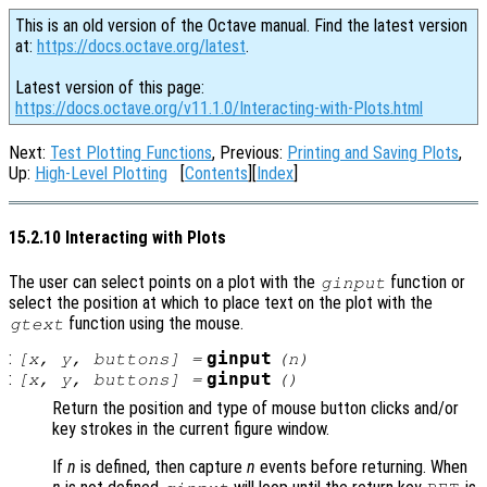
This is an old version of the Octave manual. Find the latest version
at:
https://docs.octave.org/latest
.
Latest version of this page:
https://docs.octave.org/v11.1.0/Interacting-with-Plots.html
Next:
Test Plotting Functions
, Previous:
Printing and Saving Plots
,
Up:
High-Level Plotting
[
Contents
][
Index
]
15.2.10 Interacting with Plots
The user can select points on a plot with the
function or
ginput
select the position at which to place text on the plot with the
function using the mouse.
gtext
:
ginput
[
x
,
y
,
buttons
] =
(
n
)
:
ginput
[
x
,
y
,
buttons
] =
()
Return the position and type of mouse button clicks and/or
key strokes in the current figure window.
If
n
is defined, then capture
n
events before returning. When