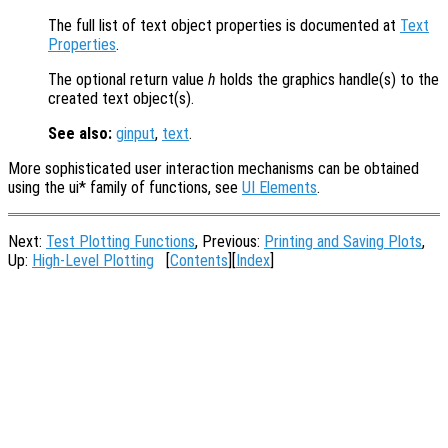
The full list of text object properties is documented at
Text
Properties
.
The optional return value
h
holds the graphics handle(s) to the
created text object(s).
See also:
ginput
,
text
.
More sophisticated user interaction mechanisms can be obtained
using the ui* family of functions, see
UI Elements
.
Next:
Test Plotting Functions
, Previous:
Printing and Saving Plots
,
Up:
High-Level Plotting
[
Contents
][
Index
]