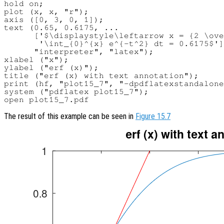
hold on;

plot (x, x, "r");

axis ([0, 3, 0, 1]);

text (0.65, 0.6175, ...

      ['$\displaystyle\leftarrow x = {2 \ove
       '\int_{0}^{x} e^{-t^2} dt = 0.6175$']
      "interpreter", "latex");

xlabel ("x");

ylabel ("erf (x)");

title ("erf (x) with text annotation");

print (hf, "plot15_7", "-dpdflatexstandalone
system ("pdflatex plot15_7");

The result of this example can be seen in
Figure 15.7