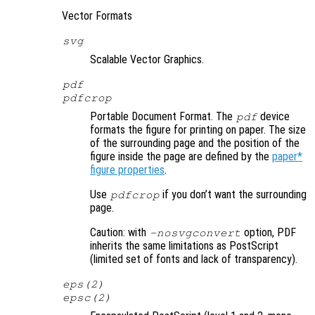
Vector Formats
svg
Scalable Vector Graphics.
pdf
pdfcrop
Portable Document Format. The
device
pdf
formats the figure for printing on paper. The size
of the surrounding page and the position of the
figure inside the page are defined by the
paper*
figure properties
.
Use
if you don’t want the surrounding
pdfcrop
page.
Caution: with
option, PDF
-nosvgconvert
inherits the same limitations as PostScript
(limited set of fonts and lack of transparency).
eps(2)
epsc(2)