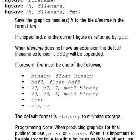
hgsave
(
filename
)
:
hgsave
(
h
,
filename
)
:
hgsave
(
h
,
filename
,
fmt
)
Save the graphics handle(s)
h
to the file
filename
in the
format
fmt
.
If unspecified,
h
is the current figure as returned by
.
gcf
When
filename
does not have an extension the default
filename extension
will be appended.
.ofig
If present,
fmt
must be one of the following:
,
-binary
-float-binary
,
-hdf5
-float-hdf5
,
,
,
-V7
-v7
-7
-mat7-binary
,
,
,
-V6
-v6
-6
-mat6-binary
-text
,
-zip
-z
The default format is
to minimize storage.
-binary
Programming Note: When producing graphics for final
publication use
or
. When it is important to
print
saveas
be able to continue to edit a figure as an Octave object, use