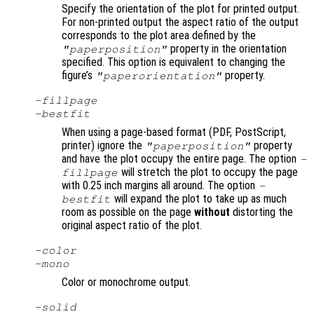
Specify the orientation of the plot for printed output.
For non-printed output the aspect ratio of the output
corresponds to the plot area defined by the
property in the orientation
"paperposition"
specified. This option is equivalent to changing the
figure’s
property.
"paperorientation"
-fillpage
-bestfit
When using a page-based format (PDF, PostScript,
printer) ignore the
property
"paperposition"
and have the plot occupy the entire page. The option
-
will stretch the plot to occupy the page
fillpage
with 0.25 inch margins all around. The option
-
will expand the plot to take up as much
bestfit
room as possible on the page
without
distorting the
original aspect ratio of the plot.
-color
-mono
Color or monochrome output.
-solid