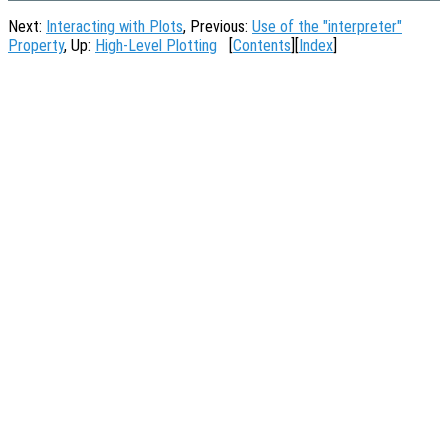
Next:
Interacting with Plots
, Previous:
Use of the "interpreter"
Property
, Up:
High-Level Plotting
[
Contents
][
Index
]