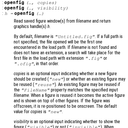
:
openfig
(…,
copies
)
:
openfig
(…,
visibility
)
:
openfig
h
=
(…)
Read saved figure window(s) from
filename
and return
graphics handle(s)
h
.
By default,
filename
is
. If a full path is
"Untitled.fig"
not specified, the file opened will be the first one
encountered in the load path. If
filename
is not found and
does not have an extension, a search will take place for the
first file in the load path with extension
or
".fig"
, in that order.
".ofig"
copies
is an optional input indicating whether a new figure
should be created (
) or whether an existing figure may
"new"
be reused (
). An existing figure may be reused if
"reuse"
the
property matches the specified input
"FileName"
filename
. When a figure is reused it becomes the active figure
and is shown on top of other figures. If the figure was
offscreen, it is re-positioned to be onscreen. The default
value for
copies
is
.
"new"
visibility
is an optional input indicating whether to show the
figure (
) or not (
). When
"visible"
"invisible"