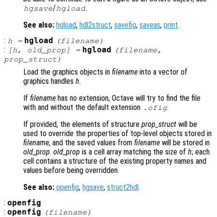
/
.
hgsave
hgload
See also:
hgload
,
hdl2struct
,
savefig
,
saveas
,
print
.
:
hgload
h
=
(
filename
)
:
hgload
[
h
,
old_prop
] =
(
filename
,
prop_struct
)
Load the graphics objects in
filename
into a vector of
graphics handles
h
.
If
filename
has no extension, Octave will try to find the file
with and without the default extension
.
.ofig
If provided, the elements of structure
prop_struct
will be
used to override the properties of top-level objects stored in
filename
, and the saved values from
filename
will be stored in
old_prop
.
old_prop
is a cell array matching the size of
h
; each
cell contains a structure of the existing property names and
values before being overridden.
See also:
openfig
,
hgsave
,
struct2hdl
.
:
openfig
:
openfig
(
filename
)