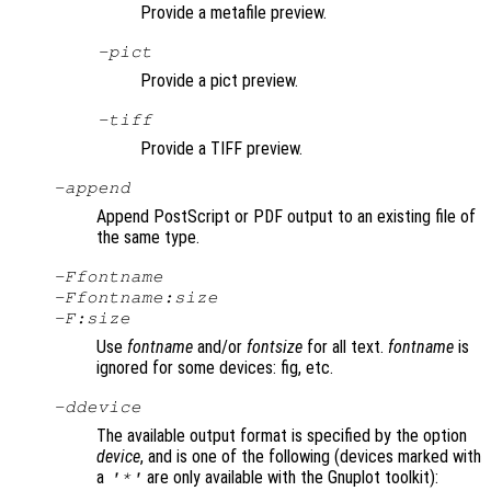
Provide a metafile preview.
-pict
Provide a pict preview.
-tiff
Provide a TIFF preview.
-append
Append PostScript or PDF output to an existing file of
the same type.
-F
fontname
-F
fontname
:
size
-F:
size
Use
fontname
and/or
fontsize
for all text.
fontname
is
ignored for some devices: fig, etc.
-d
device
The available output format is specified by the option
device
, and is one of the following (devices marked with
a
are only available with the Gnuplot toolkit):
'*'