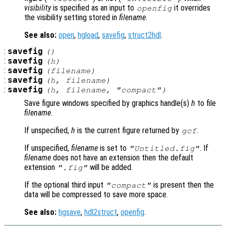
visibility
is specified as an input to
it overrides
openfig
the visibility setting stored in
filename
.
See also:
open
,
hgload
,
savefig
,
struct2hdl
.
:
savefig
()
:
savefig
(
h
)
:
savefig
(
filename
)
:
savefig
(
h
,
filename
)
:
savefig
(
h
,
filename
,
"compact"
)
Save figure windows specified by graphics handle(s)
h
to file
filename
.
If unspecified,
h
is the current figure returned by
.
gcf
If unspecified,
filename
is set to
. If
"Untitled.fig"
filename
does not have an extension then the default
extension
will be added.
".fig"
If the optional third input
is present then the
"compact"
data will be compressed to save more space.
See also:
hgsave
,
hdl2struct
,
openfig
.