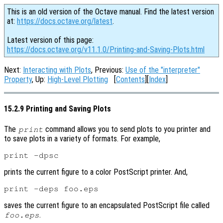
This is an old version of the Octave manual. Find the latest version
at:
https://docs.octave.org/latest
.
Latest version of this page:
https://docs.octave.org/v11.1.0/Printing-and-Saving-Plots.html
Next:
Interacting with Plots
, Previous:
Use of the "interpreter"
Property
, Up:
High-Level Plotting
[
Contents
][
Index
]
15.2.9 Printing and Saving Plots
The
command allows you to send plots to you printer and
print
to save plots in a variety of formats. For example,
prints the current figure to a color PostScript printer. And,
saves the current figure to an encapsulated PostScript file called
.
foo.eps