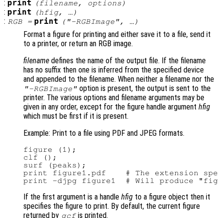
:
print
(
filename
,
options
)
:
print
(
hfig
, …)
:
print
RGB
=
(
"-RGBImage"
, …)
Format a figure for printing and either save it to a file, send it
to a printer, or return an RGB image.
filename
defines the name of the output file. If the filename
has no suffix then one is inferred from the specified device
and appended to the filename. When neither a filename nor the
option is present, the output is sent to the
"-RGBImage"
printer. The various options and filename arguments may be
given in any order, except for the figure handle argument
hfig
which must be first if it is present.
Example: Print to a file using PDF and JPEG formats.
figure (1);

clf ();

surf (peaks);

print figure1.pdf    # The extension spe
If the first argument is a handle
hfig
to a figure object then it
specifies the figure to print. By default, the current figure
returned by
is printed.
gcf