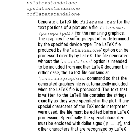
pslatexstandalone
epslatexstandalone
pdflatexstandalone
Generate a LaTeX file
for the
filename
.tex
text portions of a plot and a file
filename
.
for the remaining graphics.
(ps|eps|pdf)
The graphics file suffix .ps|eps|pdf is determined
by the specified device type. The LaTeX file
produced by the ‘
’ option can be
standalone
processed directly by LaTeX. The file generated
without the ‘
’ option is intended
standalone
to be included from another LaTeX document. In
either case, the LaTeX file contains an
command so that the
\includegraphics
generated graphics file is automatically included
when the LaTeX file is processed. The text that
is written to the LaTeX file contains the strings
exactly
as they were specified in the plot. If any
special characters of the TeX mode interpreter
were used, the file must be edited before LaTeX
processing. Specifically, the special characters
must be enclosed with dollar signs (
)
, and
$ … $
other characters that are recognized by LaTeX