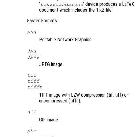
‘
’ device produces a LaTeX
tikzstandalone
document which includes the TikZ file.
Raster Formats
png
Portable Network Graphics
jpg
jpeg
JPEG image
tif
tiff
tiffn
TIFF image with LZW compression (tif, tiff) or
uncompressed (tiffn).
gif
GIF image
pbm