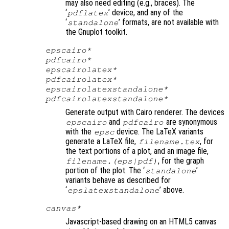
may also need editing (e.g., braces). The
‘
’ device, and any of the
pdflatex
‘
’ formats, are not available with
standalone
the Gnuplot toolkit.
epscairo*
pdfcairo*
epscairolatex*
pdfcairolatex*
epscairolatexstandalone*
pdfcairolatexstandalone*
Generate output with Cairo renderer. The devices
and
are synonymous
epscairo
pdfcairo
with the
device. The LaTeX variants
epsc
generate a LaTeX file,
, for
filename
.tex
the text portions of a plot, and an image file,
, for the graph
filename
.(eps|pdf)
portion of the plot. The ‘
’
standalone
variants behave as described for
‘
’ above.
epslatexstandalone
canvas*
Javascript-based drawing on an HTML5 canvas