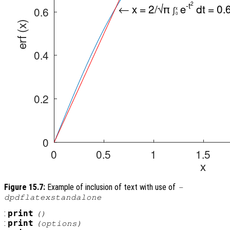
Figure 15.7:
Example of inclusion of text with use of
-
dpdflatexstandalone
:
print
()
:
print
(
options
)