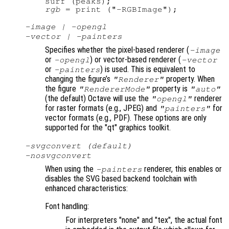
rgb
-image | -opengl
-vector | -painters
Specifies whether the pixel-based renderer (
-image
or
) or vector-based renderer (
-opengl
-vector
or
) is used. This is equivalent to
-painters
changing the figure’s
property. When
"Renderer"
the figure
property is
"RendererMode"
"auto"
(the default) Octave will use the
renderer
"opengl"
for raster formats (e.g., JPEG) and
for
"painters"
vector formats (e.g., PDF). These options are only
supported for the "qt" graphics toolkit.
-svgconvert (default)
-nosvgconvert
When using the
renderer, this enables or
-painters
disables the SVG based backend toolchain with
enhanced characteristics:
Font handling:
For interpreters "none" and "tex", the actual font