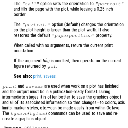
The
option sets the orientation to
"tall"
"portrait"
and fills the page with the plot, while leaving a 0.25 inch
border.
The
option (default) changes the orientation
"portrait"
so the plot height is larger than the plot width. It also
restores the default
property.
"paperposition"
When called with no arguments, return the current print
orientation.
If the argument
hfig
is omitted, then operate on the current
figure returned by
.
gcf
See also:
print
,
saveas
.
and
are used when work on a plot has finished
print
saveas
and the output must be in a publication-ready format. During
intermediate stages it is often better to save the graphics object
and all of its associated information so that changes—to colors, axis
limits, marker styles, etc.—can be made easily from within Octave.
The
/
commands can be used to save and re-
hgsave
hgload
create a graphics object.
: