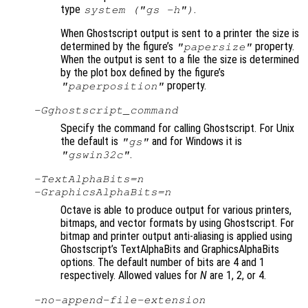
type
.
system ("gs -h")
When Ghostscript output is sent to a printer the size is
determined by the figure’s
property.
"papersize"
When the output is sent to a file the size is determined
by the plot box defined by the figure’s
property.
"paperposition"
-G
ghostscript_command
Specify the command for calling Ghostscript. For Unix
the default is
and for Windows it is
"gs"
.
"gswin32c"
-TextAlphaBits=
n
-GraphicsAlphaBits=
n
Octave is able to produce output for various printers,
bitmaps, and vector formats by using Ghostscript. For
bitmap and printer output anti-aliasing is applied using
Ghostscript’s TextAlphaBits and GraphicsAlphaBits
options. The default number of bits are 4 and 1
respectively. Allowed values for
N
are 1, 2, or 4.
-no-append-file-extension