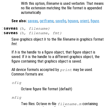
With this option,
filename
is used verbatim. That means
no file extension matching the file format is appended
automatically.
See also:
saveas
,
getframe
,
savefig
,
hgsave
,
orient
,
figure
.
:
saveas
(
h
,
filename
)
:
saveas
(
h
,
filename
,
fmt
)
Save graphics object
h
to the file
filename
in graphics format
fmt
.
If
h
is the handle to a figure object, that figure object is
saved. If
h
is the handle to a different graphics object, the
figure containing that graphics object is saved.
All device formats accepted by
may be used.
print
Common formats are:
ofig
Octave figure file format (default)
mfig
Two files: Octave m-file
containing
filename.m