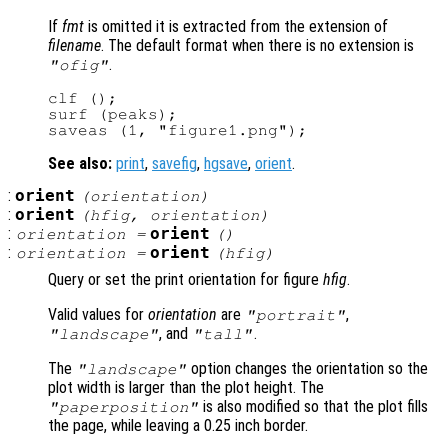
If
fmt
is omitted it is extracted from the extension of
filename
. The default format when there is no extension is
.
"ofig"
clf ();

surf (peaks);

See also:
print
,
savefig
,
hgsave
,
orient
.
:
orient
(
orientation
)
:
orient
(
hfig
,
orientation
)
:
orient
orientation
=
()
:
orient
orientation
=
(
hfig
)
Query or set the print orientation for figure
hfig
.
Valid values for
orientation
are
,
"portrait"
, and
.
"landscape"
"tall"
The
option changes the orientation so the
"landscape"
plot width is larger than the plot height. The
is also modified so that the plot fills
"paperposition"
the page, while leaving a 0.25 inch border.