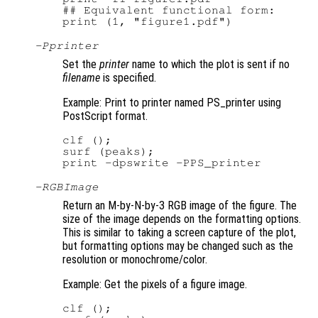
## Equivalent functional form:

-P
printer
Set the
printer
name to which the plot is sent if no
filename
is specified.
Example: Print to printer named PS_printer using
PostScript format.
clf ();

surf (peaks);

-RGBImage
Return an M-by-N-by-3 RGB image of the figure. The
size of the image depends on the formatting options.
This is similar to taking a screen capture of the plot,
but formatting options may be changed such as the
resolution or monochrome/color.
Example: Get the pixels of a figure image.
clf ();
