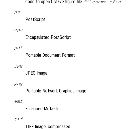
code to open Octave figure file
filename.ofig
ps
PostScript
eps
Encapsulated PostScript
pdf
Portable Document Format
jpg
JPEG Image
png
Portable Network Graphics image
emf
Enhanced MetaFile
tif
TIFF Image, compressed