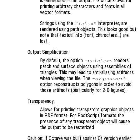
is embedded in the output file which allows for
printing arbitrary characters and fonts in all
vector formats.
Strings using the
interpreter, are
"latex"
rendered using path objects. This looks good but
note that textual info (font, characters…) are
lost.
Output Simplification:
By default, the option
renders
-painters
patch and surface objects using assemblies of
triangles. This may lead to anti-aliasing artifacts
when viewing the file. The
-svgconvert
option reconstructs polygons in order to avoid
those artifacts (particularly for 2-D figures).
Transparency:
Allows for printing transparent graphics objects
in PDF format. For PostScript formats the
presence of any transparent object will cause
the output to be rasterized.
Caution: If Octave was built against Qt version earlier