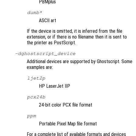
PBMplus
dumb*
ASCII art
If the device is omitted, it is inferred from the file
extension, or if there is no filename then it is sent to
the printer as PostScript.
-d
ghostscript_device
Additional devices are supported by Ghostscript. Some
examples are:
ljet2p
HP LaserJet IIP
pcx24b
24-bit color PCX file format
ppm
Portable Pixel Map file format
For a complete list of available formats and devices