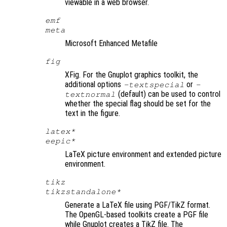
viewable in a web browser.
emf
meta
Microsoft Enhanced Metafile
fig
XFig. For the Gnuplot graphics toolkit, the
additional options
or
-textspecial
-
(default) can be used to control
textnormal
whether the special flag should be set for the
text in the figure.
latex*
eepic*
LaTeX picture environment and extended picture
environment.
tikz
tikzstandalone*
Generate a LaTeX file using PGF/TikZ format.
The OpenGL-based toolkits create a PGF file
while Gnuplot creates a TikZ file. The