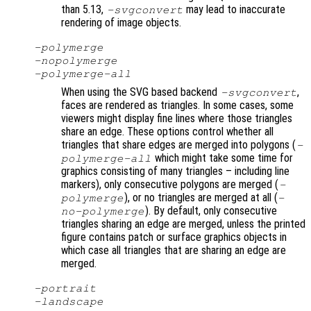
than 5.13,
may lead to inaccurate
-svgconvert
rendering of image objects.
-polymerge
-nopolymerge
-polymerge-all
When using the SVG based backend
,
-svgconvert
faces are rendered as triangles. In some cases, some
viewers might display fine lines where those triangles
share an edge. These options control whether all
triangles that share edges are merged into polygons (
-
which might take some time for
polymerge-all
graphics consisting of many triangles – including line
markers), only consecutive polygons are merged (
-
), or no triangles are merged at all (
polymerge
-
). By default, only consecutive
no-polymerge
triangles sharing an edge are merged, unless the printed
figure contains patch or surface graphics objects in
which case all triangles that are sharing an edge are
merged.
-portrait
-landscape