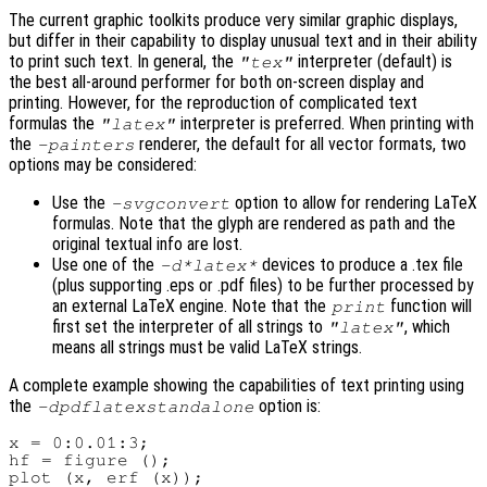
The current graphic toolkits produce very similar graphic displays,
but differ in their capability to display unusual text and in their ability
to print such text. In general, the
interpreter (default) is
"tex"
the best all-around performer for both on-screen display and
printing. However, for the reproduction of complicated text
formulas the
interpreter is preferred. When printing with
"latex"
the
renderer, the default for all vector formats, two
-painters
options may be considered:
Use the
option to allow for rendering LaTeX
-svgconvert
formulas. Note that the glyph are rendered as path and the
original textual info are lost.
Use one of the
devices to produce a .tex file
-d*latex*
(plus supporting .eps or .pdf files) to be further processed by
an external LaTeX engine. Note that the
function will
print
first set the interpreter of all strings to
, which
"latex"
means all strings must be valid LaTeX strings.
A complete example showing the capabilities of text printing using
the
option is:
-dpdflatexstandalone
x = 0:0.01:3;

hf = figure ();

plot (x, erf (x));
