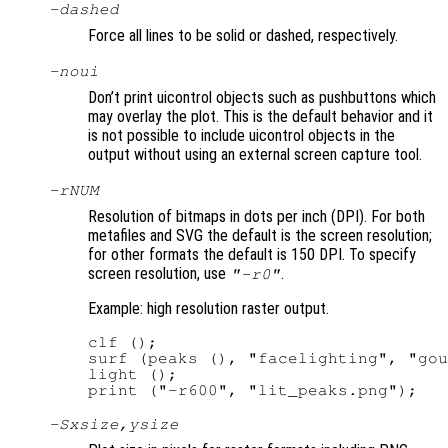
-dashed
Force all lines to be solid or dashed, respectively.
-noui
Don’t print uicontrol objects such as pushbuttons which
may overlay the plot. This is the default behavior and it
is not possible to include uicontrol objects in the
output without using an external screen capture tool.
-r
NUM
Resolution of bitmaps in dots per inch (DPI). For both
metafiles and SVG the default is the screen resolution;
for other formats the default is 150 DPI. To specify
screen resolution, use
.
"-r0"
Example: high resolution raster output.
clf ();

surf (peaks (), "facelighting", "gou
light ();

-S
xsize
,
ysize