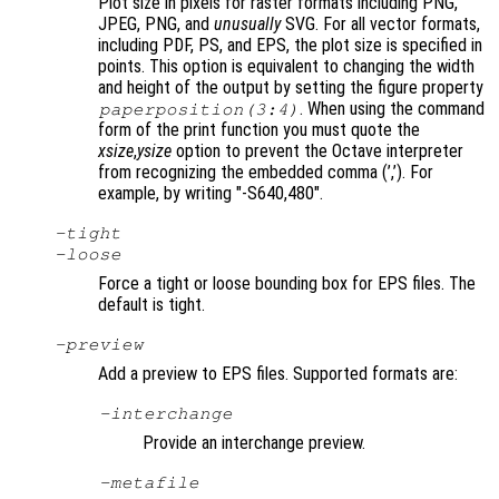
Plot size in pixels for raster formats including PNG,
JPEG, PNG, and
unusually
SVG. For all vector formats,
including PDF, PS, and EPS, the plot size is specified in
points. This option is equivalent to changing the width
and height of the output by setting the figure property
. When using the command
paperposition(3:4)
form of the print function you must quote the
xsize
,
ysize
option to prevent the Octave interpreter
from recognizing the embedded comma (’,’). For
example, by writing "-S640,480"
.
-tight
-loose
Force a tight or loose bounding box for EPS files. The
default is tight.
-
preview
Add a preview to EPS files. Supported formats are:
-interchange
Provide an interchange preview.
-metafile