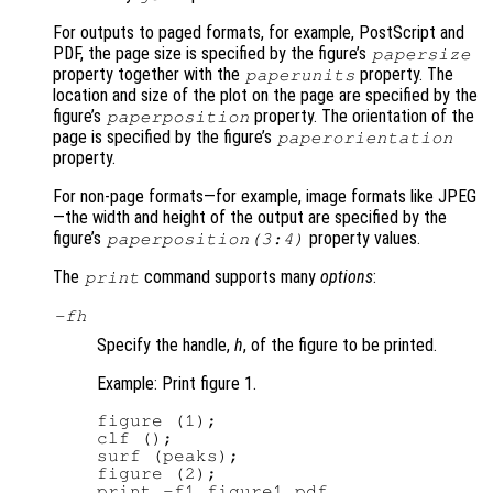
For outputs to paged formats, for example, PostScript and
PDF, the page size is specified by the figure’s
papersize
property together with the
property. The
paperunits
location and size of the plot on the page are specified by the
figure’s
property. The orientation of the
paperposition
page is specified by the figure’s
paperorientation
property.
For non-page formats—for example, image formats like JPEG
—the width and height of the output are specified by the
figure’s
property values.
paperposition(3:4)
The
command supports many
options
:
print
-f
h
Specify the handle,
h
, of the figure to be printed.
Example: Print figure 1.
figure (1);

clf ();

surf (peaks);

figure (2);

print -f1 figure1.pdf
