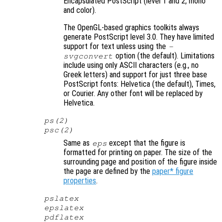
Encapsulated PostScript (level 1 and 2, mono
and color).
The OpenGL-based graphics toolkits always
generate PostScript level 3.0. They have limited
support for text unless using the
-
option (the default). Limitations
svgconvert
include using only ASCII characters (e.g., no
Greek letters) and support for just three base
PostScript fonts: Helvetica (the default), Times,
or Courier. Any other font will be replaced by
Helvetica.
ps(2)
psc(2)
Same as
except that the figure is
eps
formatted for printing on paper. The size of the
surrounding page and position of the figure inside
the page are defined by the
paper* figure
properties
.
pslatex
epslatex
pdflatex