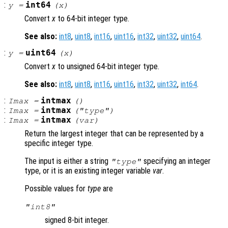
:
int64
y
=
(
x
)
Convert
x
to 64-bit integer type.
See also:
int8
,
uint8
,
int16
,
uint16
,
int32
,
uint32
,
uint64
.
:
uint64
y
=
(
x
)
Convert
x
to unsigned 64-bit integer type.
See also:
int8
,
uint8
,
int16
,
uint16
,
int32
,
uint32
,
int64
.
:
intmax
Imax
=
()
:
intmax
Imax
=
("
type
")
:
intmax
Imax
=
(
var
)
Return the largest integer that can be represented by a
specific integer type.
The input is either a string
specifying an integer
"
type
"
type, or it is an existing integer variable
var
.
Possible values for
type
are
"int8"
signed 8-bit integer.