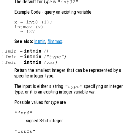
The default for
type
is
.
"int32"
Example Code - query an existing variable
x = int8 (1);

intmax (x)

See also:
intmin
,
flintmax
.
:
intmin
Imin
=
()
:
intmin
Imin
=
("
type
")
:
intmin
Imin
=
(
var
)
Return the smallest integer that can be represented by a
specific integer type.
The input is either a string
specifying an integer
"
type
"
type, or it is an existing integer variable
var
.
Possible values for
type
are
"int8"
signed 8-bit integer.
"int16"