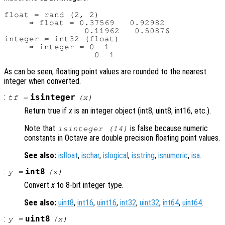
float = rand (2, 2)

     ⇒ float = 0.37569   0.92982

                0.11962   0.50876

integer = int32 (float)

     ⇒ integer = 0  1

As can be seen, floating point values are rounded to the nearest
integer when converted.
:
isinteger
tf
=
(
x
)
Return true if
x
is an integer object (int8, uint8, int16, etc.).
Note that
is false because numeric
isinteger (14)
constants in Octave are double precision floating point values.
See also:
isfloat
,
ischar
,
islogical
,
isstring
,
isnumeric
,
isa
.
:
int8
y
=
(
x
)
Convert
x
to 8-bit integer type.
See also:
uint8
,
int16
,
uint16
,
int32
,
uint32
,
int64
,
uint64
.
:
uint8
y
=
(
x
)