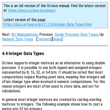
This is an old version of the Octave manual. Find the latest version
at:
https://docs.octave.org/latest
.
Latest version of this page:
https://docs.octave.org/v11.1.0/Integer-Data-Types.html
Next:
Bit Manipulations
, Previous:
Single Precision Data Types
, Up:
Numeric Data Types
[
Contents
][
Index
]
4.4 Integer Data Types
Octave supports integer matrices as an alternative to using double
precision. It is possible to use both signed and unsigned integers
represented by 8, 16, 32, or 64 bits. It should be noted that most
computations require floating point data, meaning that integers will
often change type when involved in numeric computations. For this
reason integers are most often used to store data, and not for
calculations.
In general most integer matrices are created by casting existing
matrices to integers. The following example shows how to cast a
matrix into 32 bit integers.