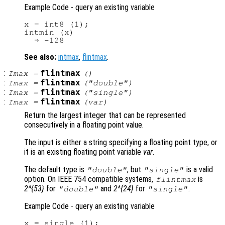
Example Code - query an existing variable
x = int8 (1);

intmin (x)

See also:
intmax
,
flintmax
.
:
flintmax
Imax
=
()
:
flintmax
Imax
=
("double")
:
flintmax
Imax
=
("single")
:
flintmax
Imax
=
(
var
)
Return the largest integer that can be represented
consecutively in a floating point value.
The input is either a string specifying a floating point type, or
it is an existing floating point variable
var
.
The default type is
, but
is a valid
"double"
"single"
option. On IEEE 754 compatible systems,
is
flintmax
2^{53}
for
and
2^{24}
for
.
"double"
"single"
Example Code - query an existing variable
x = single (1);
