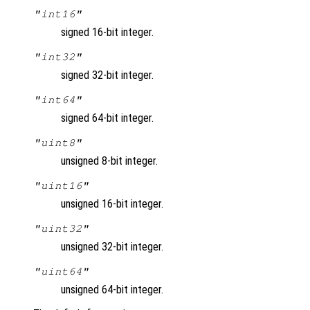
"int16"
signed 16-bit integer.
"int32"
signed 32-bit integer.
"int64"
signed 64-bit integer.
"uint8"
unsigned 8-bit integer.
"uint16"
unsigned 16-bit integer.
"uint32"
unsigned 32-bit integer.
"uint64"
unsigned 64-bit integer.