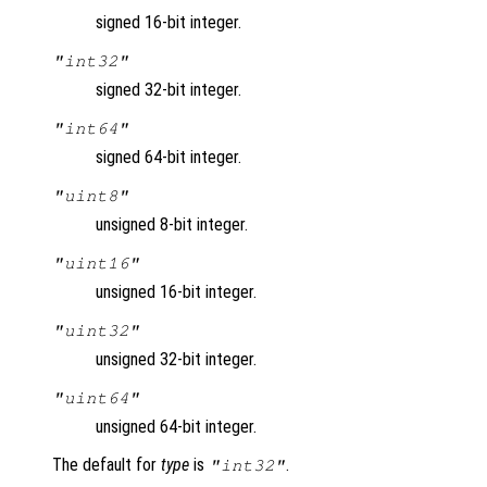
signed 16-bit integer.
"int32"
signed 32-bit integer.
"int64"
signed 64-bit integer.
"uint8"
unsigned 8-bit integer.
"uint16"
unsigned 16-bit integer.
"uint32"
unsigned 32-bit integer.
"uint64"
unsigned 64-bit integer.
The default for
type
is
.
"int32"