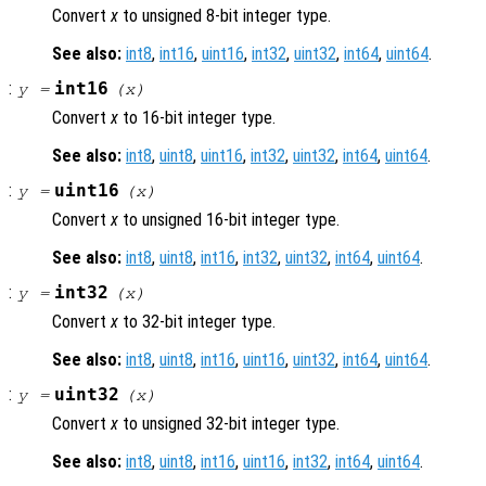
Convert
x
to unsigned 8-bit integer type.
See also:
int8
,
int16
,
uint16
,
int32
,
uint32
,
int64
,
uint64
.
:
int16
y
=
(
x
)
Convert
x
to 16-bit integer type.
See also:
int8
,
uint8
,
uint16
,
int32
,
uint32
,
int64
,
uint64
.
:
uint16
y
=
(
x
)
Convert
x
to unsigned 16-bit integer type.
See also:
int8
,
uint8
,
int16
,
int32
,
uint32
,
int64
,
uint64
.
:
int32
y
=
(
x
)
Convert
x
to 32-bit integer type.
See also:
int8
,
uint8
,
int16
,
uint16
,
uint32
,
int64
,
uint64
.
:
uint32
y
=
(
x
)
Convert
x
to unsigned 32-bit integer type.
See also:
int8
,
uint8
,
int16
,
uint16
,
int32
,
int64
,
uint64
.