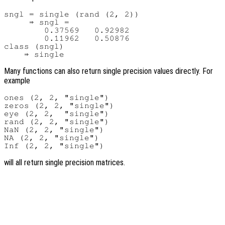
sngl = single (rand (2, 2))

     ⇒ sngl =

        0.37569   0.92982

        0.11962   0.50876

class (sngl)

Many functions can also return single precision values directly. For
example
ones (2, 2, "single")

zeros (2, 2, "single")

eye (2, 2,  "single")

rand (2, 2, "single")

NaN (2, 2, "single")

NA (2, 2, "single")

will all return single precision matrices.