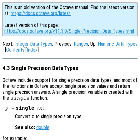
This is an old version of the Octave manual. Find the latest version
at:
https://docs.octave.org/latest
.
Latest version of this page:
https://docs.octave.org/v11.1.0/Single-Precision-Data-Types.html
Next:
Integer Data Types
, Previous:
Ranges
, Up:
Numeric Data Types
[
Contents
][
Index
]
4.3 Single Precision Data Types
Octave includes support for single precision data types, and most of
the functions in Octave accept single precision values and return
single precision answers. A single precision variable is created with
the
function.
single
:
single
y
=
(
x
)
Convert
x
to single precision type.
See also:
double
.
for example: