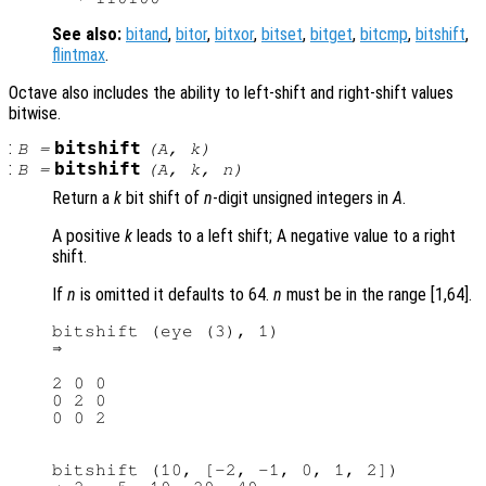
See also:
bitand
,
bitor
,
bitxor
,
bitset
,
bitget
,
bitcmp
,
bitshift
,
flintmax
.
Octave also includes the ability to left-shift and right-shift values
bitwise.
:
bitshift
B
=
(
A
,
k
)
:
bitshift
B
=
(
A
,
k
,
n
)
Return a
k
bit shift of
n
-digit unsigned integers in
A
.
A positive
k
leads to a left shift; A negative value to a right
shift.
If
n
is omitted it defaults to 64.
n
must be in the range [1,64].
bitshift (eye (3), 1)

2 0 0

0 2 0

bitshift (10, [-2, -1, 0, 1, 2])
