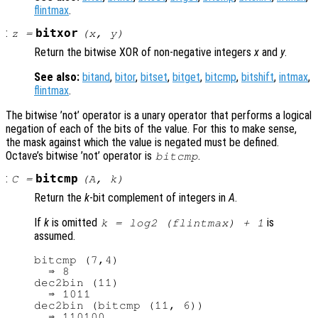
flintmax
.
:
bitxor
z
=
(
x
,
y
)
Return the bitwise XOR of non-negative integers
x
and
y
.
See also:
bitand
,
bitor
,
bitset
,
bitget
,
bitcmp
,
bitshift
,
intmax
,
flintmax
.
The bitwise ’not’ operator is a unary operator that performs a logical
negation of each of the bits of the value. For this to make sense,
the mask against which the value is negated must be defined.
Octave’s bitwise ’not’ operator is
.
bitcmp
:
bitcmp
C
=
(
A
,
k
)
Return the
k
-bit complement of integers in
A
.
If
k
is omitted
is
k = log2 (flintmax) + 1
assumed.
bitcmp (7,4)

  ⇒ 8

dec2bin (11)

  ⇒ 1011

dec2bin (bitcmp (11, 6))
