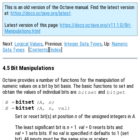
This is an old version of the Octave manual. Find the latest version
at:
https://docs.octave.org/latest
.
Latest version of this page:
https://docs.octave.org/v11.1.0/Bit-
Manipulations.html
Next:
Logical Values
, Previous:
Integer Data Types
, Up:
Numeric
Data Types
[
Contents
][
Index
]
4.5 Bit Manipulations
Octave provides a number of functions for the manipulation of
numeric values on a bit by bit basis. The basic functions to set and
obtain the values of individual bits are
and
.
bitset
bitget
:
bitset
B
=
(
A
,
n
)
:
bitset
B
=
(
A
,
n
,
val
)
Set or reset bit(s) at position
n
of the unsigned integers in
A
.
The least significant bit is
n
= 1.
val
= 0
resets bits and
val
= 1
sets bits. If no
val
is specified it defaults to 1 (set
bit). All inputs must be the same size or scalars.