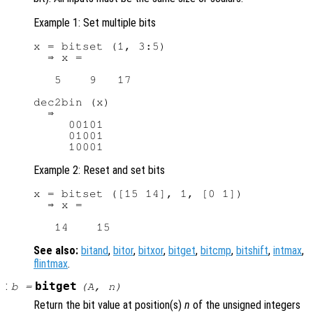
Example 1: Set multiple bits
x = bitset (1, 3:5)

  ⇒ x =

   5    9   17

dec2bin (x)

  ⇒

     00101

     01001

Example 2: Reset and set bits
x = bitset ([15 14], 1, [0 1])

  ⇒ x =

See also:
bitand
,
bitor
,
bitxor
,
bitget
,
bitcmp
,
bitshift
,
intmax
,
flintmax
.
:
bitget
b
=
(
A
,
n
)
Return the bit value at position(s)
n
of the unsigned integers