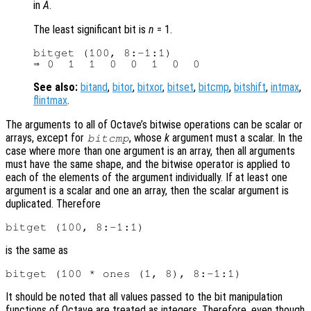
in
A
.
The least significant bit is
n
= 1.
bitget (100, 8:-1:1)

See also:
bitand
,
bitor
,
bitxor
,
bitset
,
bitcmp
,
bitshift
,
intmax
,
flintmax
.
The arguments to all of Octave’s bitwise operations can be scalar or
arrays, except for
, whose
k
argument must a scalar. In the
bitcmp
case where more than one argument is an array, then all arguments
must have the same shape, and the bitwise operator is applied to
each of the elements of the argument individually. If at least one
argument is a scalar and one an array, then the scalar argument is
duplicated. Therefore
is the same as
It should be noted that all values passed to the bit manipulation
functions of Octave are treated as integers. Therefore, even though