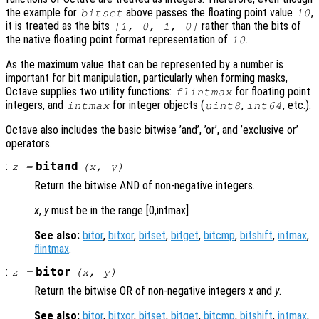
the example for
above passes the floating point value
,
bitset
10
it is treated as the bits
rather than the bits of
[1, 0, 1, 0]
the native floating point format representation of
.
10
As the maximum value that can be represented by a number is
important for bit manipulation, particularly when forming masks,
Octave supplies two utility functions:
for floating point
flintmax
integers, and
for integer objects (
,
, etc.).
intmax
uint8
int64
Octave also includes the basic bitwise ’and’, ’or’, and ’exclusive or’
operators.
:
bitand
z
=
(
x
,
y
)
Return the bitwise AND of non-negative integers.
x
,
y
must be in the range [0,intmax]
See also:
bitor
,
bitxor
,
bitset
,
bitget
,
bitcmp
,
bitshift
,
intmax
,
flintmax
.
:
bitor
z
=
(
x
,
y
)
Return the bitwise OR of non-negative integers
x
and
y
.
See also:
bitor
,
bitxor
,
bitset
,
bitget
,
bitcmp
,
bitshift
,
intmax
,