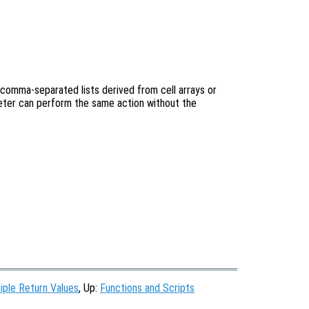
 comma-separated lists derived from cell arrays or
reter can perform the same action without the
iple Return Values
, Up:
Functions and Scripts