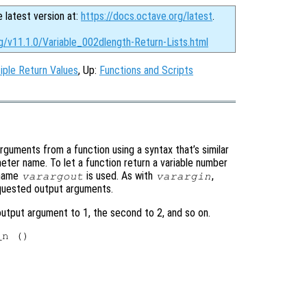
e latest version at:
https://docs.octave.org/latest
.
g/v11.1.0/Variable_002dlength-Return-Lists.html
iple Return Values
, Up:
Functions and Scripts
arguments from a function using a syntax that’s similar
ter name. To let a function return a variable number
 name
is used. As with
,
varargout
varargin
requested output arguments.
output argument to 1, the second to 2, and so on.
n ()
