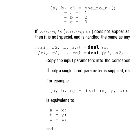
[a, b, c] = one_to_n ()

     ⇒ a =  1

     ⇒ b =  2

If
(
) does not appear as 
varargin
varargout
then it is not special, and is handled the same as a
:
deal
[
r1
,
r2
, …,
rn
] =
(
a
)
:
deal
[
r1
,
r2
, …,
rn
] =
(
a1
,
a2
, 
Copy the input parameters into the correspo
If only a single input parameter is supplied, i
For example,
is equivalent to
a = x;

b = y;

and