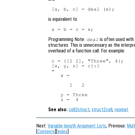
is equivalent to
Programming Note:
is often used with
deal
structures. This is unnecessary as the interp
overhead of a function call. For example:
c = {[1 2], "Three", 4};

[x, y, z] = c{:}

⇒

   x =

      1   2

   y = Three

See also:
cell2struct
,
struct2cell
,
repmat
.
Next:
Variable-length Argument Lists
, Previous:
Mult
[
Contents
][
Index
]