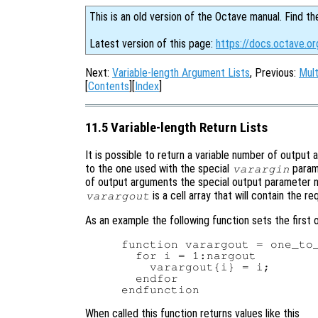
This is an old version of the Octave manual. Find th
Latest version of this page:
https://docs.octave.or
Next:
Variable-length Argument Lists
, Previous:
Mult
[
Contents
][
Index
]
11.5 Variable-length Return Lists
It is possible to return a variable number of output 
to the one used with the special
parame
varargin
of output arguments the special output parameter
is a cell array that will contain the 
varargout
As an example the following function sets the first 
function varargout = one_to_
  for i = 1:nargout

    varargout{i} = i;

  endfor

When called this function returns values like this