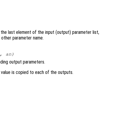
the last element of the input (output) parameter list,
ny other parameter name.
…,
an
)
nding output parameters.
ts value is copied to each of the outputs.