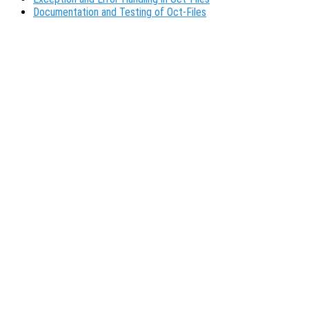
Documentation and Testing of Oct-Files