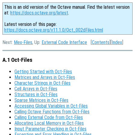
This is an old version of the Octave manual. Find the latest version
at:
https://docs.octave.org/latest
.
Latest version of this page:
https://docs.octave.org/v11.1.0/Oct_002dFiles.html
Next:
Mex-Files
, Up:
External Code Interface
[
Contents
][
Index
]
A.1 Oct-Files
Getting Started with Oct-Files
Matrices and Arrays in Oct-Files
Character Strings in Oct-Files
Cell Arrays in Oct-Files
Structures in Oct-Files
Sparse Matrices in Oct-Files
Accessing Global Variables in Oct-Files
Calling Octave Functions from Oct-Files
Calling External Code from Oct-Files
Allocating Local Memory in Oct-Files
Input Parameter Checking in Oct-Files
Exception and Error Handling in Oct-Files