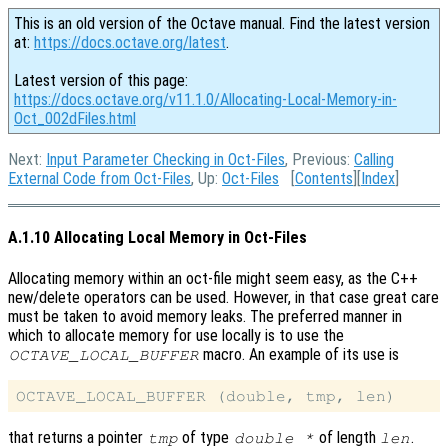
This is an old version of the Octave manual. Find the latest version
at:
https://docs.octave.org/latest
.
Latest version of this page:
https://docs.octave.org/v11.1.0/Allocating-Local-Memory-in-
Oct_002dFiles.html
Next:
Input Parameter Checking in Oct-Files
, Previous:
Calling
External Code from Oct-Files
, Up:
Oct-Files
[
Contents
][
Index
]
A.1.10 Allocating Local Memory in Oct-Files
Allocating memory within an oct-file might seem easy, as the C++
new/delete operators can be used. However, in that case great care
must be taken to avoid memory leaks. The preferred manner in
which to allocate memory for use locally is to use the
macro. An example of its use is
OCTAVE_LOCAL_BUFFER
that returns a pointer
of type
of length
.
tmp
double *
len