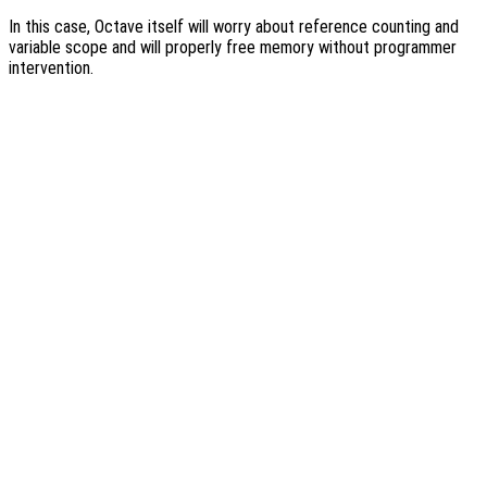
In this case, Octave itself will worry about reference counting and
variable scope and will properly free memory without programmer
intervention.