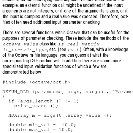
example, an external function call might be undefined if the input
arguments are not integers, or if one of the arguments is zero, or if
the input is complex and a real value was expected. Therefore, oct-
files often need additional input parameter checking.
There are several functions within Octave that can be useful for the
purposes of parameter checking. These include the methods of the
class like
,
octave_value
is_real_matrix
, etc. (see
). Often, with a knowledge
is_numeric_type
ov.h
of the Octave m-file language, you can guess at what the
corresponding C++ routine will. In addition there are some more
specialized input validation functions of which a few are
demonstrated below.
#include <octave/oct.h>

DEFUN_DLD (paramdemo, args, nargout, "Parame
{

  if (args.length () != 1)

    print_usage ();

  NDArray m = args(0).array_value ();

  double min_val = -10.0;

  double max_val = 10.0;
