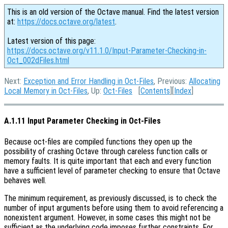
This is an old version of the Octave manual. Find the latest version
at:
https://docs.octave.org/latest
.
Latest version of this page:
https://docs.octave.org/v11.1.0/Input-Parameter-Checking-in-
Oct_002dFiles.html
Next:
Exception and Error Handling in Oct-Files
, Previous:
Allocating
Local Memory in Oct-Files
, Up:
Oct-Files
[
Contents
][
Index
]
A.1.11 Input Parameter Checking in Oct-Files
Because oct-files are compiled functions they open up the
possibility of crashing Octave through careless function calls or
memory faults. It is quite important that each and every function
have a sufficient level of parameter checking to ensure that Octave
behaves well.
The minimum requirement, as previously discussed, is to check the
number of input arguments before using them to avoid referencing a
nonexistent argument. However, in some cases this might not be
sufficient as the underlying code imposes further constraints. For