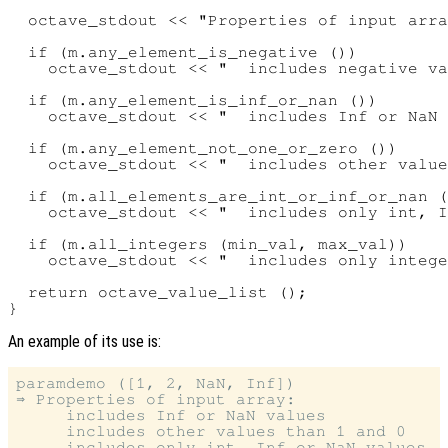
  octave_stdout << "Properties of input arra
  if (m.any_element_is_negative ())

    octave_stdout << "  includes negative va
  if (m.any_element_is_inf_or_nan ())

    octave_stdout << "  includes Inf or NaN 
  if (m.any_element_not_one_or_zero ())

    octave_stdout << "  includes other value
  if (m.all_elements_are_int_or_inf_or_nan (
    octave_stdout << "  includes only int, I
  if (m.all_integers (min_val, max_val))

    octave_stdout << "  includes only intege
  return octave_value_list ();

An example of its use is:
paramdemo ([1, 2, NaN, Inf])

⇒ Properties of input array:

     includes Inf or NaN values

     includes other values than 1 and 0
