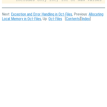
Next:
Exception and Error Handling in Oct-Files
, Previous:
Allocating
Local Memory in Oct-Files
, Up:
Oct-Files
[
Contents
][
Index
]