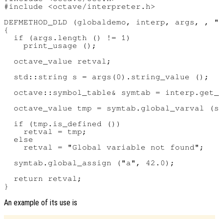
#include <octave/interpreter.h>

DEFMETHOD_DLD (globaldemo, interp, args, , "
{

  if (args.length () != 1)

    print_usage ();

  octave_value retval;

  std::string s = args(0).string_value ();

  octave::symbol_table& symtab = interp.get_
  octave_value tmp = symtab.global_varval (s
  if (tmp.is_defined ())

    retval = tmp;

  else

    retval = "Global variable not found";

  symtab.global_assign ("a", 42.0);

  return retval;

An example of its use is