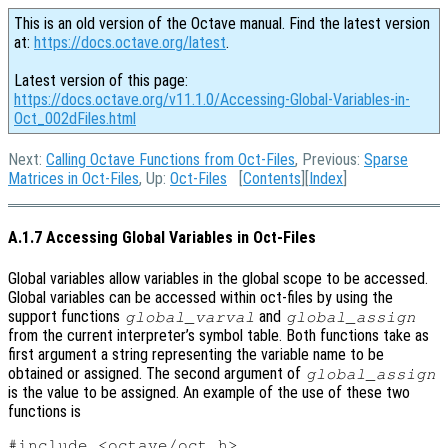
This is an old version of the Octave manual. Find the latest version
at:
https://docs.octave.org/latest
.
Latest version of this page:
https://docs.octave.org/v11.1.0/Accessing-Global-Variables-in-
Oct_002dFiles.html
Next:
Calling Octave Functions from Oct-Files
, Previous:
Sparse
Matrices in Oct-Files
, Up:
Oct-Files
[
Contents
][
Index
]
A.1.7 Accessing Global Variables in Oct-Files
Global variables allow variables in the global scope to be accessed.
Global variables can be accessed within oct-files by using the
support functions
and
global_varval
global_assign
from the current interpreter’s symbol table. Both functions take as
first argument a string representing the variable name to be
obtained or assigned. The second argument of
global_assign
is the value to be assigned. An example of the use of these two
functions is
#include <octave/oct.h>
