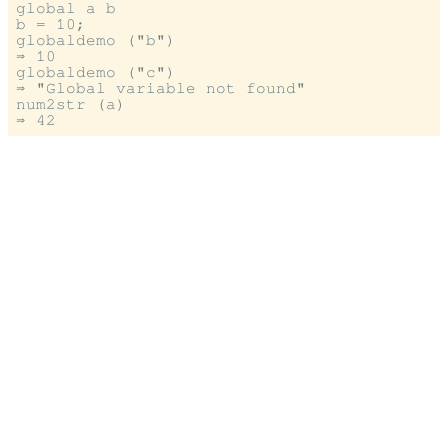
global a b

b = 10;

globaldemo ("b")

⇒ 10

globaldemo ("c")

⇒ "Global variable not found"

num2str (a)
