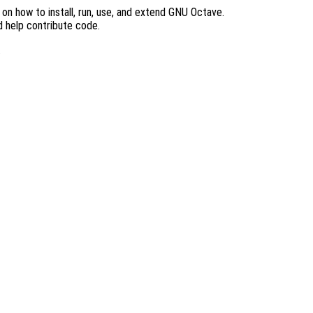
n how to install, run, use, and extend GNU Octave.
d help contribute code.
.