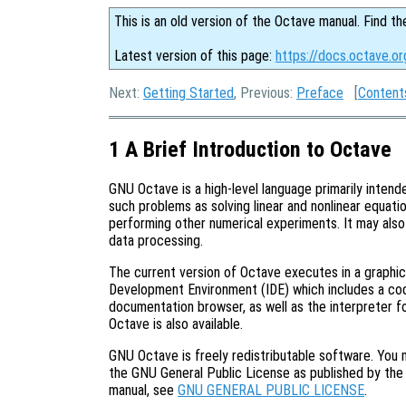
This is an old version of the Octave manual. Find th
Latest version of this page:
https://docs.octave.or
Next:
Getting Started
, Previous:
Preface
[
Content
1 A Brief Introduction to Octave
GNU Octave is a high-level language primarily intende
such problems as solving linear and nonlinear equation
performing other numerical experiments. It may als
data processing.
The current version of Octave executes in a graphic
Development Environment (IDE) which includes a code 
documentation browser, as well as the interpreter fo
Octave is also available.
GNU Octave is freely redistributable software. You m
the GNU General Public License as published by the 
manual, see
GNU GENERAL PUBLIC LICENSE
.