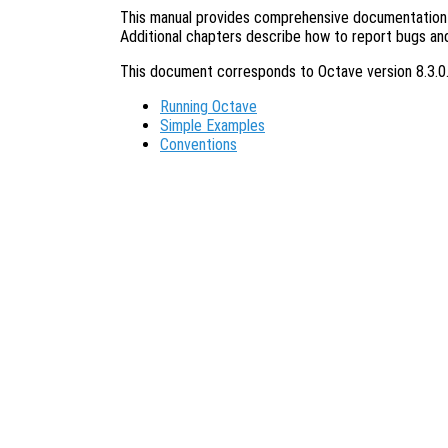
This manual provides comprehensive documentation o
Additional chapters describe how to report bugs an
This document corresponds to Octave version 8.3.0
Running Octave
Simple Examples
Conventions