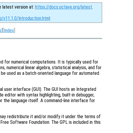
e latest version at:
https://docs.octave.org/latest
.
g/v11.1.0/Introduction.html
s
][
Index
]
d for numerical computations. It is typically used for
s, numerical linear algebra, statistical analysis, and for
o be used as a batch-oriented language for automated
al user interface (GUI). The GUI hosts an Integrated
editor with syntax highlighting, built-in debugger,
r the language itself. A command-line interface for
ay redistribute it and/or modify it under the terms of
Free Software Foundation. The GPL is included in this