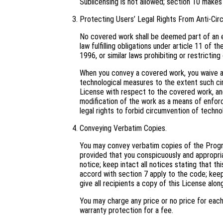
Sublicensing is not allowed; section 10 makes
Protecting Users’ Legal Rights From Anti-Cir
No covered work shall be deemed part of an e
law fulfilling obligations under article 11 o
1996, or similar laws prohibiting or restricti
When you convey a covered work, you waive an
technological measures to the extent such cir
License with respect to the covered work, and 
modification of the work as a means of enforci
legal rights to forbid circumvention of techno
Conveying Verbatim Copies.
You may convey verbatim copies of the Progra
provided that you conspicuously and appropri
notice; keep intact all notices stating that t
accord with section 7 apply to the code; keep
give all recipients a copy of this License alo
You may charge any price or no price for eac
warranty protection for a fee.