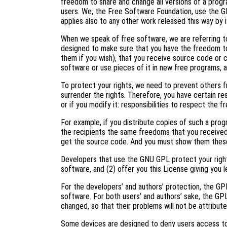
freedom to share and change all versions of a progr
users. We, the Free Software Foundation, use the G
applies also to any other work released this way by i
When we speak of free software, we are referring to
designed to make sure that you have the freedom to
them if you wish), that you receive source code or c
software or use pieces of it in new free programs, 
To protect your rights, we need to prevent others f
surrender the rights. Therefore, you have certain res
or if you modify it: responsibilities to respect the 
For example, if you distribute copies of such a prog
the recipients the same freedoms that you received
get the source code. And you must show them these
Developers that use the GNU GPL protect your right
software, and (2) offer you this License giving you l
For the developers’ and authors’ protection, the GPL 
software. For both users’ and authors’ sake, the GP
changed, so that their problems will not be attribut
Some devices are designed to deny users access to i