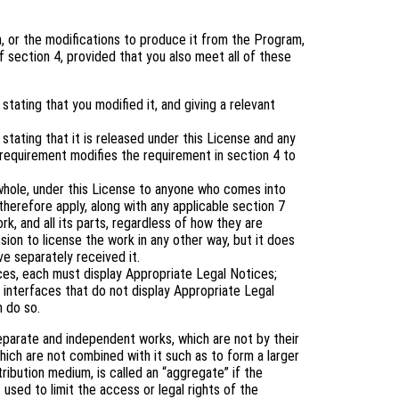
 or the modifications to produce it from the Program,
 section 4, provided that you also meet all of these
tating that you modified it, and giving a relevant
tating that it is released under this License and any
 requirement modifies the requirement in section 4 to
 whole, under this License to anyone who comes into
therefore apply, along with any applicable section 7
rk, and all its parts, regardless of how they are
ion to license the work in any other way, but it does
ve separately received it.
aces, each must display Appropriate Legal Notices;
 interfaces that do not display Appropriate Legal
 do so.
eparate and independent works, which are not by their
ich are not combined with it such as to form a larger
tribution medium, is called an “aggregate” if the
 used to limit the access or legal rights of the