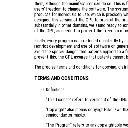
them, although the manufacturer can do so. This is 
users’ freedom to change the software. The systema
products for individuals to use, which is precisely 
designed this version of the GPL to prohibit the pra
substantially in other domains, we stand ready to ex
of the GPL, as needed to protect the freedom of u
Finally, every program is threatened constantly by 
restrict development and use of software on genera
avoid the special danger that patents applied to a f
prevent this, the GPL assures that patents cannot 
The precise terms and conditions for copying, distri
TERMS AND CONDITIONS
Definitions.
“This License” refers to version 3 of the GNU
“Copyright” also means copyright-like laws tha
semiconductor masks.
“The Program” refers to any copyrightable wor