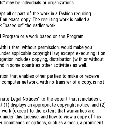
s” may be individuals or organizations.
 all or part of the work in a fashion requiring
 an exact copy. The resulting work is called a
k “based on” the earlier work.
d Program or a work based on the Program.
th it that, without permission, would make you
 under applicable copyright law, except executing it on
gation includes copying, distribution (with or without
and in some countries other activities as well.
tion that enables other parties to make or receive
a computer network, with no transfer of a copy, is not
riate Legal Notices” to the extent that it includes a
t (1) displays an appropriate copyright notice, and (2)
he work (except to the extent that warranties are
 under this License, and how to view a copy of this
user commands or options, such as a menu, a prominent