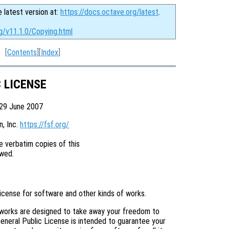
e latest version at:
https://docs.octave.org/latest
.
g/v11.1.0/Copying.html
[
Contents
][
Index
]
C LICENSE
 29 June 2007
 Inc. 
https://fsf.org/
 verbatim copies of this

license for software and other kinds of works.
 works are designed to take away your freedom to
eneral Public License is intended to guarantee your