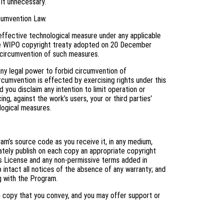
 it unnecessary.
cumvention Law.
ffective technological measure under any applicable
f the WIPO copyright treaty adopted on 20 December
ng circumvention of such measures.
y legal power to forbid circumvention of
cumvention is effected by exercising rights under this
you disclaim any intention to limit operation or
ng, against the work’s users, your or third parties’
logical measures.
m’s source code as you receive it, in any medium,
ately publish on each copy an appropriate copyright
his License and any non-permissive terms added in
 intact all notices of the absence of any warranty; and
ng with the Program.
h copy that you convey, and you may offer support or