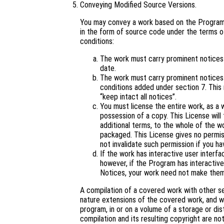
Conveying Modified Source Versions.
You may convey a work based on the Program,
in the form of source code under the terms of
conditions:
The work must carry prominent notices s
date.
The work must carry prominent notices s
conditions added under section 7. This
“keep intact all notices”.
You must license the entire work, as a
possession of a copy. This License will 
additional terms, to the whole of the wo
packaged. This License gives no permiss
not invalidate such permission if you ha
If the work has interactive user interf
however, if the Program has interactive
Notices, your work need not make them
A compilation of a covered work with other s
nature extensions of the covered work, and wh
program, in or on a volume of a storage or dis
compilation and its resulting copyright are not