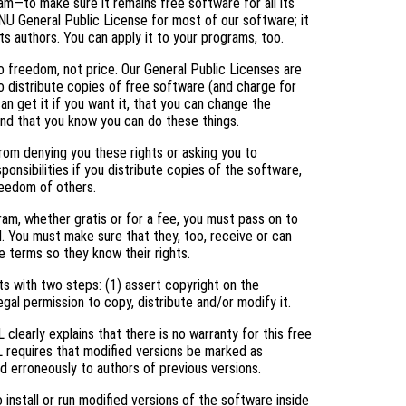
am—to make sure it remains free software for all its
NU General Public License for most of our software; it
ts authors. You can apply it to your programs, too.
 freedom, not price. Our General Public Licenses are
 distribute copies of free software (and charge for
an get it if you want it, that you can change the
and that you know you can do these things.
rom denying you these rights or asking you to
ponsibilities if you distribute copies of the software,
freedom of others.
ram, whether gratis or for a fee, you must pass on to
. You must make sure that they, too, receive or can
 terms so they know their rights.
s with two steps: (1) assert copyright on the
egal permission to copy, distribute and/or modify it.
clearly explains that there is no warranty for this free
L requires that modified versions be marked as
ed erroneously to authors of previous versions.
nstall or run modified versions of the software inside