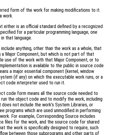
rred form of the work for making modifications to it.
a work.
 either is an official standard defined by a recognized
specified for a particular programming language, one
in that language.
include anything, other than the work as a whole, that
g a Major Component, but which is not part of that
le use of the work with that Major Component, or to
mplementation is available to the public in source code
means a major essential component (kernel, window
system (if any) on which the executable work runs, or a
ct code interpreter used to run it.
ject code form means all the source code needed to
) run the object code and to modify the work, including
it does not include the work’s System Libraries, or
free programs which are used unmodified in performing
e work. For example, Corresponding Source includes
rce files for the work, and the source code for shared
hat the work is specifically designed to require, such
l flow between those subprograms and other parts of