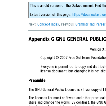
This is an old version of the Octave manual. Find th
Latest version of this page:
https://docs.octave.or
Next:
Concept Index
, Previous:
Grammar and Parser
Appendix G GNU GENERAL PUBLI
Version 3,
Copyright © 2007 Free Software Foundation,
Everyone is permitted to copy and distribute
Preamble
The GNU General Public License is a free, copyleft 
The licenses for most software and other practical
share and change the works. By contrast, the GNU G