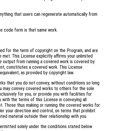
ything that users can regenerate automatically from
ce code form is that same work.
nted for the term of copyright on the Program, and are
 met. This License explicitly affirms your unlimited
e output from running a covered work is covered by
tent, constitutes a covered work. This License
equivalent, as provided by copyright law.
s that you do not convey, without conditions so long
You may convey covered works to others for the sole
usively for you, or provide you with facilities for
 with the terms of this License in conveying all
ht. Those thus making or running the covered works for
er your direction and control, on terms that prohibit
ed material outside their relationship with you.
ermitted solely under the conditions stated below.