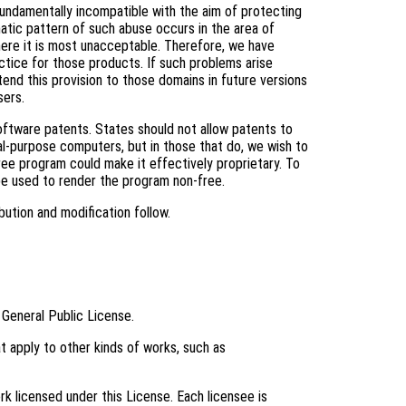
fundamentally incompatible with the aim of protecting
tic pattern of such abuse occurs in the area of
where it is most unacceptable. Therefore, we have
ctice for those products. If such problems arise
tend this provision to those domains in future versions
sers.
software patents. States should not allow patents to
l-purpose computers, but in those that do, we wish to
ree program could make it effectively proprietary. To
be used to render the program non-free.
bution and modification follow.
 General Public License.
t apply to other kinds of works, such as
k licensed under this License. Each licensee is