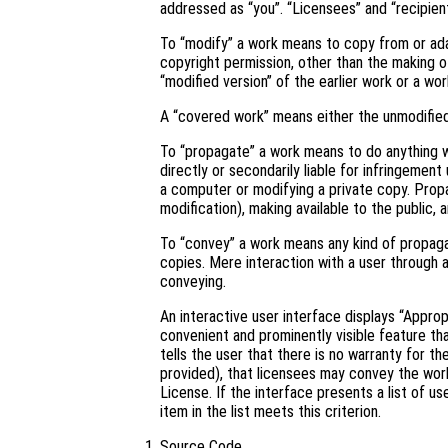
addressed as “you”. “Licensees” and “recipient
To “modify” a work means to copy from or adapt
copyright permission, other than the making of
“modified version” of the earlier work or a wor
A “covered work” means either the unmodifie
To “propagate” a work means to do anything wi
directly or secondarily liable for infringement
a computer or modifying a private copy. Propa
modification), making available to the public, 
To “convey” a work means any kind of propaga
copies. Mere interaction with a user through 
conveying.
An interactive user interface displays “Approp
convenient and prominently visible feature tha
tells the user that there is no warranty for t
provided), that licensees may convey the work
License. If the interface presents a list of 
item in the list meets this criterion.
Source Code.