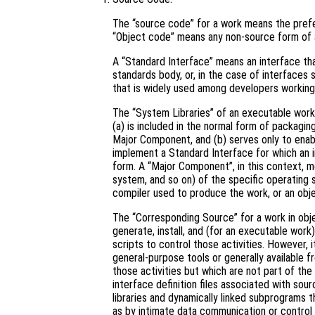
The “source code” for a work means the prefe
“Object code” means any non-source form of 
A “Standard Interface” means an interface that
standards body, or, in the case of interfaces 
that is widely used among developers working 
The “System Libraries” of an executable work 
(a) is included in the normal form of packagin
Major Component, and (b) serves only to enab
implement a Standard Interface for which an i
form. A “Major Component”, in this context, 
system, and so on) of the specific operating 
compiler used to produce the work, or an obje
The “Corresponding Source” for a work in ob
generate, install, and (for an executable work
scripts to control those activities. However, 
general-purpose tools or generally available 
those activities but which are not part of th
interface definition files associated with sou
libraries and dynamically linked subprograms t
as by intimate data communication or contro