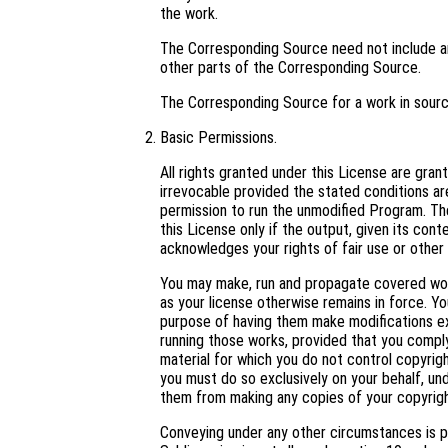
the work.
The Corresponding Source need not include an
other parts of the Corresponding Source.
The Corresponding Source for a work in sour
Basic Permissions.
All rights granted under this License are gra
irrevocable provided the stated conditions are
permission to run the unmodified Program. Th
this License only if the output, given its con
acknowledges your rights of fair use or other 
You may make, run and propagate covered work
as your license otherwise remains in force. 
purpose of having them make modifications excl
running those works, provided that you comply
material for which you do not control copyrig
you must do so exclusively on your behalf, und
them from making any copies of your copyright
Conveying under any other circumstances is p