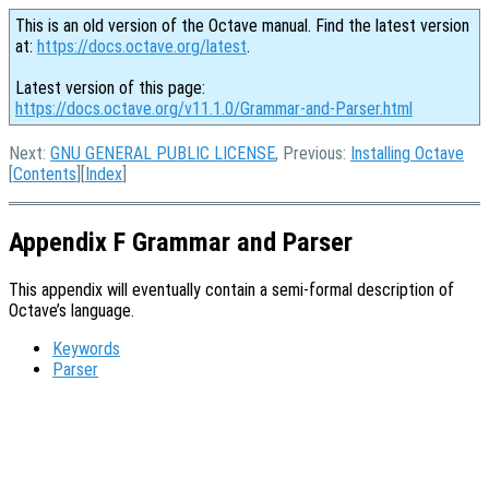
This is an old version of the Octave manual. Find the latest version
at:
https://docs.octave.org/latest
.
Latest version of this page:
https://docs.octave.org/v11.1.0/Grammar-and-Parser.html
Next:
GNU GENERAL PUBLIC LICENSE
, Previous:
Installing Octave
[
Contents
][
Index
]
Appendix F Grammar and Parser
This appendix will eventually contain a semi-formal description of
Octave’s language.
Keywords
Parser