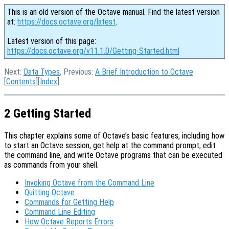
This is an old version of the Octave manual. Find the latest version
at:
https://docs.octave.org/latest
.
Latest version of this page:
https://docs.octave.org/v11.1.0/Getting-Started.html
Next:
Data Types
, Previous:
A Brief Introduction to Octave
[
Contents
][
Index
]
2 Getting Started
This chapter explains some of Octave’s basic features, including how
to start an Octave session, get help at the command prompt, edit
the command line, and write Octave programs that can be executed
as commands from your shell.
Invoking Octave from the Command Line
Quitting Octave
Commands for Getting Help
Command Line Editing
How Octave Reports Errors