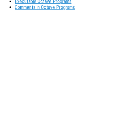
Executable Octave Programs
Comments in Octave Programs