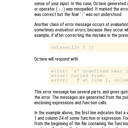
sense of your input. In this case, Octave generated
or operator (
) was misspelled. It marked the error
||
was correct but the final ‘
’ was not understood.
|
Another class of error message occurs at evaluation
sometimes
evaluation errors
, because they occur w
example, if after correcting the mistake in the previ
Octave will respond with
error: `x' undefined near l
error: called from:

This error message has several parts, and gives quit
the error. The messages are generated from the poin
enclosing expressions and function calls.
In the example above, the first line indicates that a 
1 and column 24 of some function or expression. For 
from the beginning of the file containing the functio