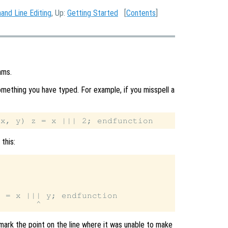
nd Line Editing
, Up:
Getting Started
[
Contents
]
ams.
ething you have typed. For example, if you misspell a
this:
 = x ||| y; endfunction

 mark the point on the line where it was unable to make