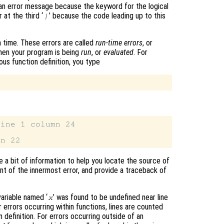
 an error message because the keyword for the logical
 at the third ‘
’ because the code leading up to this
|
 time. These errors are called
run-time errors
, or
hen your program is being
run
, or
evaluated
. For
ous function definition, you type
ine 1 column 24

e a bit of information to help you locate the source of
t of the innermost error, and provide a traceback of
variable named ‘
’ was found to be undefined near line
x
errors occurring within functions, lines are counted
n definition. For errors occurring outside of an