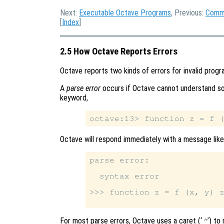
Next:
Executable Octave Programs
, Previous:
Comma
[
Index
]
2.5 How Octave Reports Errors
Octave reports two kinds of errors for invalid progr
A
parse error
occurs if Octave cannot understand som
keyword,
Octave will respond immediately with a message like 
parse error:

  syntax error

>>> function z = f (x, y) z
For most parse errors, Octave uses a caret (‘
’) to
^