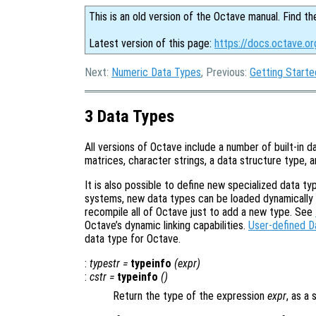
This is an old version of the Octave manual. Find th
Latest version of this page:
https://docs.octave.o
Next:
Numeric Data Types
, Previous:
Getting Starte
3 Data Types
All versions of Octave include a number of built-in d
matrices, character strings, a data structure type, a
It is also possible to define new specialized data 
systems, new data types can be loaded dynamically wh
recompile all of Octave just to add a new type. See
Octave’s dynamic linking capabilities.
User-defined D
data type for Octave.
:
typestr
=
typeinfo
(
expr
)
:
cstr
=
typeinfo
()
Return the type of the expression
expr
, as a 