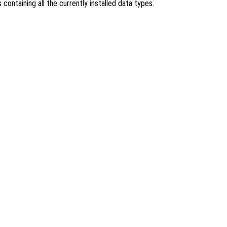
s containing all the currently installed data types.