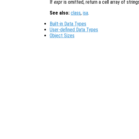
If
expr
is omitted, return a cell array of string
See also:
class
,
isa
.
Built-in Data Types
User-defined Data Types
Object Sizes