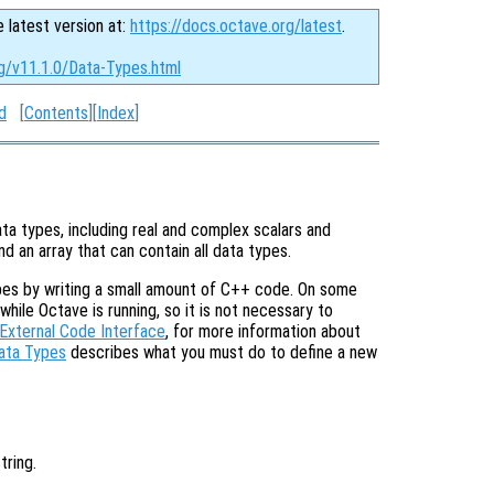
e latest version at:
https://docs.octave.org/latest
.
rg/v11.1.0/Data-Types.html
d
[
Contents
][
Index
]
ata types, including real and complex scalars and
nd an array that can contain all data types.
types by writing a small amount of C++ code. On some
ile Octave is running, so it is not necessary to
External Code Interface
, for more information about
ata Types
describes what you must do to define a new
string.