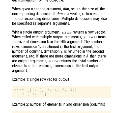
each dimension for the object
A
.
When given a second argument,
dim
, return the size of the
corresponding dimension. If
dim
is a vector, return each of
the corresponding dimensions. Multiple dimensions may also
be specified as separate arguments.
With a single output argument,
returns a row vector.
size
When called with multiple output arguments,
returns
size
the size of dimension N in the Nth argument. The number of
rows, dimension 1, is returned in the first argument, the
number of columns, dimension 2, is returned in the second
argument, etc. If there are more dimensions in
A
than there
are output arguments,
returns the total number of
size
elements in the remaining dimensions in the final output
argument.
Example 1: single row vector output
size ([1, 2; 3, 4; 5, 6])

Example 2: number of elements in 2nd dimension (columns)