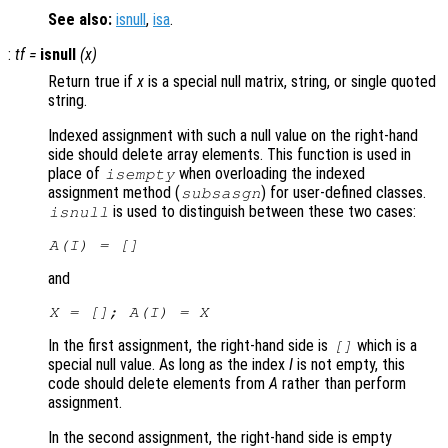
See also:
isnull
,
isa
.
:
tf
=
isnull
(
x
)
Return true if
x
is a special null matrix, string, or single quoted
string.
Indexed assignment with such a null value on the right-hand
side should delete array elements. This function is used in
place of
when overloading the indexed
isempty
assignment method (
) for user-defined classes.
subsasgn
is used to distinguish between these two cases:
isnull
A
(
I
) = []
and
X
= [];
A
(
I
) =
X
In the first assignment, the right-hand side is
which is a
[]
special null value. As long as the index
I
is not empty, this
code should delete elements from
A
rather than perform
assignment.
In the second assignment, the right-hand side is empty