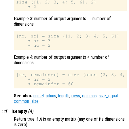
size ([1, 2; 3, 4; 5, 6], 2)

Example 3: number of output arguments == number of
dimensions
[nr, nc] = size ([1, 2; 3, 4; 5, 6])

    ⇒ nr = 3

Example 4: number of output arguments < number of
dimensions
[nr, remainder] = size (ones (2, 3, 4, 5
    ⇒ nr = 2

See also:
numel
,
ndims
,
length
,
rows
,
columns
,
size_equal
,
common_size
.
:
tf
=
isempty
(
A
)
Return true if
A
is an empty matrix (any one of its dimensions
is zero).