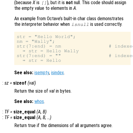
(because
X
is
), but it is
not
null. This code should assign
[]
the empty value to elements in
A
.
An example from Octave’s built-in char class demonstrates
the interpreter behavior when
is used correctly.
isnull
str = "Hello World";

nm = "Wally";

str(7:end) = nm                # indexe
  ⇒ str = Hello Wally

str(7:end) = ""                # indexed
See also:
isempty
,
isindex
.
:
sz
=
sizeof
(
val
)
Return the size of
val
in bytes.
See also:
whos
.
:
TF
=
size_equal
(
A
,
B
)
:
TF
=
size_equal
(
A
,
B
, …)
Return true if the dimensions of all arguments agree.