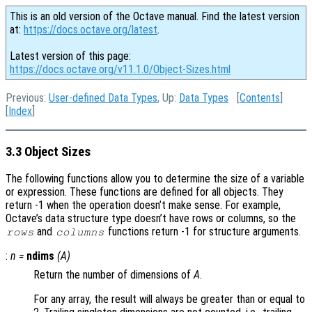
This is an old version of the Octave manual. Find the latest version
at:
https://docs.octave.org/latest
.
Latest version of this page:
https://docs.octave.org/v11.1.0/Object-Sizes.html
Previous:
User-defined Data Types
, Up:
Data Types
[
Contents
]
[
Index
]
3.3 Object Sizes
The following functions allow you to determine the size of a variable
or expression. These functions are defined for all objects. They
return -1 when the operation doesn’t make sense. For example,
Octave’s data structure type doesn’t have rows or columns, so the
and
functions return -1 for structure arguments.
rows
columns
:
n
=
ndims
(
A
)
Return the number of dimensions of
A
.
For any array, the result will always be greater than or equal to