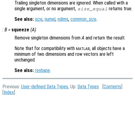
Trailing singleton dimensions are ignored. When called with a
single argument, or no argument,
returns true.
size_equal
See also:
size
,
numel
,
ndims
,
common_size
.
:
B
=
squeeze
(
A
)
Remove singleton dimensions from
A
and return the result.
Note that for compatibility with
, all objects have a
MATLAB
minimum of two dimensions and row vectors are left
unchanged.
See also:
reshape
.
Previous:
User-defined Data Types
, Up:
Data Types
[
Contents
]
[
Index
]