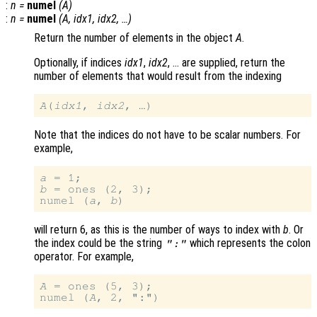
:
n
=
numel
(
A
)
:
n
=
numel
(
A
,
idx1
,
idx2
, …)
Return the number of elements in the object
A
.
Optionally, if indices
idx1
,
idx2
, … are supplied, return the
number of elements that would result from the indexing
A
(
idx1
, 
idx2
Note that the indices do not have to be scalar numbers. For
example,
a
b
 = ones (2, 3);

numel (
a
, 
b
will return 6, as this is the number of ways to index with
b
. Or
the index could be the string
which represents the colon
":"
operator. For example,
A
 = ones (5, 3);

numel (
A