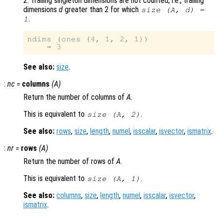
2. Trailing singleton dimensions are not counted, i.e., trailing
dimensions
d
greater than 2 for which
size (
A
,
d
) =
.
1
ndims (ones (4, 1, 2, 1))

See also:
size
.
:
nc
=
columns
(
A
)
Return the number of columns of
A
.
This is equivalent to
.
size (
A
, 2)
See also:
rows
,
size
,
length
,
numel
,
isscalar
,
isvector
,
ismatrix
.
:
nr
=
rows
(
A
)
Return the number of rows of
A
.
This is equivalent to
.
size (
A
, 1)
See also:
columns
,
size
,
length
,
numel
,
isscalar
,
isvector
,
ismatrix
.