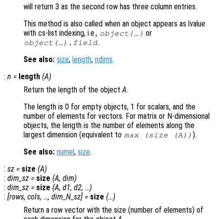
will return 3 as the second row has three column entries.
This method is also called when an object appears as lvalue
with cs-list indexing, i.e.,
or
object{…}
.
object(…).field
See also:
size
,
length
,
ndims
.
:
n
=
length
(
A
)
Return the length of the object
A
.
The length is 0 for empty objects, 1 for scalars, and the
number of elements for vectors. For matrix or N-dimensional
objects, the length is the number of elements along the
largest dimension (equivalent to
).
max (size (
A
))
See also:
numel
,
size
.
:
sz
=
size
(
A
)
:
dim_sz
=
size
(
A
,
dim
)
:
dim_sz
=
size
(
A
,
d1
,
d2
, …)
:
[
rows
,
cols
, …,
dim_N_sz
] =
size
(…)
Return a row vector with the size (number of elements) of