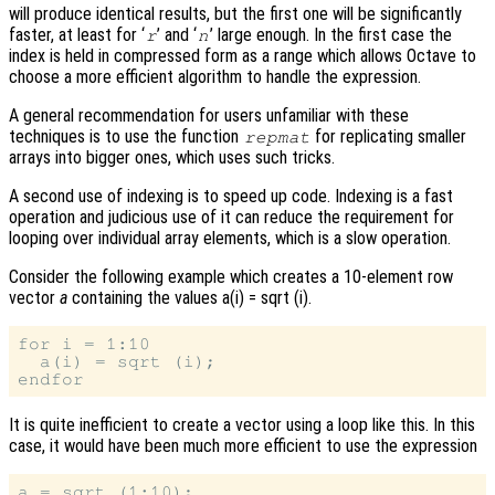
will produce identical results, but the first one will be significantly
faster, at least for ‘
’ and ‘
’ large enough. In the first case the
r
n
index is held in compressed form as a range which allows Octave to
choose a more efficient algorithm to handle the expression.
A general recommendation for users unfamiliar with these
techniques is to use the function
for replicating smaller
repmat
arrays into bigger ones, which uses such tricks.
A second use of indexing is to speed up code. Indexing is a fast
operation and judicious use of it can reduce the requirement for
looping over individual array elements, which is a slow operation.
Consider the following example which creates a 10-element row
vector
a
containing the values a(i) = sqrt (i).
for i = 1:10

  a(i) = sqrt (i);

It is quite inefficient to create a vector using a loop like this. In this
case, it would have been much more efficient to use the expression