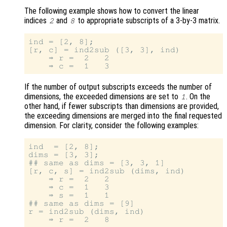
The following example shows how to convert the linear
indices
and
to appropriate subscripts of a 3-by-3 matrix.
2
8
ind = [2, 8];

[r, c] = ind2sub ([3, 3], ind)

    ⇒ r =  2   2

If the number of output subscripts exceeds the number of
dimensions, the exceeded dimensions are set to
. On the
1
other hand, if fewer subscripts than dimensions are provided,
the exceeding dimensions are merged into the final requested
dimension. For clarity, consider the following examples:
ind  = [2, 8];

dims = [3, 3];

## same as dims = [3, 3, 1]

[r, c, s] = ind2sub (dims, ind)

    ⇒ r =  2   2

    ⇒ c =  1   3

    ⇒ s =  1   1

## same as dims = [9]

r = ind2sub (dims, ind)
