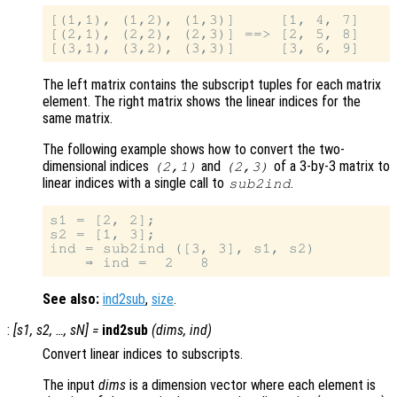
[(1,1), (1,2), (1,3)]     [1, 4, 7]

[(2,1), (2,2), (2,3)] ==> [2, 5, 8]

The left matrix contains the subscript tuples for each matrix
element. The right matrix shows the linear indices for the
same matrix.
The following example shows how to convert the two-
dimensional indices
and
of a 3-by-3 matrix to
(2,1)
(2,3)
linear indices with a single call to
.
sub2ind
s1 = [2, 2];

s2 = [1, 3];

ind = sub2ind ([3, 3], s1, s2)

See also:
ind2sub
,
size
.
:
[
s1
,
s2
, …,
sN
] =
ind2sub
(
dims
,
ind
)
Convert linear indices to subscripts.
The input
dims
is a dimension vector where each element is