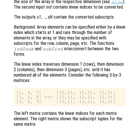
the size of the array in the respective dimension (see
).
size
The second input
ind
contains linear indices to be converted.
The outputs
s1
, …,
sN
contain the converted subscripts.
Background: Array elements can be specified either by a linear
index which starts at 1 and runs through the number of
elements in the array, or they may be specified with
subscripts for the row, column, page, etc. The functions
and
interconvert between the two
ind2sub
sub2ind
forms.
The linear index traverses dimension 1 (rows), then dimension
2 (columns), then dimension 3 (pages), etc. until it has
numbered all of the elements. Consider the following 3-by-3
matrices:
[1, 4, 7]     [(1,1), (1,2), (1,3)]

[2, 5, 8] ==> [(2,1), (2,2), (2,3)]

The left matrix contains the linear indices for each matrix
element. The right matrix shows the subscript tuples for the
same matrix.