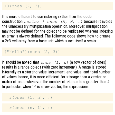
It is more efficient to use indexing rather than the code
construction
because it avoids
scalar * ones (M, N, …)
the unnecessary multiplication operation. Moreover, multiplication
may not be defined for the object to be replicated whereas indexing
an array is always defined. The following code shows how to create
a 2x3 cell array from a base unit which is not itself a scalar.
It should be noted that
(a row vector of ones)
ones (1, n)
results in a range object (with zero increment). A range is stored
internally as a starting value, increment, end value, and total number
of values; hence, it is more efficient for storage than a vector or
matrix of ones whenever the number of elements is greater than 4.
In particular, when ‘
’ is a row vector, the expressions
r