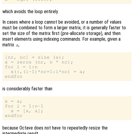
which avoids the loop entirely.
In cases where a loop cannot be avoided, or a number of values
must be combined to form a larger matrix, it is generally faster to
set the size of the matrix first (pre-allocate storage), and then
insert elements using indexing commands. For example, given a
matrix
,
a
[nr, nc] = size (a);

x = zeros (nr, n * nc);

for i = 1:n

  x(:,(i-1)*nc+1:i*nc) = a;

is considerably faster than
x = a;

for i = 1:n-1

  x = [x, a];

because Octave does not have to repeatedly resize the
intermediate result.