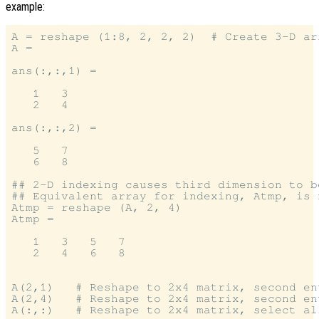
example:
A = reshape (1:8, 2, 2, 2)  # Create 3-D arr
A =

ans(:,:,1) =

   1   3

   2   4

ans(:,:,2) =

   5   7

   6   8

## 2-D indexing causes third dimension to b
## Equivalent array for indexing, Atmp, is n
Atmp = reshape (A, 2, 4)

Atmp =

   1   3   5   7

   2   4   6   8

A(2,1)   # Reshape to 2x4 matrix, second en
A(2,4)   # Reshape to 2x4 matrix, second en