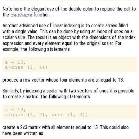
Note here the elegant use of the double colon to replace the call to
the
function.
reshape
Another advanced use of linear indexing is to create arrays filled
with a single value. This can be done by using an index of ones on a
scalar value. The result is an object with the dimensions of the index
expression and every element equal to the original scalar. For
example, the following statements
a = 13;

produce a row vector whose four elements are all equal to 13.
Similarly, by indexing a scalar with two vectors of ones it is possible
to create a matrix. The following statements
a = 13;

create a 2x3 matrix with all elements equal to 13. This could also
have been written as