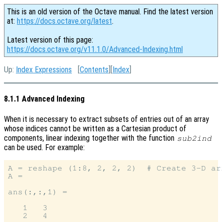
This is an old version of the Octave manual. Find the latest version
at:
https://docs.octave.org/latest
.
Latest version of this page:
https://docs.octave.org/v11.1.0/Advanced-Indexing.html
Up:
Index Expressions
[
Contents
][
Index
]
8.1.1 Advanced Indexing
When it is necessary to extract subsets of entries out of an array
whose indices cannot be written as a Cartesian product of
components, linear indexing together with the function
sub2ind
can be used. For example:
A = reshape (1:8, 2, 2, 2)  # Create 3-D arr
A =

ans(:,:,1) =

   1   3

   2   4
