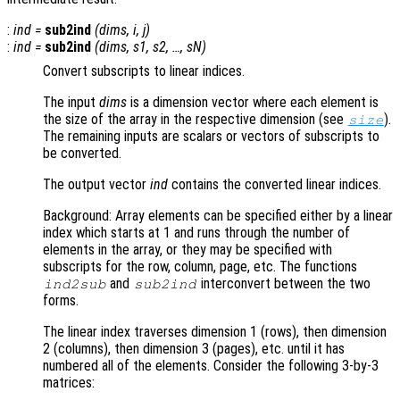
:
ind
=
sub2ind
(
dims
,
i
,
j
)
:
ind
=
sub2ind
(
dims
,
s1
,
s2
, …,
sN
)
Convert subscripts to linear indices.
The input
dims
is a dimension vector where each element is
the size of the array in the respective dimension (see
).
size
The remaining inputs are scalars or vectors of subscripts to
be converted.
The output vector
ind
contains the converted linear indices.
Background: Array elements can be specified either by a linear
index which starts at 1 and runs through the number of
elements in the array, or they may be specified with
subscripts for the row, column, page, etc. The functions
and
interconvert between the two
ind2sub
sub2ind
forms.
The linear index traverses dimension 1 (rows), then dimension
2 (columns), then dimension 3 (pages), etc. until it has
numbered all of the elements. Consider the following 3-by-3
matrices: