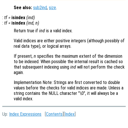
See also:
sub2ind
,
size
.
:
tf
=
isindex
(
ind
)
:
tf
=
isindex
(
ind
,
n
)
Return true if
ind
is a valid index.
Valid indices are either positive integers (although possibly of
real data type), or logical arrays.
If present,
n
specifies the maximum extent of the dimension
to be indexed. When possible the internal result is cached so
that subsequent indexing using
ind
will not perform the check
again.
Implementation Note: Strings are first converted to double
values before the checks for valid indices are made. Unless a
string contains the NULL character "\0", it will always be a
valid index.
Up:
Index Expressions
[
Contents
][
Index
]