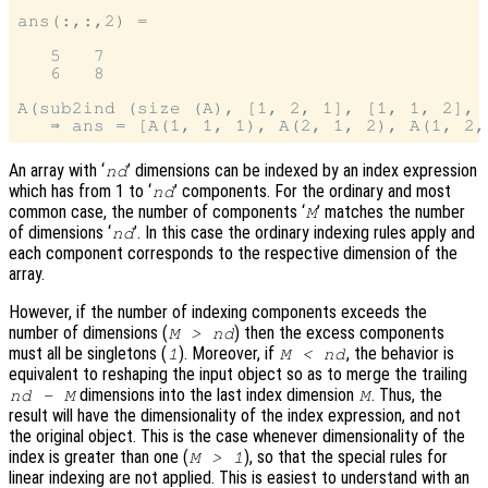
ans(:,:,2) =

   5   7

   6   8

A(sub2ind (size (A), [1, 2, 1], [1, 1, 2], [
An array with ‘
’ dimensions can be indexed by an index expression
nd
which has from 1 to ‘
’ components. For the ordinary and most
nd
common case, the number of components ‘
’ matches the number
M
of dimensions ‘
’. In this case the ordinary indexing rules apply and
nd
each component corresponds to the respective dimension of the
array.
However, if the number of indexing components exceeds the
number of dimensions (
) then the excess components
M > nd
must all be singletons (
). Moreover, if
, the behavior is
1
M < nd
equivalent to reshaping the input object so as to merge the trailing
dimensions into the last index dimension
. Thus, the
nd
-
M
M
result will have the dimensionality of the index expression, and not
the original object. This is the case whenever dimensionality of the
index is greater than one (
), so that the special rules for
M > 1
linear indexing are not applied. This is easiest to understand with an