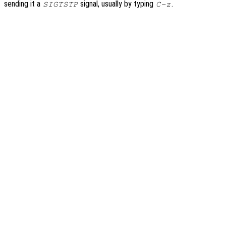
sending it a
signal, usually by typing
.
SIGTSTP
C-z