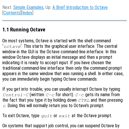
Next:
Simple Examples
, Up:
A Brief Introduction to Octave
[
Contents
][
Index
]
1.1 Running Octave
On most systems, Octave is started with the shell command
‘
’. This starts the graphical user interface. The central
octave
window in the GUI is the Octave command-line interface. In this
window Octave displays an initial message and then a prompt
indicating it is ready to accept input. If you have chosen the
traditional command-line interface then only the command prompt
appears in the same window that was running a shell. In either case,
you can immediately begin typing Octave commands.
If you get into trouble, you can usually interrupt Octave by typing
(written
for short).
gets its name from
Control-C
C-c
C-c
the fact that you type it by holding down
and then pressing
CTRL
. Doing this will normally return you to Octave’s prompt.
c
To exit Octave, type
or
at the Octave prompt.
quit
exit
On systems that support job control, you can suspend Octave by