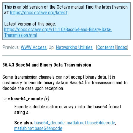
This is an old version of the Octave manual. Find the latest version
at:
https://docs.octave.org/latest
.
Latest version of this page:
https://docs.octave.org/v11.1.0/Base64-and-Binary-Data-
Transmission.html
Previous:
WWW Access
, Up:
Networking Utilities
[
Contents
][
Index
]
36.4.3 Base64 and Binary Data Transmission
Some transmission channels can not accept binary data. It is
customary to encode binary data in Base64 for transmission and to
decode the data upon reception.
:
s
=
base64_encode
(
x
)
Encode a double matrix or array
x
into the base64 format
string
s
.
See also:
base64_decode
,
matlab.net.base64decode
,
matlab.net.base64encode
.