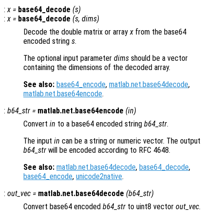
:
x
=
base64_decode
(
s
)
:
x
=
base64_decode
(
s
,
dims
)
Decode the double matrix or array
x
from the base64
encoded string
s
.
The optional input parameter
dims
should be a vector
containing the dimensions of the decoded array.
See also:
base64_encode
,
matlab.net.base64decode
,
matlab.net.base64encode
.
:
b64_str
=
matlab.net.base64encode
(
in
)
Convert
in
to a base64 encoded string
b64_str
.
The input
in
can be a string or numeric vector. The output
b64_str
will be encoded according to RFC 4648.
See also:
matlab.net.base64decode
,
base64_decode
,
base64_encode
,
unicode2native
.
:
out_vec
=
matlab.net.base64decode
(
b64_str
)
Convert base64 encoded
b64_str
to uint8 vector
out_vec
.