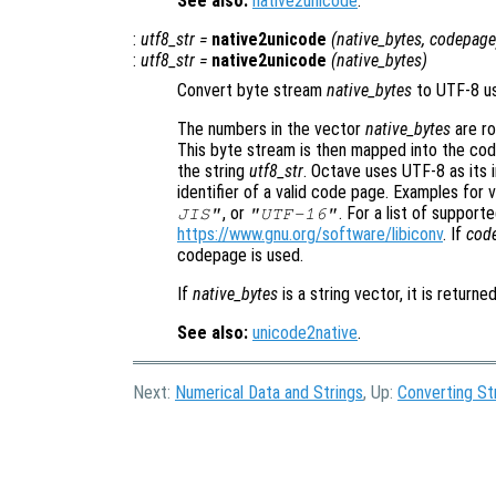
See also:
native2unicode
.
:
utf8_str
=
native2unicode
(
native_bytes
,
codepage
:
utf8_str
=
native2unicode
(
native_bytes
)
Convert byte stream
native_bytes
to UTF-8 u
The numbers in the vector
native_bytes
are ro
This byte stream is then mapped into the cod
the string
utf8_str
. Octave uses UTF-8 as its 
identifier of a valid code page. Examples for
, or
. For a list of suppor
JIS"
"UTF-16"
https://www.gnu.org/software/libiconv
. If
cod
codepage is used.
If
native_bytes
is a string vector, it is returned
See also:
unicode2native
.
Next:
Numerical Data and Strings
, Up:
Converting St