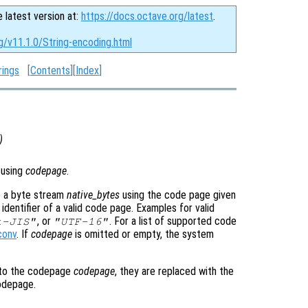
e latest version at:
https://docs.octave.org/latest
.
g/v11.1.0/String-encoding.html
rings
[
Contents
][
Index
]
)
 using
codepage
.
o a byte stream
native_bytes
using the code page given
identifier of a valid code page. Examples for valid
, or
. For a list of supported code
t-JIS"
"UTF-16"
conv
. If
codepage
is omitted or empty, the system
nto the codepage
codepage
, they are replaced with the
odepage.