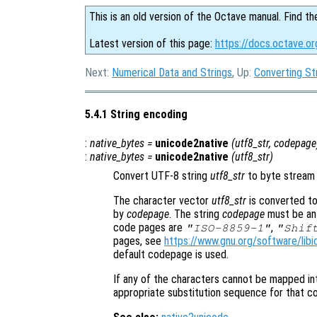
This is an old version of the Octave manual. Find th
Latest version of this page:
https://docs.octave.or
Next:
Numerical Data and Strings
, Up:
Converting St
5.4.1 String encoding
:
native_bytes
=
unicode2native
(
utf8_str
,
codepage
:
native_bytes
=
unicode2native
(
utf8_str
)
Convert UTF-8 string
utf8_str
to byte stream
The character vector
utf8_str
is converted t
by
codepage
. The string
codepage
must be an 
code pages are
,
"ISO-8859-1"
"Shif
pages, see
https://www.gnu.org/software/libi
default codepage is used.
If any of the characters cannot be mapped i
appropriate substitution sequence for that c