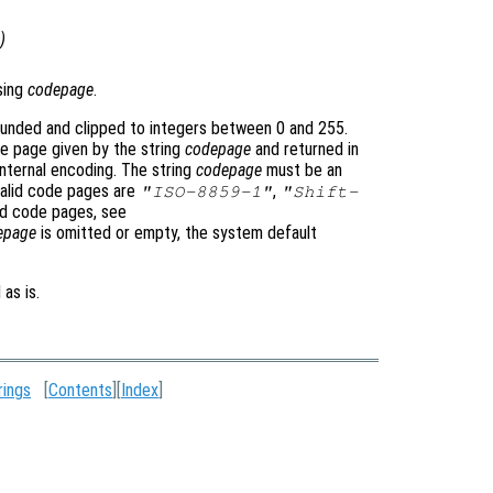
)
sing
codepage
.
unded and clipped to integers between 0 and 255.
e page given by the string
codepage
and returned in
internal encoding. The string
codepage
must be an
 valid code pages are
,
"ISO-8859-1"
"Shift-
ted code pages, see
epage
is omitted or empty, the system default
 as is.
rings
[
Contents
][
Index
]