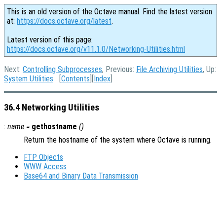
This is an old version of the Octave manual. Find the latest version
at:
https://docs.octave.org/latest
.
Latest version of this page:
https://docs.octave.org/v11.1.0/Networking-Utilities.html
Next:
Controlling Subprocesses
, Previous:
File Archiving Utilities
, Up:
System Utilities
[
Contents
][
Index
]
36.4 Networking Utilities
:
name
=
gethostname
()
Return the hostname of the system where Octave is running.
FTP Objects
WWW Access
Base64 and Binary Data Transmission