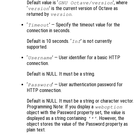
Default value is ‘
’, where
GNU Octave/version
‘
’ is the current version of Octave as
version
returned by
.
version
‘
’ — Specify the timeout value for the
Timeout
connection in seconds.
Default is 10 seconds. ‘
’ is not currently
Inf
supported.
‘
’ — User identifier for a basic HTTP
Username
connection.
Default is NULL. It must be a string.
‘
’ — User authentication password for
Password
HTTP connection.
Default is NULL. It must be a string or character vector.
Programming Note: If you display a
weboption
object with the Password property set, the value is
displayed as a string containing
. However, the
'*'
object stores the value of the Password property as
plain text.