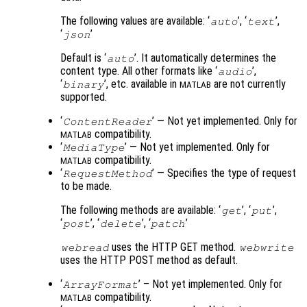
The following values are available: ‘
’, ‘
’,
auto
text
‘
’
json
Default is ‘
’. It automatically determines the
auto
content type. All other formats like ‘
’,
audio
‘
’, etc. available in
are not currently
binary
MATLAB
supported.
‘
’ — Not yet implemented. Only for
ContentReader
compatibility.
MATLAB
‘
’ — Not yet implemented. Only for
MediaType
compatibility.
MATLAB
‘
’ — Specifies the type of request
RequestMethod
to be made.
The following methods are available: ‘
’, ‘
’,
get
put
‘
’, ‘
’, ‘
’
post
delete
patch
uses the HTTP GET method.
webread
webwrite
uses the HTTP POST method as default.
‘
’ – Not yet implemented. Only for
ArrayFormat
compatibility.
MATLAB