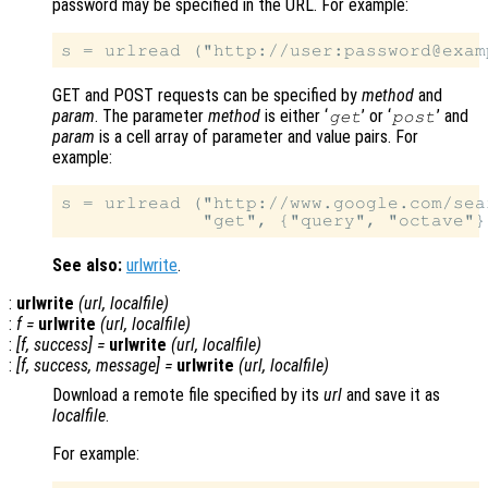
password may be specified in the URL. For example:
GET and POST requests can be specified by
method
and
param
. The parameter
method
is either ‘
’ or ‘
’ and
get
post
param
is a cell array of parameter and value pairs. For
example:
s = urlread ("http://www.google.com/sear
See also:
urlwrite
.
:
urlwrite
(
url
,
localfile
)
:
f
=
urlwrite
(
url
,
localfile
)
:
[
f
,
success
] =
urlwrite
(
url
,
localfile
)
:
[
f
,
success
,
message
] =
urlwrite
(
url
,
localfile
)
Download a remote file specified by its
url
and save it as
localfile
.
For example: