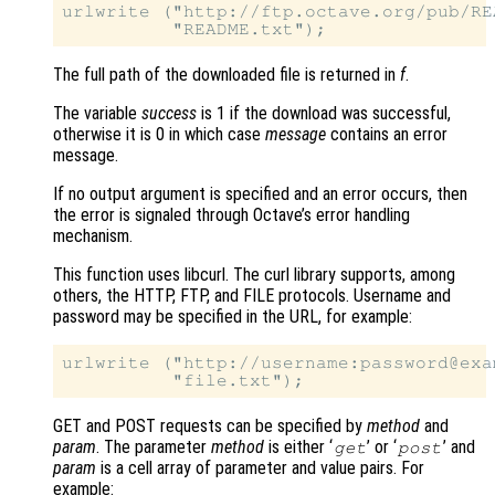
urlwrite ("http://ftp.octave.org/pub/REA
The full path of the downloaded file is returned in
f
.
The variable
success
is 1 if the download was successful,
otherwise it is 0 in which case
message
contains an error
message.
If no output argument is specified and an error occurs, then
the error is signaled through Octave’s error handling
mechanism.
This function uses libcurl. The curl library supports, among
others, the HTTP, FTP, and FILE protocols. Username and
password may be specified in the URL, for example:
urlwrite ("http://username:password@exa
GET and POST requests can be specified by
method
and
param
. The parameter
method
is either ‘
’ or ‘
’ and
get
post
param
is a cell array of parameter and value pairs. For
example: