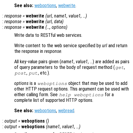
See also:
weboptions
,
webwrite
.
:
response
=
webwrite
(
url
,
name1
,
value1
, …)
:
response
=
webwrite
(
url
,
data
)
:
response
=
webwrite
(…,
options
)
Write data to RESTful web services.
Write content to the web service specified by
url
and return
the response in
response
.
All key-value pairs given (
name1
,
value1
, …) are added as pairs
of query parameters to the body of request method (
,
get
,
, etc.).
post
put
options
is a
object that may be used to add
weboptions
other HTTP request options. This argument can be used with
either calling form. See
for a
help weboptions
complete list of supported HTTP options.
See also:
weboptions
,
webread
.
:
output
=
weboptions
()
:
output
=
weboptions
(
name1
,
value1
, …)