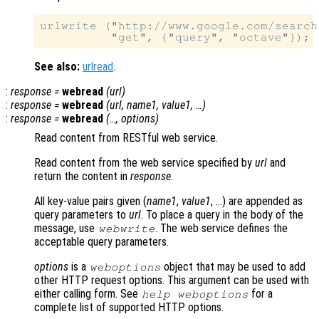
urlwrite ("http://www.google.com/search
See also:
urlread
.
:
response
=
webread
(
url
)
:
response
=
webread
(
url
,
name1
,
value1
, …)
:
response
=
webread
(…,
options
)
Read content from RESTful web service.
Read content from the web service specified by
url
and
return the content in
response
.
All key-value pairs given (
name1
,
value1
, …) are appended as
query parameters to
url
. To place a query in the body of the
message, use
. The web service defines the
webwrite
acceptable query parameters.
options
is a
object that may be used to add
weboptions
other HTTP request options. This argument can be used with
either calling form. See
for a
help weboptions
complete list of supported HTTP options.