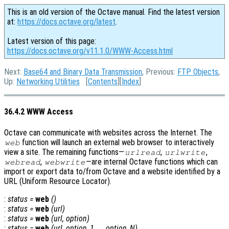
This is an old version of the Octave manual. Find the latest version
at:
https://docs.octave.org/latest
.
Latest version of this page:
https://docs.octave.org/v11.1.0/WWW-Access.html
Next:
Base64 and Binary Data Transmission
, Previous:
FTP Objects
,
Up:
Networking Utilities
[
Contents
][
Index
]
36.4.2 WWW Access
Octave can communicate with websites across the Internet. The
function will launch an external web browser to interactively
web
view a site. The remaining functions—
,
,
urlread
urlwrite
,
—are internal Octave functions which can
webread
webwrite
import or export data to/from Octave and a website identified by a
URL (Uniform Resource Locator).
:
status
=
web
()
:
status
=
web
(
url
)
:
status
=
web
(
url
,
option
)
:
status
=
web
(
url
,
option_1
, …,
option_N
)