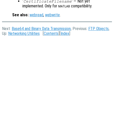
‘
’ — Not yet
CertificateFilename
implemented. Only for
compatibility.
MATLAB
See also:
webread
,
webwrite
.
Next:
Base64 and Binary Data Transmission
, Previous:
FTP Objects
,
Up:
Networking Utilities
[
Contents
][
Index
]