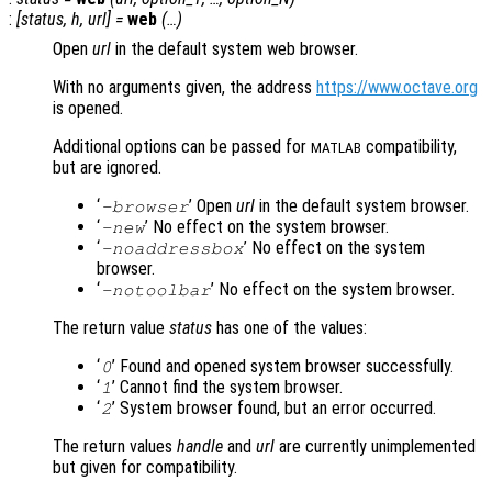
:
[
status
,
h
,
url
] =
web
(…)
Open
url
in the default system web browser.
With no arguments given, the address
https://www.octave.org
is opened.
Additional options can be passed for
compatibility,
MATLAB
but are ignored.
‘
’ Open
url
in the default system browser.
-browser
‘
’ No effect on the system browser.
-new
‘
’ No effect on the system
-noaddressbox
browser.
‘
’ No effect on the system browser.
-notoolbar
The return value
status
has one of the values:
‘
’ Found and opened system browser successfully.
0
‘
’ Cannot find the system browser.
1
‘
’ System browser found, but an error occurred.
2
The return values
handle
and
url
are currently unimplemented
but given for compatibility.