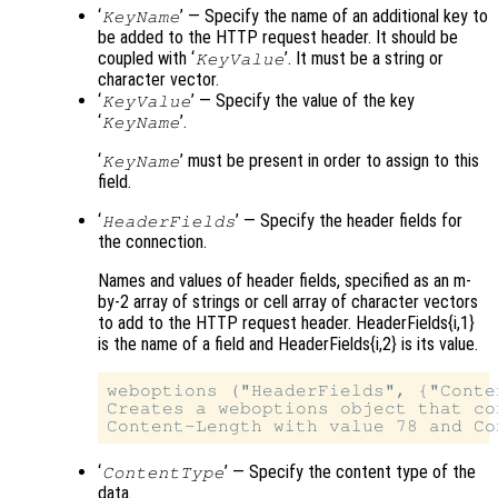
‘
’ — Specify the name of an additional key to
KeyName
be added to the HTTP request header. It should be
coupled with ‘
’. It must be a string or
KeyValue
character vector.
‘
’ — Specify the value of the key
KeyValue
‘
’.
KeyName
‘
’ must be present in order to assign to this
KeyName
field.
‘
’ — Specify the header fields for
HeaderFields
the connection.
Names and values of header fields, specified as an m-
by-2 array of strings or cell array of character vectors
to add to the HTTP request header. HeaderFields{i,1}
is the name of a field and HeaderFields{i,2} is its value.
weboptions ("HeaderFields", {"Conte
Creates a weboptions object that co
‘
’ — Specify the content type of the
ContentType
data.