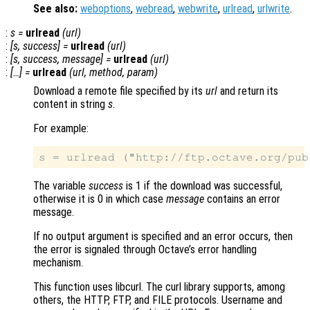
See also:
weboptions
,
webread
,
webwrite
,
urlread
,
urlwrite
.
:
s
=
urlread
(
url
)
:
[
s
,
success
] =
urlread
(
url
)
:
[
s
,
success
,
message
] =
urlread
(
url
)
:
[…] =
urlread
(
url
,
method
,
param
)
Download a remote file specified by its
url
and return its
content in string
s
.
For example:
The variable
success
is 1 if the download was successful,
otherwise it is 0 in which case
message
contains an error
message.
If no output argument is specified and an error occurs, then
the error is signaled through Octave’s error handling
mechanism.
This function uses libcurl. The curl library supports, among
others, the HTTP, FTP, and FILE protocols. Username and