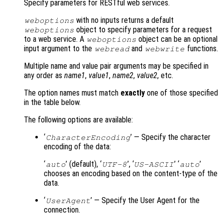
Specify parameters for RESTful web services.
with no inputs returns a default
weboptions
object to specify parameters for a request
weboptions
to a web service. A
object can be an optional
weboptions
input argument to the
and
functions.
webread
webwrite
Multiple name and value pair arguments may be specified in
any order as
name1
,
value1
,
name2
,
value2
, etc.
The option names must match
exactly
one of those specified
in the table below.
The following options are available:
‘
’ — Specify the character
CharacterEncoding
encoding of the data:
‘
’ (default), ‘
’, ‘
’ ‘
’
auto
UTF-8
US-ASCII
auto
chooses an encoding based on the content-type of the
data.
‘
’ — Specify the User Agent for the
UserAgent
connection.