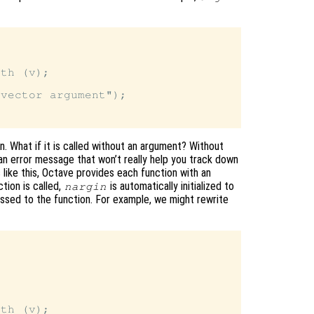
th (v);

vector argument");

on. What if it is called without an argument? Without
 an error message that won’t really help you track down
 like this, Octave provides each function with an
ction is called,
is automatically initialized to
nargin
ssed to the function. For example, we might rewrite


th (v);
