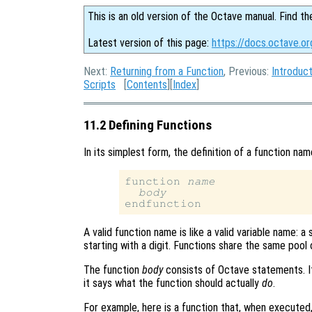
This is an old version of the Octave manual. Find th
Latest version of this page:
https://docs.octave.or
Next:
Returning from a Function
, Previous:
Introduct
Scripts
[
Contents
][
Index
]
11.2 Defining Functions
In its simplest form, the definition of a function na
function 
name
body
A valid function name is like a valid variable name: 
starting with a digit. Functions share the same pool 
The function
body
consists of Octave statements. It
it says what the function should actually
do
.
For example, here is a function that, when executed, w