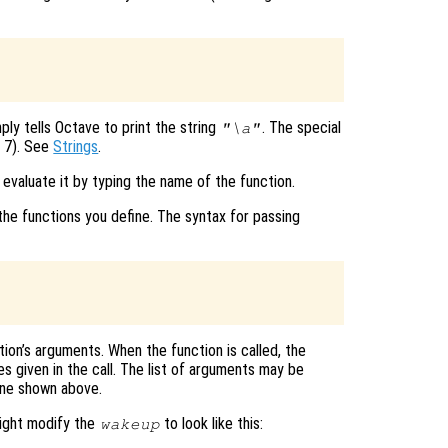
mply tells Octave to print the string
. The special
"\a"
I 7). See
Strings
.
 evaluate it by typing the name of the function.
the functions you define. The syntax for passing
ion’s arguments. When the function is called, the
 given in the call. The list of arguments may be
 one shown above.
might modify the
to look like this:
wakeup