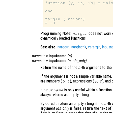
function [y, ia, ib] = unio
and

nargin ("union")

Programming Note:
does not work o
nargin
dynamically loaded functions.
See also:
nargout
,
narginchk
,
varargin
,
inputn
:
namestr
=
inputname
(
n
)
:
namestr
=
inputname
(
n
,
ids_only
)
Return the name of the
n
-th argument to the c
If the argument is not a simple variable name,
are numbers (
), expressions (
), and 
5.1
y
/2
is only useful within a function
inputname
always returns an empty string.
By default, return an empty string if the
n
-th 
argument
ids_only
is false, return the text of 