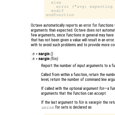
  else

    error ("avg: expecting 
  endif

Octave automatically reports an error for functions w
arguments than expected. Octave does not automatical
few arguments, since functions in general may have 
that has not been given a value will result in an err
with to avoid such problems and to provide more co
:
n
=
nargin
()
:
n
=
nargin
(
fcn
)
Report the number of input arguments to a fu
Called from within a function, return the num
level, return the number of command line arg
If called with the optional argument
fcn
—a fun
arguments that the function can accept.
If the last argument to
fcn
is
varargin
the retu
for sets is declared as
union