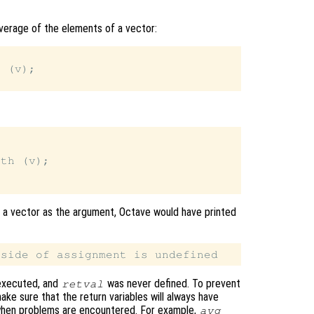
verage of the elements of a vector:
 (v);

th (v);

of a vector as the argument, Octave would have printed
executed, and
was never defined. To prevent
retval
make sure that the return variables will always have
when problems are encountered. For example,
avg