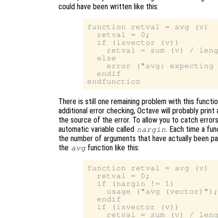
could have been written like this:
function retval = avg (v)

  retval = 0;

  if (isvector (v))

    retval = sum (v) / leng
  else

    error ("avg: expecting 
  endif

There is still one remaining problem with this functi
additional error checking, Octave will probably print
the source of the error. To allow you to catch errors
automatic variable called
. Each time a fun
nargin
the number of arguments that have actually been pa
the
function like this:
avg
function retval = avg (v)

  retval = 0;

  if (nargin != 1)

    usage ("avg (vector)");
  endif

  if (isvector (v))

    retval = sum (v) / leng