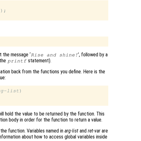
);

nt the message ‘
’, followed by a
Rise and shine!
 the
statement).
printf
ation back from the functions you define. Here is the
lue:
rg-list
)

ill hold the value to be returned by the function. This
ion body in order for the function to return a value.
o the function. Variables named in
arg-list
and
ret-var
are
 information about how to access global variables inside