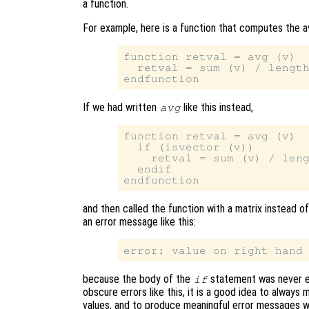
a function.
For example, here is a function that computes the a
function retval = avg (v)

  retval = sum (v) / length
If we had written
like this instead,
avg
function retval = avg (v)

  if (isvector (v))

    retval = sum (v) / leng
  endif

and then called the function with a matrix instead 
an error message like this:
because the body of the
statement was never 
if
obscure errors like this, it is a good idea to always 
values, and to produce meaningful error messages 