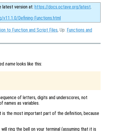
e latest version at:
https://docs.octave.org/latest
.
g/v11.1.0/Defining-Functions.html
ion to Function and Script Files
, Up:
Functions and
med
name
looks like this:
a sequence of letters, digits and underscores, not
of names as variables.
 is the most important part of the definition, because
ill ring the bell on your terminal (assuming that it is