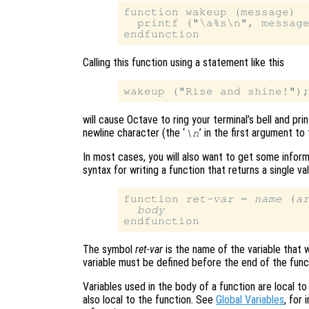
function wakeup (message)

  printf ("\a%s\n", message
Calling this function using a statement like this
will cause Octave to ring your terminal’s bell and pri
newline character (the ‘
’ in the first argument to
\n
In most cases, you will also want to get some inform
syntax for writing a function that returns a single va
function 
ret-var
 = 
name
 (
a
body
The symbol
ret-var
is the name of the variable that w
variable must be defined before the end of the funct
Variables used in the body of a function are local t
also local to the function. See
Global Variables
, for