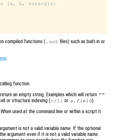
n (a, b, varargin)

n compiled functions (
files) such as built-in or
.oct
ame
.
alling function.
 return an empty string. Examples which will return
""
cell or structure indexing (
or
).
c
{1}
s
.
field
. When used at the command line or within a script it
argument is not a valid variable name. If the optional
the argument even if it is not a valid variable name.