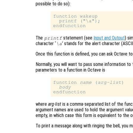
possible to do so):
function wakeup

  printf ("\a");

The
statement (see
Input and Output
) si
printf
character ‘
’ stands for the alert character (ASCI
\a
Once this function is defined, you can ask Octave to
Normally, you will want to pass some information to 
parameters to a function in Octave is
function 
name
 (
arg-list
)

body
where
arg-list
is a comma-separated list of the funct
argument names are used to hold the argument values
empty, in which case this form is equivalent to the
To print a message along with ringing the bell, you 