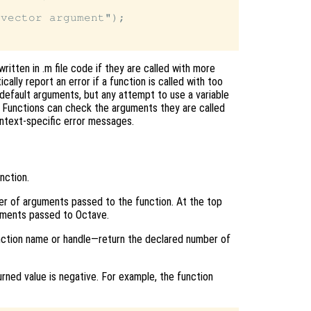
vector argument");

ritten in .m file code if they are called with more
ly report an error if a function is called with too
default arguments, but any attempt to use a variable
or. Functions can check the arguments they are called
ntext-specific error messages.
nction.
ber of arguments passed to the function. At the top
uments passed to Octave.
ction name or handle—return the declared number of
rned value is negative. For example, the function