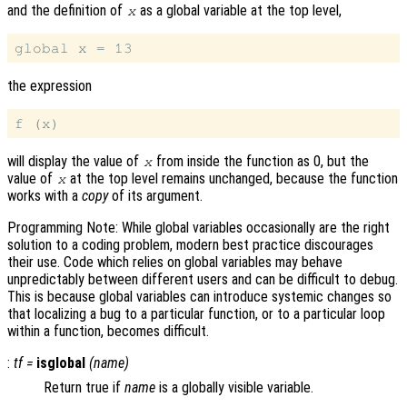
and the definition of
as a global variable at the top level,
x
the expression
will display the value of
from inside the function as 0, but the
x
value of
at the top level remains unchanged, because the function
x
works with a
copy
of its argument.
Programming Note: While global variables occasionally are the right
solution to a coding problem, modern best practice discourages
their use. Code which relies on global variables may behave
unpredictably between different users and can be difficult to debug.
This is because global variables can introduce systemic changes so
that localizing a bug to a particular function, or to a particular loop
within a function, becomes difficult.
:
tf
=
isglobal
(
name
)
Return true if
name
is a globally visible variable.