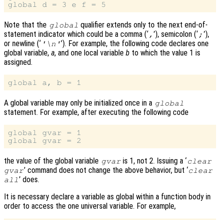
Note that the
qualifier extends only to the next end-of-
global
statement indicator which could be a comma (‘
’), semicolon (‘
’),
,
;
or newline (‘
’). For example, the following code declares one
'\n'
global variable,
a
, and one local variable
b
to which the value 1 is
assigned.
A global variable may only be initialized once in a
global
statement. For example, after executing the following code
global gvar = 1

the value of the global variable
is 1, not 2. Issuing a ‘
gvar
clear
’ command does not change the above behavior, but ‘
gvar
clear
’ does.
all
It is necessary declare a variable as global within a function body in
order to access the one universal variable. For example,