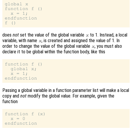
global x

function f ()

  x = 1;

endfunction

does
not
set the value of the global variable
to 1. Instead, a local
x
variable, with name
, is created and assigned the value of 1. In
x
order to change the value of the global variable
, you must also
x
declare it to be global within the function body, like this
function f ()

  global x;

  x = 1;

Passing a global variable in a function parameter list will make a local
copy and
not
modify the global value. For example, given the
function
function f (x)

  x = 0
