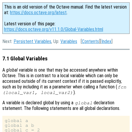
This is an old version of the Octave manual. Find the latest version
at:
https://docs.octave.org/latest
.
Latest version of this page:
https://docs.octave.org/v11.1.0/Global-Variables.html
Next:
Persistent Variables
, Up:
Variables
[
Contents
][
Index
]
7.1 Global Variables
A
global
variable is one that may be accessed anywhere within
Octave. This is in contrast to a local variable which can only be
accessed outside of its current context if it is passed explicitly,
such as by including it as a parameter when calling a function (
fcn
).
(
local_var1
,
local_var2
)
A variable is declared global by using a
declaration
global
statement. The following statements are all global declarations.
global a

global a b

global c = 2
