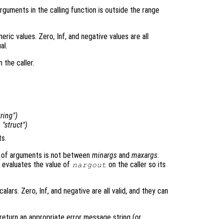
guments in the calling function is outside the range
ric values. Zero, Inf, and negative values are all
al.
 the caller.
tring")
, "struct")
s.
ber of arguments is not between
minargs
and
maxargs
.
n evaluates the value of
on the caller so its
nargout
lars. Zero, Inf, and negative are all valid, and they can
return an appropriate error message string (or