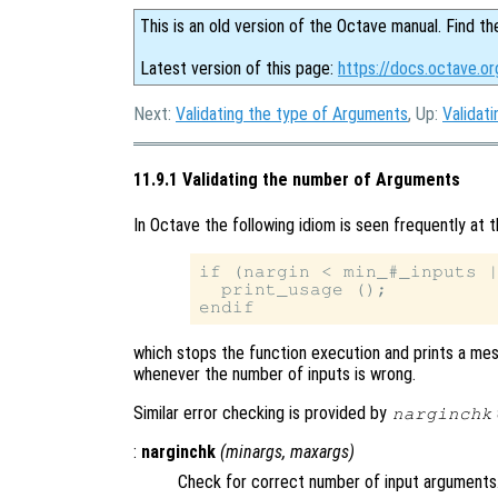
This is an old version of the Octave manual. Find th
Latest version of this page:
https://docs.octave.o
Next:
Validating the type of Arguments
, Up:
Validat
11.9.1 Validating the number of Arguments
In Octave the following idiom is seen frequently at t
if (nargin < min_#_inputs |
  print_usage ();

which stops the function execution and prints a mes
whenever the number of inputs is wrong.
Similar error checking is provided by
narginchk
:
narginchk
(
minargs
,
maxargs
)
Check for correct number of input arguments