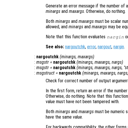
Generate an error message if the number of ar
minargs
and
maxargs
. Otherwise, do nothing.
Both
minargs
and
maxargs
must be scalar nume
allowed, and
minargs
and
maxargs
may be equ
Note that this function evaluates
on
nargin
See also:
nargoutchk
,
error
,
nargout
,
nargin
.
:
nargoutchk
(
minargs
,
maxargs
)
:
msgstr
=
nargoutchk
(
minargs
,
maxargs
,
nargs
)
:
msgstr
=
nargoutchk
(
minargs
,
maxargs
,
nargs
, "s
:
msgstruct
=
nargoutchk
(
minargs
,
maxargs
,
nargs
Check for correct number of output argument
In the first form, return an error if the num
Otherwise, do nothing. Note that this functio
value must have not been tampered with.
Both
minargs
and
maxargs
must be numeric sca
have the same value.
For backwards compatibility, the other forms 