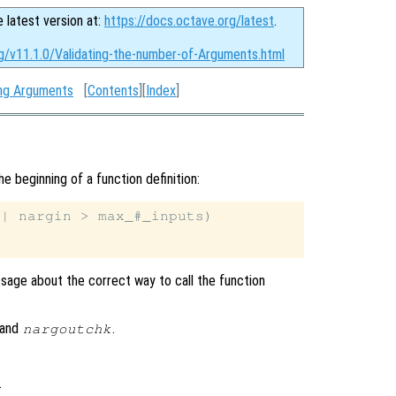
e latest version at:
https://docs.octave.org/latest
.
rg/v11.1.0/Validating-the-number-of-Arguments.html
ing Arguments
[
Contents
][
Index
]
he beginning of a function definition:
| nargin > max_#_inputs)

sage about the correct way to call the function
and
.
nargoutchk
.