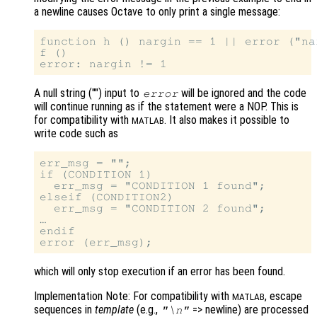
a newline causes Octave to only print a single message:
function h () nargin == 1 || error ("na
f ()

A null string ("") input to
will be ignored and the code
error
will continue running as if the statement were a NOP. This is
for compatibility with
. It also makes it possible to
MATLAB
write code such as
err_msg = "";

if (CONDITION 1)

  err_msg = "CONDITION 1 found";

elseif (CONDITION2)

  err_msg = "CONDITION 2 found";

…

endif

which will only stop execution if an error has been found.
Implementation Note: For compatibility with
, escape
MATLAB
sequences in
template
(e.g.,
=> newline) are processed
"\n"