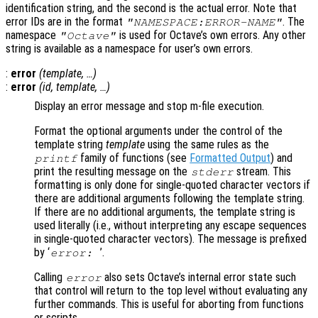
identification string, and the second is the actual error. Note that
error IDs are in the format
. The
"NAMESPACE:ERROR-NAME"
namespace
is used for Octave’s own errors. Any other
"Octave"
string is available as a namespace for user’s own errors.
:
error
(
template
, …)
:
error
(
id
,
template
, …)
Display an error message and stop m-file execution.
Format the optional arguments under the control of the
template string
template
using the same rules as the
family of functions (see
Formatted Output
) and
printf
print the resulting message on the
stream. This
stderr
formatting is only done for single-quoted character vectors if
there are additional arguments following the template string.
If there are no additional arguments, the template string is
used literally (i.e., without interpreting any escape sequences
in single-quoted character vectors). The message is prefixed
by ‘
’.
error:
Calling
also sets Octave’s internal error state such
error
that control will return to the top level without evaluating any
further commands. This is useful for aborting from functions
or scripts.