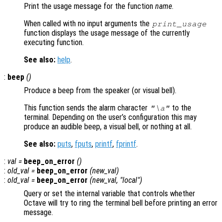
Print the usage message for the function
name
.
When called with no input arguments the
print_usage
function displays the usage message of the currently
executing function.
See also:
help
.
:
beep
()
Produce a beep from the speaker (or visual bell).
This function sends the alarm character
to the
"\a"
terminal. Depending on the user’s configuration this may
produce an audible beep, a visual bell, or nothing at all.
See also:
puts
,
fputs
,
printf
,
fprintf
.
:
val
=
beep_on_error
()
:
old_val
=
beep_on_error
(
new_val
)
:
old_val
=
beep_on_error
(
new_val
, "local")
Query or set the internal variable that controls whether
Octave will try to ring the terminal bell before printing an error
message.