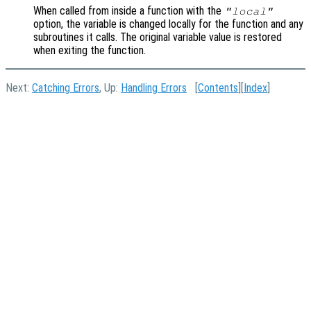
When called from inside a function with the
"local"
option, the variable is changed locally for the function and any
subroutines it calls. The original variable value is restored
when exiting the function.
Next:
Catching Errors
, Up:
Handling Errors
[
Contents
][
Index
]