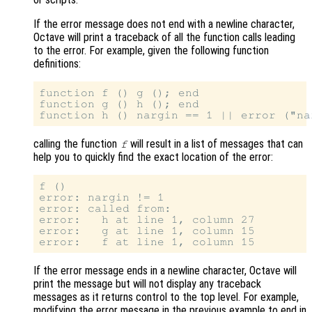
If the error message does not end with a newline character,
Octave will print a traceback of all the function calls leading
to the error. For example, given the following function
definitions:
function f () g (); end

function g () h (); end

calling the function
will result in a list of messages that can
f
help you to quickly find the exact location of the error:
f ()

error: nargin != 1

error: called from:

error:   h at line 1, column 27

error:   g at line 1, column 15

If the error message ends in a newline character, Octave will
print the message but will not display any traceback
messages as it returns control to the top level. For example,
modifying the error message in the previous example to end in