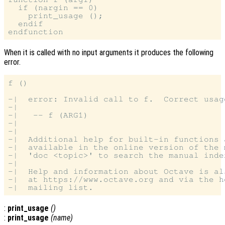
  if (nargin == 0)

    print_usage ();

  endif

When it is called with no input arguments it produces the following
error.
f ()

-|  error: Invalid call to f.  Correct usage
-|

-|   -- f (ARG1)

-|

-|

-|  Additional help for built-in functions 
-|  available in the online version of the 
-|  'doc <topic>' to search the manual index
-|

-|  Help and information about Octave is al
-|  at https://www.octave.org and via the h
:
print_usage
()
:
print_usage
(
name
)