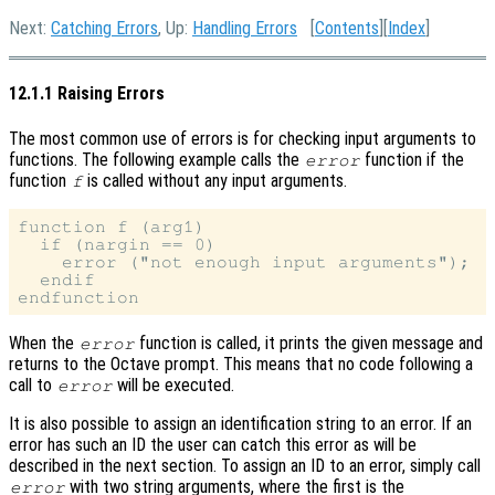
Next:
Catching Errors
, Up:
Handling Errors
[
Contents
][
Index
]
12.1.1 Raising Errors
The most common use of errors is for checking input arguments to
functions. The following example calls the
function if the
error
function
is called without any input arguments.
f
function f (arg1)

  if (nargin == 0)

    error ("not enough input arguments");

  endif

When the
function is called, it prints the given message and
error
returns to the Octave prompt. This means that no code following a
call to
will be executed.
error
It is also possible to assign an identification string to an error. If an
error has such an ID the user can catch this error as will be
described in the next section. To assign an ID to an error, simply call
with two string arguments, where the first is the
error