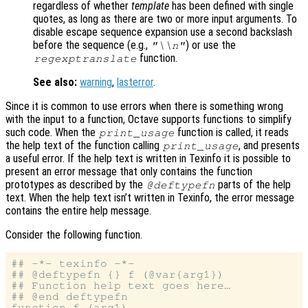
regardless of whether
template
has been defined with single
quotes, as long as there are two or more input arguments. To
disable escape sequence expansion use a second backslash
before the sequence (e.g.,
) or use the
"\\n"
function.
regexptranslate
See also:
warning
,
lasterror
.
Since it is common to use errors when there is something wrong
with the input to a function, Octave supports functions to simplify
such code. When the
function is called, it reads
print_usage
the help text of the function calling
, and presents
print_usage
a useful error. If the help text is written in Texinfo it is possible to
present an error message that only contains the function
prototypes as described by the
parts of the help
@deftypefn
text. When the help text isn’t written in Texinfo, the error message
contains the entire help message.
Consider the following function.
## -*- texinfo -*-

## @deftypefn {} f (@var{arg1})

## Function help text goes here…

## @end deftypefn

function f (arg1)
