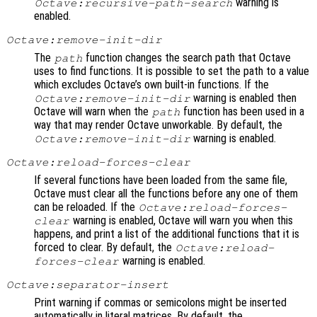
warning is
Octave:recursive-path-search
enabled.
Octave:remove-init-dir
The
function changes the search path that Octave
path
uses to find functions. It is possible to set the path to a value
which excludes Octave’s own built-in functions. If the
warning is enabled then
Octave:remove-init-dir
Octave will warn when the
function has been used in a
path
way that may render Octave unworkable. By default, the
warning is enabled.
Octave:remove-init-dir
Octave:reload-forces-clear
If several functions have been loaded from the same file,
Octave must clear all the functions before any one of them
can be reloaded. If the
Octave:reload-forces-
warning is enabled, Octave will warn you when this
clear
happens, and print a list of the additional functions that it is
forced to clear. By default, the
Octave:reload-
warning is enabled.
forces-clear
Octave:separator-insert
Print warning if commas or semicolons might be inserted
automatically in literal matrices. By default, the