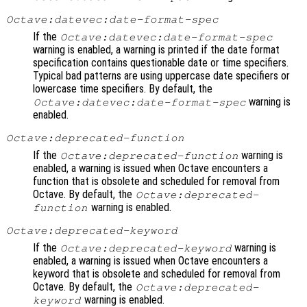
Octave:datevec:date-format-spec
If the
Octave:datevec:date-format-spec
warning is enabled, a warning is printed if the date format
specification contains questionable date or time specifiers.
Typical bad patterns are using uppercase date specifiers or
lowercase time specifiers. By default, the
warning is
Octave:datevec:date-format-spec
enabled.
Octave:deprecated-function
If the
warning is
Octave:deprecated-function
enabled, a warning is issued when Octave encounters a
function that is obsolete and scheduled for removal from
Octave. By default, the
Octave:deprecated-
warning is enabled.
function
Octave:deprecated-keyword
If the
warning is
Octave:deprecated-keyword
enabled, a warning is issued when Octave encounters a
keyword that is obsolete and scheduled for removal from
Octave. By default, the
Octave:deprecated-
warning is enabled.
keyword