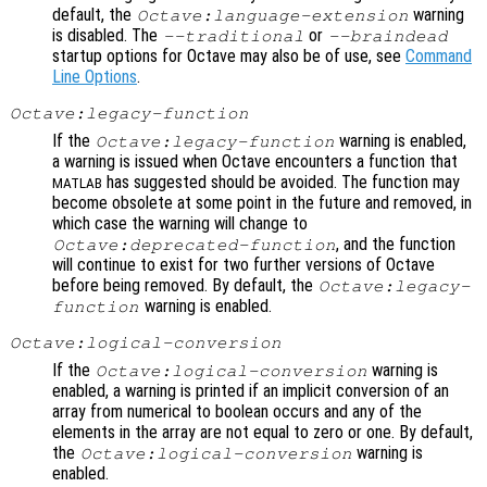
default, the
warning
Octave:language-extension
is disabled. The
or
--traditional
--braindead
startup options for Octave may also be of use, see
Command
Line Options
.
Octave:legacy-function
If the
warning is enabled,
Octave:legacy-function
a warning is issued when Octave encounters a function that
has suggested should be avoided. The function may
MATLAB
become obsolete at some point in the future and removed, in
which case the warning will change to
, and the function
Octave:deprecated-function
will continue to exist for two further versions of Octave
before being removed. By default, the
Octave:legacy-
warning is enabled.
function
Octave:logical-conversion
If the
warning is
Octave:logical-conversion
enabled, a warning is printed if an implicit conversion of an
array from numerical to boolean occurs and any of the
elements in the array are not equal to zero or one. By default,
the
warning is
Octave:logical-conversion
enabled.