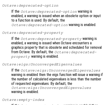
Octave:deprecated-option
If the
warning is
Octave:deprecated-option
enabled, a warning is issued when an obsolete option or input
to a function is used. By default, the
warning is enabled.
Octave:deprecated-option
Octave:deprecated-property
If the
warning is
Octave:deprecated-property
enabled, a warning is issued when Octave encounters a
graphics property that is obsolete and scheduled for removal
from Octave. By default, the
Octave:deprecated-
warning is enabled.
property
Octave:eigs:UnconvergedEigenvalues
If the
Octave:eigs:UnconvergedEigenvalues
warning is enabled then the eigs function will issue a warning if
the number of calculated eigenvalues is less than the number
of requested eigenvalues. By default, the
Octave:eigs:UnconvergedEigenvalues
warning is enabled.
Octave:empty-index