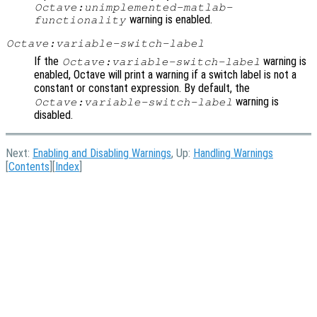
Octave:unimplemented-matlab-
warning is enabled.
functionality
Octave:variable-switch-label
If the
warning is
Octave:variable-switch-label
enabled, Octave will print a warning if a switch label is not a
constant or constant expression. By default, the
warning is
Octave:variable-switch-label
disabled.
Next:
Enabling and Disabling Warnings
, Up:
Handling Warnings
[
Contents
][
Index
]