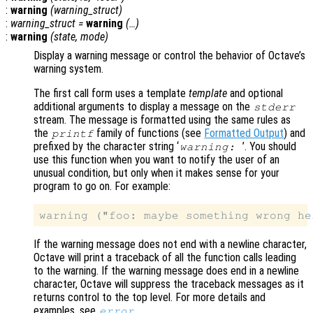
:
warning
(
warning_struct
)
:
warning_struct
=
warning
(…)
:
warning
(
state
,
mode
)
Display a warning message or control the behavior of Octave’s
warning system.
The first call form uses a template
template
and optional
additional arguments to display a message on the
stderr
stream. The message is formatted using the same rules as
the
family of functions (see
Formatted Output
) and
printf
prefixed by the character string ‘
’
. You should
warning:
use this function when you want to notify the user of an
unusual condition, but only when it makes sense for your
program to go on. For example:
If the warning message does not end with a newline character,
Octave will print a traceback of all the function calls leading
to the warning. If the warning message does end in a newline
character, Octave will suppress the traceback messages as it
returns control to the top level. For more details and
examples, see
.
error