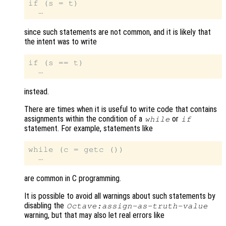
if (s = t)

since such statements are not common, and it is likely that
the intent was to write
if (s == t)

instead.
There are times when it is useful to write code that contains
assignments within the condition of a
or
while
if
statement. For example, statements like
while (c = getc ())

are common in C programming.
It is possible to avoid all warnings about such statements by
disabling the
Octave:assign-as-truth-value
warning, but that may also let real errors like