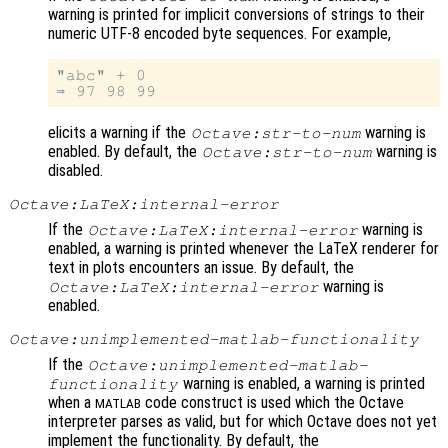
warning is printed for implicit conversions of strings to their
numeric UTF-8 encoded byte sequences. For example,
"abc" + 0

elicits a warning if the
warning is
Octave:str-to-num
enabled. By default, the
warning is
Octave:str-to-num
disabled.
Octave:LaTeX:internal-error
If the
warning is
Octave:LaTeX:internal-error
enabled, a warning is printed whenever the LaTeX renderer for
text in plots encounters an issue. By default, the
warning is
Octave:LaTeX:internal-error
enabled.
Octave:unimplemented-matlab-functionality
If the
Octave:unimplemented-matlab-
warning is enabled, a warning is printed
functionality
when a
code construct is used which the Octave
MATLAB
interpreter parses as valid, but for which Octave does not yet
implement the functionality. By default, the