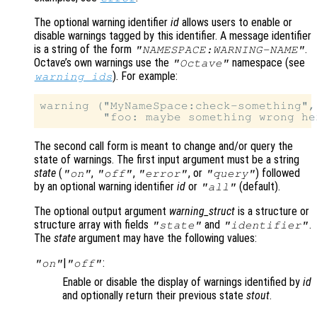
The optional warning identifier
id
allows users to enable or
disable warnings tagged by this identifier. A message identifier
is a string of the form
.
"NAMESPACE:WARNING-NAME"
Octave’s own warnings use the
namespace (see
"Octave"
). For example:
warning_ids
warning ("MyNameSpace:check-something",

The second call form is meant to change and/or query the
state of warnings. The first input argument must be a string
state
(
,
,
, or
) followed
"on"
"off"
"error"
"query"
by an optional warning identifier
id
or
(default).
"all"
The optional output argument
warning_struct
is a structure or
structure array with fields
and
.
"state"
"identifier"
The
state
argument may have the following values:
|
:
"on"
"off"
Enable or disable the display of warnings identified by
id
and optionally return their previous state
stout
.