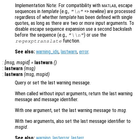
Implementation Note: For compatibility with
, escape
MATLAB
sequences in
template
(e.g.,
=> newline) are processed
"\n"
regardless of whether
template
has been defined with single
quotes, as long as there are two or more input arguments. To
disable escape sequence expansion use a second backslash
before the sequence (e.g.,
) or use the
"\\n"
function.
regexptranslate
See also:
warning_ids
,
lastwarn
,
error
.
:
[
msg
,
msgid
] =
lastwarn
()
:
lastwarn
(
msg
)
:
lastwarn
(
msg
,
msgid
)
Query or set the last warning message.
When called without input arguments, return the last warning
message and message identifier.
With one argument, set the last warning message to
msg
.
With two arguments, also set the last message identifier to
msgid
.
See also:
warning
,
lasterror
,
lasterr
.