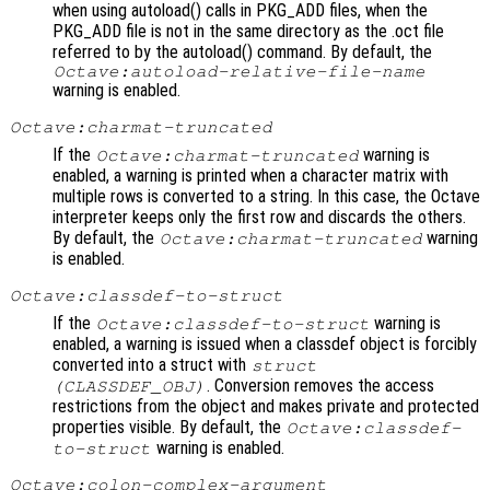
when using autoload() calls in PKG_ADD files, when the
PKG_ADD file is not in the same directory as the .oct file
referred to by the autoload() command. By default, the
Octave:autoload-relative-file-name
warning is enabled.
Octave:charmat-truncated
If the
warning is
Octave:charmat-truncated
enabled, a warning is printed when a character matrix with
multiple rows is converted to a string. In this case, the Octave
interpreter keeps only the first row and discards the others.
By default, the
warning
Octave:charmat-truncated
is enabled.
Octave:classdef-to-struct
If the
warning is
Octave:classdef-to-struct
enabled, a warning is issued when a classdef object is forcibly
converted into a struct with
struct
. Conversion removes the access
(
CLASSDEF_OBJ
)
restrictions from the object and makes private and protected
properties visible. By default, the
Octave:classdef-
warning is enabled.
to-struct
Octave:colon-complex-argument