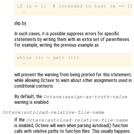
if (x = 1)  # intended to test (x == 1)!
slip by.
In such cases, it is possible suppress errors for specific
statements by writing them with an extra set of parentheses.
For example, writing the previous example as
while ((c = getc ()))

will prevent the warning from being printed for this statement,
while allowing Octave to warn about other assignments used in
conditional contexts.
By default, the
Octave:assign-as-truth-value
warning is enabled.
Octave:autoload-relative-file-name
If the
Octave:autoload-relative-file-name
is enabled, Octave will warn when parsing autoload() function
calls with relative paths to function files. This usually happens