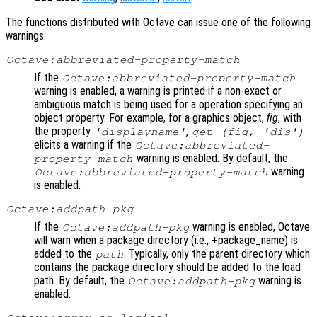
The functions distributed with Octave can issue one of the following
warnings.
Octave:abbreviated-property-match
If the
Octave:abbreviated-property-match
warning is enabled, a warning is printed if a non-exact or
ambiguous match is being used for a operation specifying an
object property. For example, for a graphics object,
fig
, with
the property
,
'displayname'
get (
fig
, 'dis')
elicits a warning if the
Octave:abbreviated-
warning is enabled. By default, the
property-match
warning
Octave:abbreviated-property-match
is enabled.
Octave:addpath-pkg
If the
warning is enabled, Octave
Octave:addpath-pkg
will warn when a package directory (i.e., +package_name) is
added to the
. Typically, only the parent directory which
path
contains the package directory should be added to the load
path. By default, the
warning is
Octave:addpath-pkg
enabled.