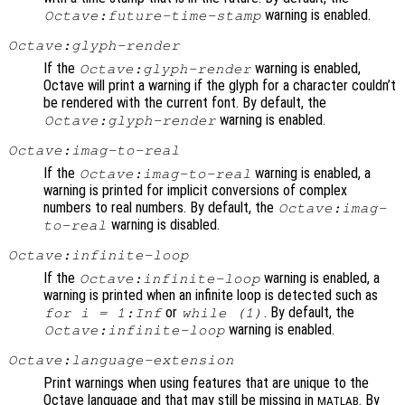
warning is enabled.
Octave:future-time-stamp
Octave:glyph-render
If the
warning is enabled,
Octave:glyph-render
Octave will print a warning if the glyph for a character couldn’t
be rendered with the current font. By default, the
warning is enabled.
Octave:glyph-render
Octave:imag-to-real
If the
warning is enabled, a
Octave:imag-to-real
warning is printed for implicit conversions of complex
numbers to real numbers. By default, the
Octave:imag-
warning is disabled.
to-real
Octave:infinite-loop
If the
warning is enabled, a
Octave:infinite-loop
warning is printed when an infinite loop is detected such as
or
. By default, the
for i = 1:Inf
while (1)
warning is enabled.
Octave:infinite-loop
Octave:language-extension
Print warnings when using features that are unique to the
Octave language and that may still be missing in
. By
MATLAB