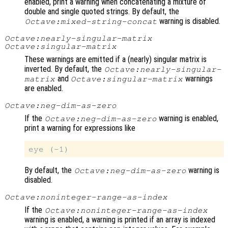
enabled, print a warning when concatenating a mixture of
double and single quoted strings. By default, the
warning is disabled.
Octave:mixed-string-concat
Octave:nearly-singular-matrix
Octave:singular-matrix
These warnings are emitted if a (nearly) singular matrix is
inverted. By default, the
Octave:nearly-singular-
and
warnings
matrix
Octave:singular-matrix
are enabled.
Octave:neg-dim-as-zero
If the
warning is enabled,
Octave:neg-dim-as-zero
print a warning for expressions like
By default, the
warning is
Octave:neg-dim-as-zero
disabled.
Octave:noninteger-range-as-index
If the
Octave:noninteger-range-as-index
warning is enabled, a warning is printed if an array is indexed