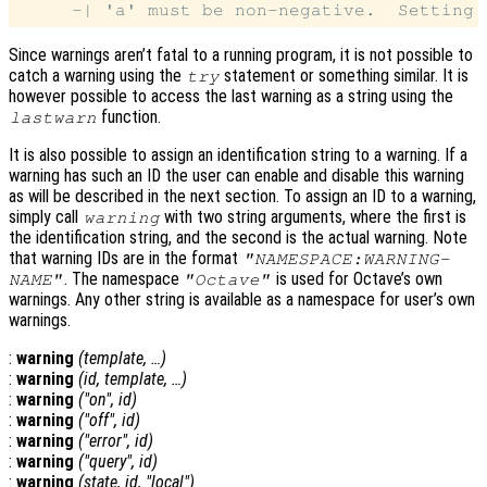
Since warnings aren’t fatal to a running program, it is not possible to
catch a warning using the
statement or something similar. It is
try
however possible to access the last warning as a string using the
function.
lastwarn
It is also possible to assign an identification string to a warning. If a
warning has such an ID the user can enable and disable this warning
as will be described in the next section. To assign an ID to a warning,
simply call
with two string arguments, where the first is
warning
the identification string, and the second is the actual warning. Note
that warning IDs are in the format
"NAMESPACE:WARNING-
. The namespace
is used for Octave’s own
NAME"
"Octave"
warnings. Any other string is available as a namespace for user’s own
warnings.
:
warning
(
template
, …)
:
warning
(
id
,
template
, …)
:
warning
("on",
id
)
:
warning
("off",
id
)
:
warning
("error",
id
)
:
warning
("query",
id
)
:
warning
(
state
,
id
, "local")