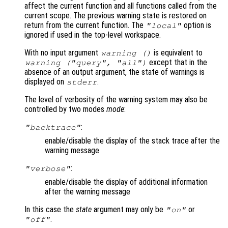
affect the current function and all functions called from the
current scope. The previous warning state is restored on
return from the current function. The
option is
"local"
ignored if used in the top-level workspace.
With no input argument
is equivalent to
warning ()
except that in the
warning ("query", "all")
absence of an output argument, the state of warnings is
displayed on
.
stderr
The level of verbosity of the warning system may also be
controlled by two modes
mode
:
:
"backtrace"
enable/disable the display of the stack trace after the
warning message
:
"verbose"
enable/disable the display of additional information
after the warning message
In this case the
state
argument may only be
or
"on"
.
"off"