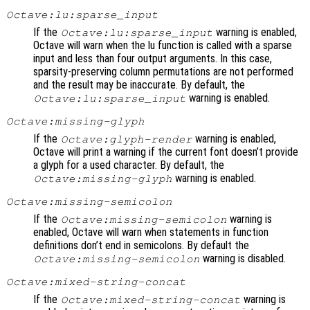
Octave:lu:sparse_input
If the
warning is enabled,
Octave:lu:sparse_input
Octave will warn when the lu function is called with a sparse
input and less than four output arguments. In this case,
sparsity-preserving column permutations are not performed
and the result may be inaccurate. By default, the
warning is enabled.
Octave:lu:sparse_input
Octave:missing-glyph
If the
warning is enabled,
Octave:glyph-render
Octave will print a warning if the current font doesn’t provide
a glyph for a used character. By default, the
warning is enabled.
Octave:missing-glyph
Octave:missing-semicolon
If the
warning is
Octave:missing-semicolon
enabled, Octave will warn when statements in function
definitions don’t end in semicolons. By default the
warning is disabled.
Octave:missing-semicolon
Octave:mixed-string-concat
If the
warning is
Octave:mixed-string-concat