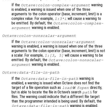
If the
warning
Octave:colon-complex-argument
is enabled, a warning is issued when one of the three
arguments to the colon operator (base, increment, limit) is a
complex value. For example,
will cause a warning to
1:3*i
be emitted. By default, the
Octave:colon-complex-
warning is enabled.
argument
Octave:colon-nonscalar-argument
If the
Octave:colon-nonscalar-argument
warning is enabled, a warning is issued when one of the three
arguments to the colon operator (base, increment, limit) is not
a scalar. For example,
will cause a warning to be
1:[3, 5]
emitted. By default, the
Octave:colon-nonscalar-
warning is enabled.
argument
Octave:data-file-in-path
If the
warning is
Octave:data-file-in-path
enabled, a warning is issued when Octave does not find the
target of a file operation such as
or
directly,
load
fopen
but is able to locate the file in Octave’s search
for
path
files. The warning could indicate that a different file target
than the programmer intended is being used. By default, the
warning is enabled.
Octave:data-file-in-path