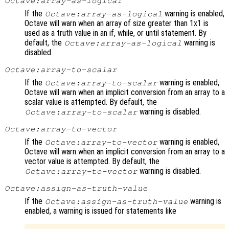
Octave:array-as-logical
If the
warning is enabled,
Octave:array-as-logical
Octave will warn when an array of size greater than 1x1 is
used as a truth value in an if, while, or until statement. By
default, the
warning is
Octave:array-as-logical
disabled.
Octave:array-to-scalar
If the
warning is enabled,
Octave:array-to-scalar
Octave will warn when an implicit conversion from an array to a
scalar value is attempted. By default, the
warning is disabled.
Octave:array-to-scalar
Octave:array-to-vector
If the
warning is enabled,
Octave:array-to-vector
Octave will warn when an implicit conversion from an array to a
vector value is attempted. By default, the
warning is disabled.
Octave:array-to-vector
Octave:assign-as-truth-value
If the
warning is
Octave:assign-as-truth-value
enabled, a warning is issued for statements like