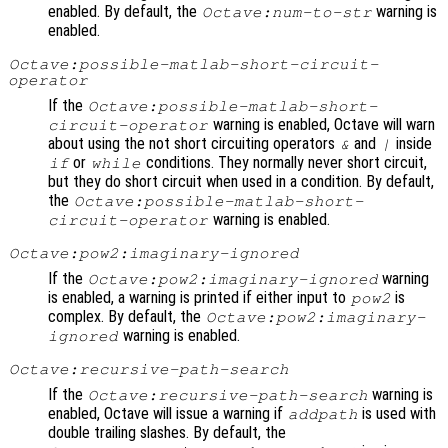
enabled. By default, the
warning is
Octave:num-to-str
enabled.
Octave:possible-matlab-short-circuit-
operator
If the
Octave:possible-matlab-short-
warning is enabled, Octave will warn
circuit-operator
about using the not short circuiting operators
and
inside
&
|
or
conditions. They normally never short circuit,
if
while
but they do short circuit when used in a condition. By default,
the
Octave:possible-matlab-short-
warning is enabled.
circuit-operator
Octave:pow2:imaginary-ignored
If the
warning
Octave:pow2:imaginary-ignored
is enabled, a warning is printed if either input to
is
pow2
complex. By default, the
Octave:pow2:imaginary-
warning is enabled.
ignored
Octave:recursive-path-search
If the
warning is
Octave:recursive-path-search
enabled, Octave will issue a warning if
is used with
addpath
double trailing slashes. By default, the