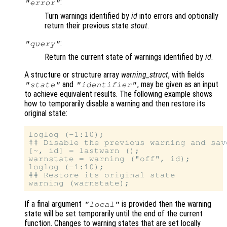
:
"error"
Turn warnings identified by
id
into errors and optionally
return their previous state
stout
.
:
"query"
Return the current state of warnings identified by
id
.
A structure or structure array
warning_struct
, with fields
and
, may be given as an input
"state"
"identifier"
to achieve equivalent results. The following example shows
how to temporarily disable a warning and then restore its
original state:
loglog (-1:10);

## Disable the previous warning and sav
[~, id] = lastwarn ();

warnstate = warning ("off", id);

loglog (-1:10);

## Restore its original state

If a final argument
is provided then the warning
"local"
state will be set temporarily until the end of the current
function. Changes to warning states that are set locally