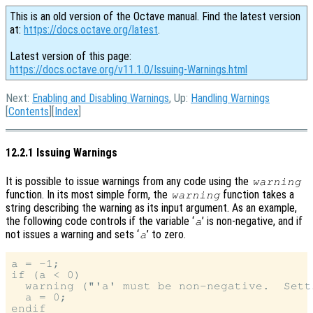
This is an old version of the Octave manual. Find the latest version
at:
https://docs.octave.org/latest
.
Latest version of this page:
https://docs.octave.org/v11.1.0/Issuing-Warnings.html
Next:
Enabling and Disabling Warnings
, Up:
Handling Warnings
[
Contents
][
Index
]
12.2.1 Issuing Warnings
It is possible to issue warnings from any code using the
warning
function. In its most simple form, the
function takes a
warning
string describing the warning as its input argument. As an example,
the following code controls if the variable ‘
’ is non-negative, and if
a
not issues a warning and sets ‘
’ to zero.
a
a = -1;

if (a < 0)

  warning ("'a' must be non-negative.  Sett
  a = 0;

endif
