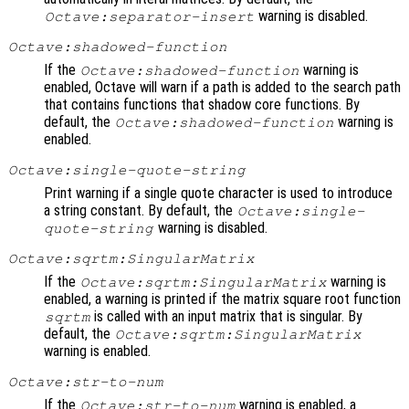
warning is disabled.
Octave:separator-insert
Octave:shadowed-function
If the
warning is
Octave:shadowed-function
enabled, Octave will warn if a path is added to the search path
that contains functions that shadow core functions. By
default, the
warning is
Octave:shadowed-function
enabled.
Octave:single-quote-string
Print warning if a single quote character is used to introduce
a string constant. By default, the
Octave:single-
warning is disabled.
quote-string
Octave:sqrtm:SingularMatrix
If the
warning is
Octave:sqrtm:SingularMatrix
enabled, a warning is printed if the matrix square root function
is called with an input matrix that is singular. By
sqrtm
default, the
Octave:sqrtm:SingularMatrix
warning is enabled.
Octave:str-to-num
If the
warning is enabled, a
Octave:str-to-num