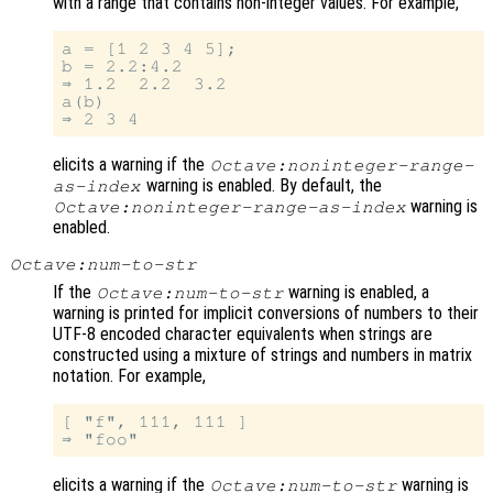
with a range that contains non-integer values. For example,
a = [1 2 3 4 5];

b = 2.2:4.2

⇒ 1.2  2.2  3.2

a(b)

elicits a warning if the
Octave:noninteger-range-
warning is enabled. By default, the
as-index
warning is
Octave:noninteger-range-as-index
enabled.
Octave:num-to-str
If the
warning is enabled, a
Octave:num-to-str
warning is printed for implicit conversions of numbers to their
UTF-8 encoded character equivalents when strings are
constructed using a mixture of strings and numbers in matrix
notation. For example,
[ "f", 111, 111 ]

elicits a warning if the
warning is
Octave:num-to-str