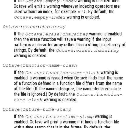
If the
warning is enabled then
Octave:empty-index
Octave will emit a warning whenever indexing operators are
used without an index, for example
. By default, the
x
()
warning is enabled.
Octave:empty-index
Octave:erase:chararray
If the
warning is enabled
Octave:erase:chararray
then the erase function will issue a warning if the input
pattern is a character array rather than a string or cell array of
strings. By default, the
Octave:erase:chararray
warning is enabled.
Octave:function-name-clash
If the
warning is
Octave:function-name-clash
enabled, a warning is issued when Octave finds that the name
of a function defined in a function file differs from the name
of the file. (If the names disagree, the name declared inside
the file is ignored.) By default, the
Octave:function-
warning is enabled.
name-clash
Octave:future-time-stamp
If the
warning is
Octave:future-time-stamp
enabled, Octave will print a warning if it finds a function file
with a time stamp that is in the future. By default, the