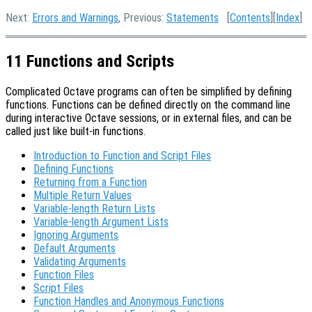
Next:
Errors and Warnings
, Previous:
Statements
[
Contents
][
Index
]
11 Functions and Scripts
Complicated Octave programs can often be simplified by defining
functions. Functions can be defined directly on the command line
during interactive Octave sessions, or in external files, and can be
called just like built-in functions.
Introduction to Function and Script Files
Defining Functions
Returning from a Function
Multiple Return Values
Variable-length Return Lists
Variable-length Argument Lists
Ignoring Arguments
Default Arguments
Validating Arguments
Function Files
Script Files
Function Handles and Anonymous Functions