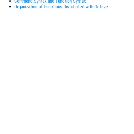
Command Syntax and Function Syntax
Organization of Functions Distributed with Octave