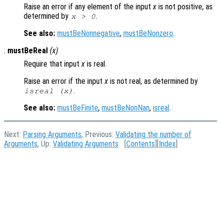
Raise an error if any element of the input
x
is not positive, as
determined by
.
x
> 0
See also:
mustBeNonnegative
,
mustBeNonzero
.
:
mustBeReal
(
x
)
Require that input
x
is real.
Raise an error if the input
x
is not real, as determined by
.
isreal (
x
)
See also:
mustBeFinite
,
mustBeNonNan
,
isreal
.
Next:
Parsing Arguments
, Previous:
Validating the number of
Arguments
, Up:
Validating Arguments
[
Contents
][
Index
]