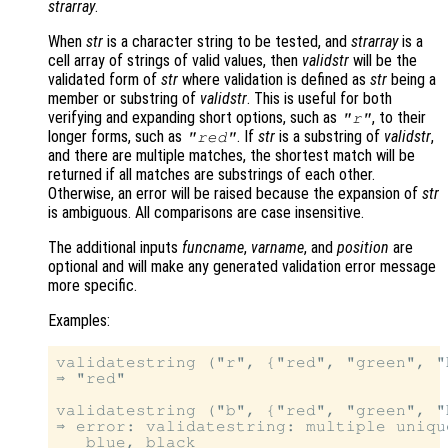
strarray
.
When
str
is a character string to be tested, and
strarray
is a
cell array of strings of valid values, then
validstr
will be the
validated form of
str
where validation is defined as
str
being a
member or substring of
validstr
. This is useful for both
verifying and expanding short options, such as
, to their
"r"
longer forms, such as
. If
str
is a substring of
validstr
,
"red"
and there are multiple matches, the shortest match will be
returned if all matches are substrings of each other.
Otherwise, an error will be raised because the expansion of
str
is ambiguous. All comparisons are case insensitive.
The additional inputs
funcname
,
varname
, and
position
are
optional and will make any generated validation error message
more specific.
Examples:
validatestring ("r", {"red", "green", "b
⇒ "red"

validatestring ("b", {"red", "green", "
⇒ error: validatestring: multiple uniqu