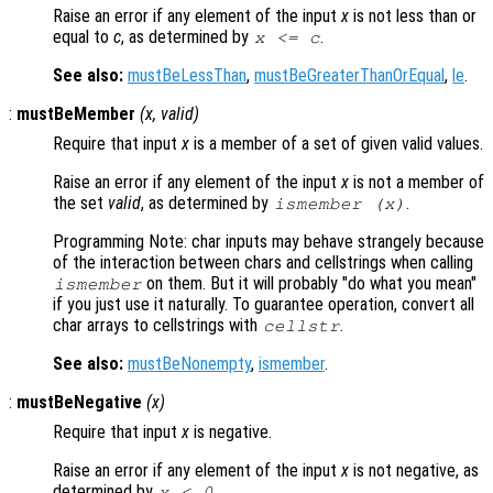
Raise an error if any element of the input
x
is not less than or
equal to
c
, as determined by
.
x
<=
c
See also:
mustBeLessThan
,
mustBeGreaterThanOrEqual
,
le
.
:
mustBeMember
(
x
,
valid
)
Require that input
x
is a member of a set of given valid values.
Raise an error if any element of the input
x
is not a member of
the set
valid
, as determined by
.
ismember (
x
)
Programming Note: char inputs may behave strangely because
of the interaction between chars and cellstrings when calling
on them. But it will probably "do what you mean"
ismember
if you just use it naturally. To guarantee operation, convert all
char arrays to cellstrings with
.
cellstr
See also:
mustBeNonempty
,
ismember
.
:
mustBeNegative
(
x
)
Require that input
x
is negative.
Raise an error if any element of the input
x
is not negative, as
determined by
.
x
< 0