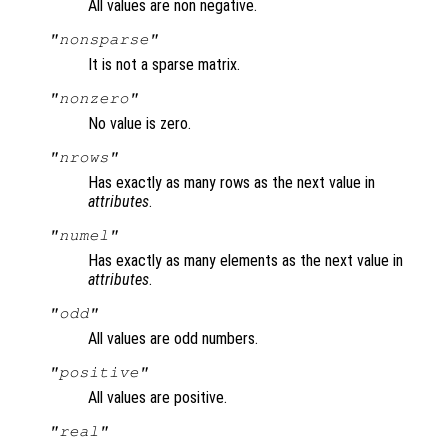
All values are non negative.
"nonsparse"
It is not a sparse matrix.
"nonzero"
No value is zero.
"nrows"
Has exactly as many rows as the next value in
attributes
.
"numel"
Has exactly as many elements as the next value in
attributes
.
"odd"
All values are odd numbers.
"positive"
All values are positive.
"real"