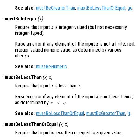
See also:
mustBeGreaterThan
,
mustBeLessThanOrEqual
,
ge
.
:
mustBeInteger
(
x
)
Require that input
x
is integer-valued (but not necessarily
integer-typed).
Raise an error if any element of the input
x
is not a finite, real,
integer-valued numeric value, as determined by various
checks.
See also:
mustBeNumeric
.
:
mustBeLessThan
(
x
,
c
)
Require that input
x
is less than
c
.
Raise an error if any element of the input
x
is not less than
c
,
as determined by
.
x
<
c
See also:
mustBeLessThanOrEqual
,
mustBeGreaterThan
,
lt
.
:
mustBeLessThanOrEqual
(
x
,
c
)
Require that input is less than or equal to a given value.