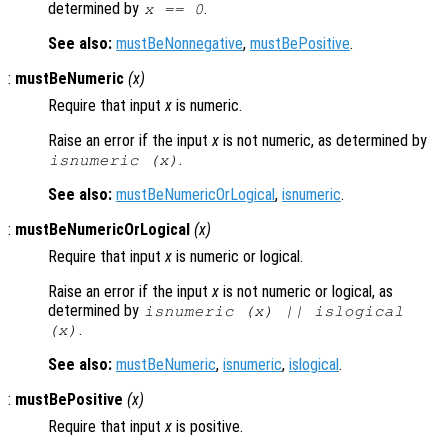
determined by
.
x
== 0
See also:
mustBeNonnegative
,
mustBePositive
.
:
mustBeNumeric
(
x
)
Require that input
x
is numeric.
Raise an error if the input
x
is not numeric, as determined by
.
isnumeric (
x
)
See also:
mustBeNumericOrLogical
,
isnumeric
.
:
mustBeNumericOrLogical
(
x
)
Require that input
x
is numeric or logical.
Raise an error if the input
x
is not numeric or logical, as
determined by
isnumeric (
x
) || islogical
.
(
x
)
See also:
mustBeNumeric
,
isnumeric
,
islogical
.
:
mustBePositive
(
x
)
Require that input
x
is positive.