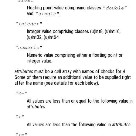
Floating point value comprising classes
"double"
and
.
"single"
"integer"
Integer value comprising classes (u)int8, (u)int16,
(u)int32, (u)int64.
"numeric"
Numeric value comprising either a floating point or
integer value.
attributes
must be a cell array with names of checks for
A
.
Some of them require an additional value to be supplied right
after the name (see details for each below).
"<="
All values are less than or equal to the following value in
attributes
.
"<"
All values are less than the following value in
attributes
.
">="