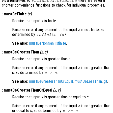
As alternatives to
there are several
validateattributes
shorter convenience functions to check for individual properties.
:
mustBeFinite
(
x
)
Require that input
x
is finite.
Raise an error if any element of the input
x
is not finite, as
determined by
.
isfinite (x)
See also:
mustBeNonNan
,
isfinite
.
:
mustBeGreaterThan
(
x
,
c
)
Require that input
x
is greater than
c
.
Raise an error if any element of the input
x
is not greater than
c
, as determined by
.
x
>
c
See also:
mustBeGreaterThanOrEqual
,
mustBeLessThan
,
gt
.
:
mustBeGreaterThanOrEqual
(
x
,
c
)
Require that input
x
is greater than or equal to
c
.
Raise an error if any element of the input
x
is not greater than
or equal to
c
, as determined by
.
x
>=
c