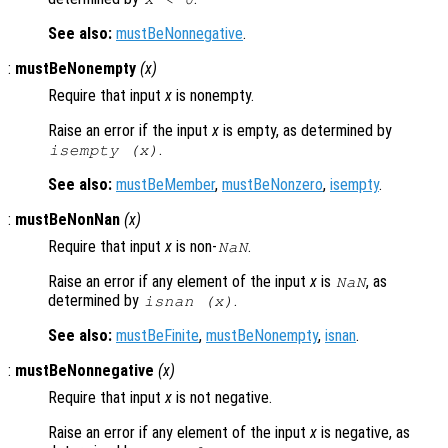
See also:
mustBeNonnegative
.
:
mustBeNonempty
(
x
)
Require that input
x
is nonempty.
Raise an error if the input
x
is empty, as determined by
.
isempty (
x
)
See also:
mustBeMember
,
mustBeNonzero
,
isempty
.
:
mustBeNonNan
(
x
)
Require that input
x
is non-
.
NaN
Raise an error if any element of the input
x
is
, as
NaN
determined by
.
isnan (
x
)
See also:
mustBeFinite
,
mustBeNonempty
,
isnan
.
:
mustBeNonnegative
(
x
)
Require that input
x
is not negative.
Raise an error if any element of the input
x
is negative, as