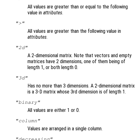
All values are greater than or equal to the following
value in
attributes
.
">"
All values are greater than the following value in
attributes
.
"2d"
A 2-dimensional matrix. Note that vectors and empty
matrices have 2 dimensions, one of them being of
length 1, or both length 0.
"3d"
Has no more than 3 dimensions. A 2-dimensional matrix
is a 3-D matrix whose 3rd dimension is of length 1.
"binary"
All values are either 1 or 0.
"column"
Values are arranged in a single column.
"decreasing"