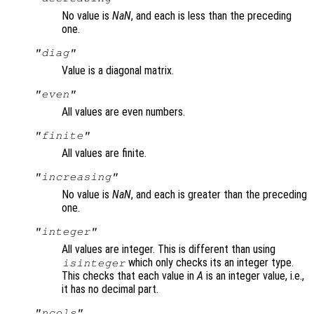
No value is
NaN
, and each is less than the preceding
one.
"diag"
Value is a diagonal matrix.
"even"
All values are even numbers.
"finite"
All values are finite.
"increasing"
No value is
NaN
, and each is greater than the preceding
one.
"integer"
All values are integer. This is different than using
which only checks its an integer type.
isinteger
This checks that each value in
A
is an integer value, i.e.,
it has no decimal part.
"ncols"