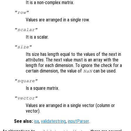
It is a non-complex matrix.
"row"
Values are arranged in a single row.
"scalar"
It is a scalar.
"size"
Its size has length equal to the values of the next in
attributes
. The next value must is an array with the
length for each dimension. To ignore the check for a
certain dimension, the value of
can be used.
NaN
"square"
Is a square matrix.
"vector"
Values are arranged in a single vector (column or
vector).
See also:
isa
,
validatestring
,
inputParser
.