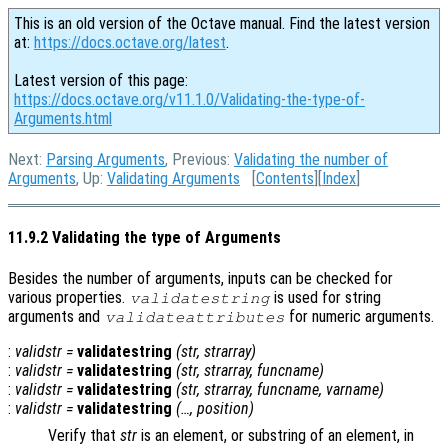
This is an old version of the Octave manual. Find the latest version
at:
https://docs.octave.org/latest
.
Latest version of this page:
https://docs.octave.org/v11.1.0/Validating-the-type-of-
Arguments.html
Next:
Parsing Arguments
, Previous:
Validating the number of
Arguments
, Up:
Validating Arguments
[
Contents
][
Index
]
11.9.2 Validating the type of Arguments
Besides the number of arguments, inputs can be checked for
various properties.
is used for string
validatestring
arguments and
for numeric arguments.
validateattributes
:
validstr
=
validatestring
(
str
,
strarray
)
:
validstr
=
validatestring
(
str
,
strarray
,
funcname
)
:
validstr
=
validatestring
(
str
,
strarray
,
funcname
,
varname
)
:
validstr
=
validatestring
(…,
position
)
Verify that
str
is an element, or substring of an element, in