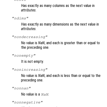
Has exactly as many columns as the next value in
attributes
.
"ndims"
Has exactly as many dimensions as the next value in
attributes
.
"nondecreasing"
No value is
NaN
, and each is greater than or equal to
the preceding one.
"nonempty"
It is not empty.
"nonincreasing"
No value is
NaN
, and each is less than or equal to the
preceding one.
"nonnan"
No value is a
.
NaN
"nonnegative"