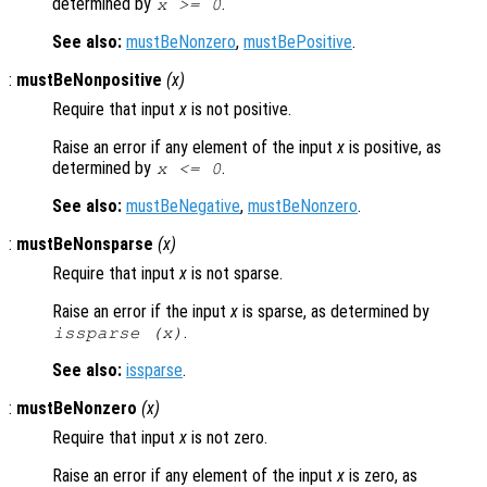
determined by
.
x
>= 0
See also:
mustBeNonzero
,
mustBePositive
.
:
mustBeNonpositive
(
x
)
Require that input
x
is not positive.
Raise an error if any element of the input
x
is positive, as
determined by
.
x
<= 0
See also:
mustBeNegative
,
mustBeNonzero
.
:
mustBeNonsparse
(
x
)
Require that input
x
is not sparse.
Raise an error if the input
x
is sparse, as determined by
.
issparse (
x
)
See also:
issparse
.
:
mustBeNonzero
(
x
)
Require that input
x
is not zero.
Raise an error if any element of the input
x
is zero, as