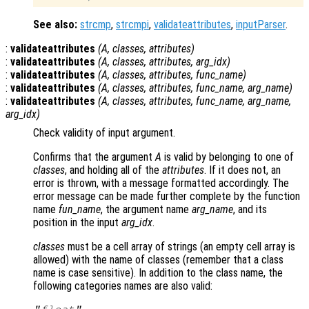
See also:
strcmp
,
strcmpi
,
validateattributes
,
inputParser
.
:
validateattributes
(
A
,
classes
,
attributes
)
:
validateattributes
(
A
,
classes
,
attributes
,
arg_idx
)
:
validateattributes
(
A
,
classes
,
attributes
,
func_name
)
:
validateattributes
(
A
,
classes
,
attributes
,
func_name
,
arg_name
)
:
validateattributes
(
A
,
classes
,
attributes
,
func_name
,
arg_name
,
arg_idx
)
Check validity of input argument.
Confirms that the argument
A
is valid by belonging to one of
classes
, and holding all of the
attributes
. If it does not, an
error is thrown, with a message formatted accordingly. The
error message can be made further complete by the function
name
fun_name
, the argument name
arg_name
, and its
position in the input
arg_idx
.
classes
must be a cell array of strings (an empty cell array is
allowed) with the name of classes (remember that a class
name is case sensitive). In addition to the class name, the
following categories names are also valid:
"float"