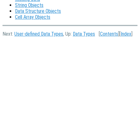
String Objects
Data Structure Objects
Cell Array Objects
Next:
User-defined Data Types
, Up:
Data Types
[
Contents
][
Index
]