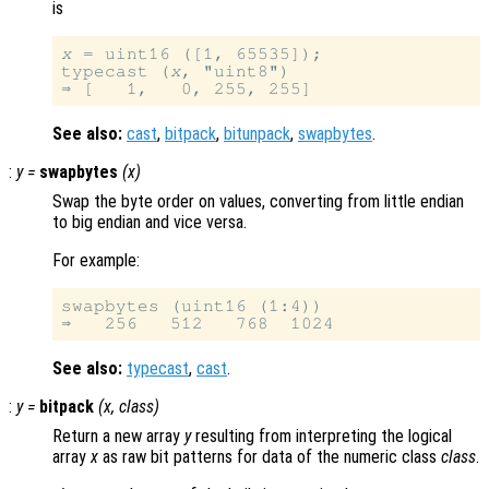
is
x
 = uint16 ([1, 65535]);

typecast (
x
, "uint8")

See also:
cast
,
bitpack
,
bitunpack
,
swapbytes
.
:
y
=
swapbytes
(
x
)
Swap the byte order on values, converting from little endian
to big endian and vice versa.
For example:
swapbytes (uint16 (1:4))

See also:
typecast
,
cast
.
:
y
=
bitpack
(
x
,
class
)
Return a new array
y
resulting from interpreting the logical
array
x
as raw bit patterns for data of the numeric class
class
.