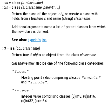
:
cls
=
class
(
s
,
classname
)
:
cls
=
class
(
s
,
classname
,
parent1
, …)
Return the class of the object
obj
, or create a class with
fields from structure
s
and name (string)
classname
.
Additional arguments name a list of parent classes from which
the new class is derived.
See also:
typeinfo
,
isa
.
:
tf
=
isa
(
obj
,
classname
)
Return true if
obj
is an object from the class
classname
.
classname
may also be one of the following class categories:
"float"
Floating point value comprising classes
"double"
and
.
"single"
"integer"
Integer value comprising classes (u)int8, (u)int16,
(u)int32, (u)int64.