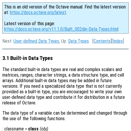
This is an old version of the Octave manual. Find the latest version
at:
https://docs.octave.org/latest
.
Latest version of this page:
https://docs.octave.org/v11.1.0/Built_002din-Data-Types.html
Next:
User-defined Data Types
, Up:
Data Types
[
Contents
][
Index
]
3.1 Built-in Data Types
The standard built-in data types are real and complex scalars and
matrices, ranges, character strings, a data structure type, and cell
arrays. Additional built-in data types may be added in future
versions. If you need a specialized data type that is not currently
provided as a built-in type, you are encouraged to write your own
user-defined data type and contribute it for distribution in a future
release of Octave.
The data type of a variable can be determined and changed through
the use of the following functions.
:
classname
=
class
(
obj
)