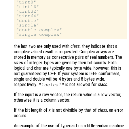
"uint8"

"uint16"

"uint32"

"uint64"

"double"

"single"

"double complex"

the last two are only used with
class
; they indicate that a
complex-valued result is requested. Complex arrays are
stored in memory as consecutive pairs of real numbers. The
sizes of integer types are given by their bit counts. Both
logical and char are typically one byte wide; however, this is
not guaranteed by C++. If your system is IEEE conformant,
single and double will be 4 bytes and 8 bytes wide,
respectively.
is not allowed for
class
.
"logical"
If the input is a row vector, the return value is a row vector,
otherwise it is a column vector.
If the bit length of
x
is not divisible by that of
class
, an error
occurs.
An example of the use of typecast on a little-endian machine