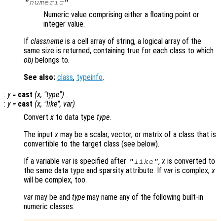
"numeric"
Numeric value comprising either a floating point or
integer value.
If
classname
is a cell array of string, a logical array of the
same size is returned, containing true for each class to which
obj
belongs to.
See also:
class
,
typeinfo
.
:
y
=
cast
(
x
, "
type
")
:
y
=
cast
(
x
, "
like
",
var
)
Convert
x
to data type
type
.
The input
x
may be a scalar, vector, or matrix of a class that is
convertible to the target class (see below).
If a variable
var
is specified after
,
x
is converted to
"like"
the same data type and sparsity attribute. If
var
is complex,
x
will be complex, too.
var
may be and
type
may name any of the following built-in
numeric classes: