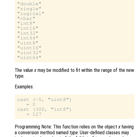
"double"

"single"

"logical"

"char"

"int8"

"int16"

"int32"

"int64"

"uint8"

"uint16"

"uint32"

The value
x
may be modified to fit within the range of the new
type.
Examples:
cast (-5, "uint8")

   ⇒ 0

cast (300, "int8")

Programming Note: This function relies on the object
x
having
a conversion method named
type
. User-defined classes may