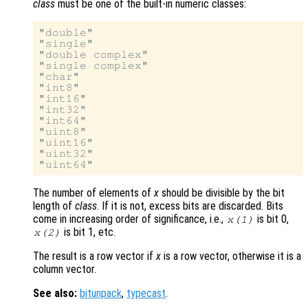
class
must be one of the built-in numeric classes:
"double"

"single"

"double complex"

"single complex"

"char"

"int8"

"int16"

"int32"

"int64"

"uint8"

"uint16"

"uint32"

The number of elements of
x
should be divisible by the bit
length of
class
. If it is not, excess bits are discarded. Bits
come in increasing order of significance, i.e.,
is bit 0,
x(1)
is bit 1, etc.
x(2)
The result is a row vector if
x
is a row vector, otherwise it is a
column vector.
See also:
bitunpack
,
typecast
.