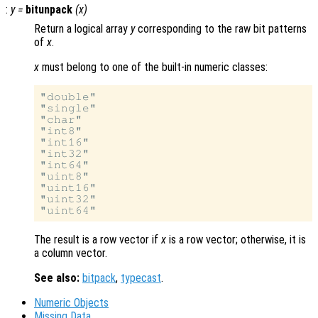
:
y
=
bitunpack
(
x
)
Return a logical array
y
corresponding to the raw bit patterns
of
x
.
x
must belong to one of the built-in numeric classes:
"double"

"single"

"char"

"int8"

"int16"

"int32"

"int64"

"uint8"

"uint16"

"uint32"

The result is a row vector if
x
is a row vector; otherwise, it is
a column vector.
See also:
bitpack
,
typecast
.
Numeric Objects
Missing Data