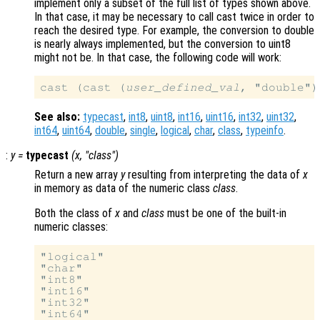
implement only a subset of the full list of types shown above.
In that case, it may be necessary to call cast twice in order to
reach the desired type. For example, the conversion to double
is nearly always implemented, but the conversion to uint8
might not be. In that case, the following code will work:
cast (cast (
user_defined_val
See also:
typecast
,
int8
,
uint8
,
int16
,
uint16
,
int32
,
uint32
,
int64
,
uint64
,
double
,
single
,
logical
,
char
,
class
,
typeinfo
.
:
y
=
typecast
(
x
, "
class
")
Return a new array
y
resulting from interpreting the data of
x
in memory as data of the numeric class
class
.
Both the class of
x
and
class
must be one of the built-in
numeric classes:
"logical"

"char"

"int8"

"int16"

"int32"

"int64"
