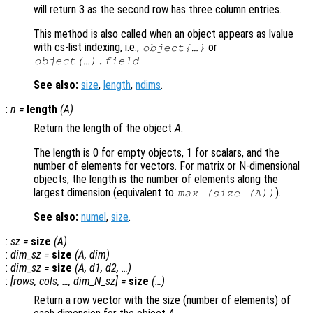
will return 3 as the second row has three column entries.
This method is also called when an object appears as lvalue
with cs-list indexing, i.e.,
or
object{…}
.
object(…).field
See also:
size
,
length
,
ndims
.
:
n
=
length
(
A
)
Return the length of the object
A
.
The length is 0 for empty objects, 1 for scalars, and the
number of elements for vectors. For matrix or N-dimensional
objects, the length is the number of elements along the
largest dimension (equivalent to
).
max (size (
A
))
See also:
numel
,
size
.
:
sz
=
size
(
A
)
:
dim_sz
=
size
(
A
,
dim
)
:
dim_sz
=
size
(
A
,
d1
,
d2
, …)
:
[
rows
,
cols
, …,
dim_N_sz
] =
size
(…)
Return a row vector with the size (number of elements) of