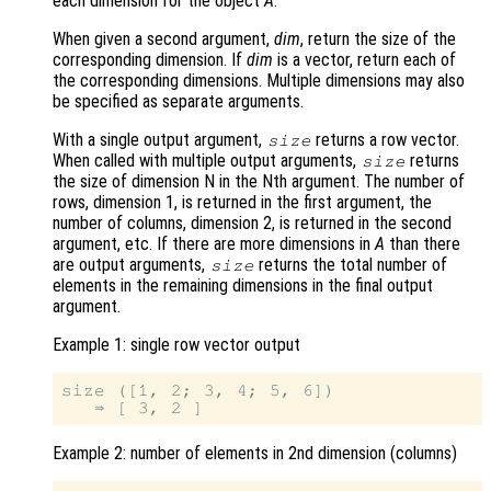
each dimension for the object
A
.
When given a second argument,
dim
, return the size of the
corresponding dimension. If
dim
is a vector, return each of
the corresponding dimensions. Multiple dimensions may also
be specified as separate arguments.
With a single output argument,
returns a row vector.
size
When called with multiple output arguments,
returns
size
the size of dimension N in the Nth argument. The number of
rows, dimension 1, is returned in the first argument, the
number of columns, dimension 2, is returned in the second
argument, etc. If there are more dimensions in
A
than there
are output arguments,
returns the total number of
size
elements in the remaining dimensions in the final output
argument.
Example 1: single row vector output
size ([1, 2; 3, 4; 5, 6])

Example 2: number of elements in 2nd dimension (columns)