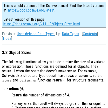
This is an old version of the Octave manual. Find the latest version
at:
https://docs.octave.org/latest
.
Latest version of this page:
https://docs.octave.org/v11.1.0/Object-Sizes.html
Previous:
User-defined Data Types
, Up:
Data Types
[
Contents
]
[
Index
]
3.3 Object Sizes
The following functions allow you to determine the size of a variable
or expression. These functions are defined for all objects. They
return -1 when the operation doesn’t make sense. For example,
Octave’s data structure type doesn’t have rows or columns, so the
and
functions return -1 for structure arguments.
rows
columns
:
n
=
ndims
(
A
)
Return the number of dimensions of
A
.
For any array, the result will always be greater than or equal to