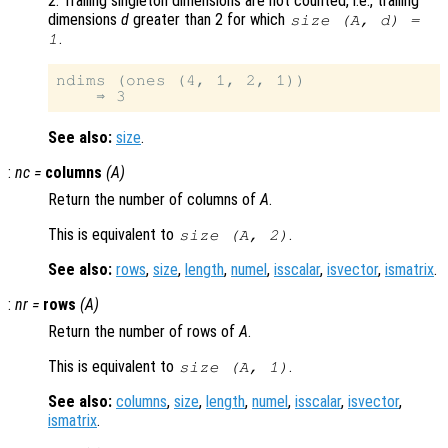
2. Trailing singleton dimensions are not counted, i.e., trailing
dimensions
d
greater than 2 for which
size (
A
,
d
) =
.
1
ndims (ones (4, 1, 2, 1))

See also:
size
.
:
nc
=
columns
(
A
)
Return the number of columns of
A
.
This is equivalent to
.
size (
A
, 2)
See also:
rows
,
size
,
length
,
numel
,
isscalar
,
isvector
,
ismatrix
.
:
nr
=
rows
(
A
)
Return the number of rows of
A
.
This is equivalent to
.
size (
A
, 1)
See also:
columns
,
size
,
length
,
numel
,
isscalar
,
isvector
,
ismatrix
.