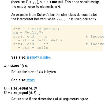
(because
X
is
), but it is
not
null. This code should assign
[]
the empty value to elements in
A
.
An example from Octave’s built-in char class demonstrates
the interpreter behavior when
is used correctly.
isnull
str = "Hello World";

nm = "Wally";

str(7:end) = nm                # indexe
  ⇒ str = Hello Wally

str(7:end) = ""                # indexed
See also:
isempty
,
isindex
.
:
sz
=
sizeof
(
val
)
Return the size of
val
in bytes.
See also:
whos
.
:
TF
=
size_equal
(
A
,
B
)
:
TF
=
size_equal
(
A
,
B
, …)
Return true if the dimensions of all arguments agree.