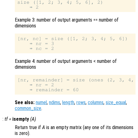
size ([1, 2; 3, 4; 5, 6], 2)

Example 3: number of output arguments == number of
dimensions
[nr, nc] = size ([1, 2; 3, 4; 5, 6])

    ⇒ nr = 3

Example 4: number of output arguments < number of
dimensions
[nr, remainder] = size (ones (2, 3, 4, 5
    ⇒ nr = 2

See also:
numel
,
ndims
,
length
,
rows
,
columns
,
size_equal
,
common_size
.
:
tf
=
isempty
(
A
)
Return true if
A
is an empty matrix (any one of its dimensions
is zero).