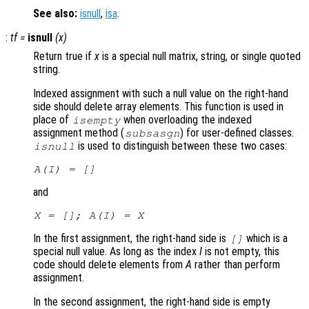
See also:
isnull
,
isa
.
:
tf
=
isnull
(
x
)
Return true if
x
is a special null matrix, string, or single quoted
string.
Indexed assignment with such a null value on the right-hand
side should delete array elements. This function is used in
place of
when overloading the indexed
isempty
assignment method (
) for user-defined classes.
subsasgn
is used to distinguish between these two cases:
isnull
A
(
I
) = []
and
X
= [];
A
(
I
) =
X
In the first assignment, the right-hand side is
which is a
[]
special null value. As long as the index
I
is not empty, this
code should delete elements from
A
rather than perform
assignment.
In the second assignment, the right-hand side is empty