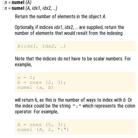
:
n
=
numel
(
A
)
:
n
=
numel
(
A
,
idx1
,
idx2
, …)
Return the number of elements in the object
A
.
Optionally, if indices
idx1
,
idx2
, … are supplied, return the
number of elements that would result from the indexing
A
(
idx1
, 
idx2
Note that the indices do not have to be scalar numbers. For
example,
a
b
 = ones (2, 3);

numel (
a
, 
b
will return 6, as this is the number of ways to index with
b
. Or
the index could be the string
which represents the colon
":"
operator. For example,
A
 = ones (5, 3);

numel (
A