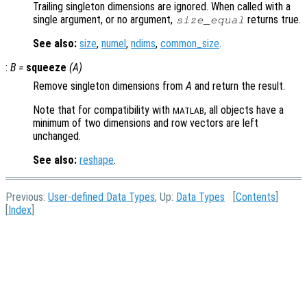
Trailing singleton dimensions are ignored. When called with a
single argument, or no argument,
returns true.
size_equal
See also:
size
,
numel
,
ndims
,
common_size
.
:
B
=
squeeze
(
A
)
Remove singleton dimensions from
A
and return the result.
Note that for compatibility with
, all objects have a
MATLAB
minimum of two dimensions and row vectors are left
unchanged.
See also:
reshape
.
Previous:
User-defined Data Types
, Up:
Data Types
[
Contents
]
[
Index
]